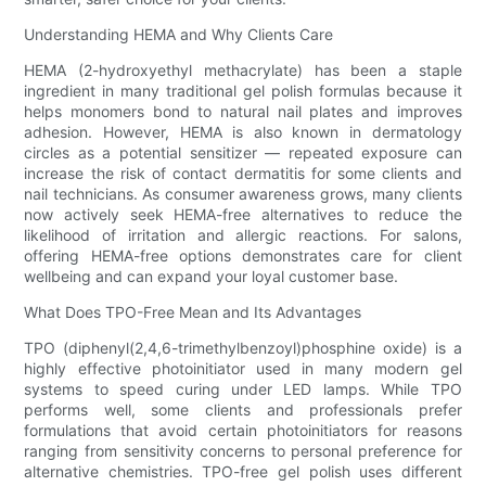
Understanding HEMA and Why Clients Care
HEMA (2-hydroxyethyl methacrylate) has been a staple
ingredient in many traditional gel polish formulas because it
helps monomers bond to natural nail plates and improves
adhesion. However, HEMA is also known in dermatology
circles as a potential sensitizer — repeated exposure can
increase the risk of contact dermatitis for some clients and
nail technicians. As consumer awareness grows, many clients
now actively seek HEMA-free alternatives to reduce the
likelihood of irritation and allergic reactions. For salons,
offering HEMA-free options demonstrates care for client
wellbeing and can expand your loyal customer base.
What Does TPO-Free Mean and Its Advantages
TPO (diphenyl(2,4,6-trimethylbenzoyl)phosphine oxide) is a
highly effective photoinitiator used in many modern gel
systems to speed curing under LED lamps. While TPO
performs well, some clients and professionals prefer
formulations that avoid certain photoinitiators for reasons
ranging from sensitivity concerns to personal preference for
alternative chemistries. TPO-free gel polish uses different