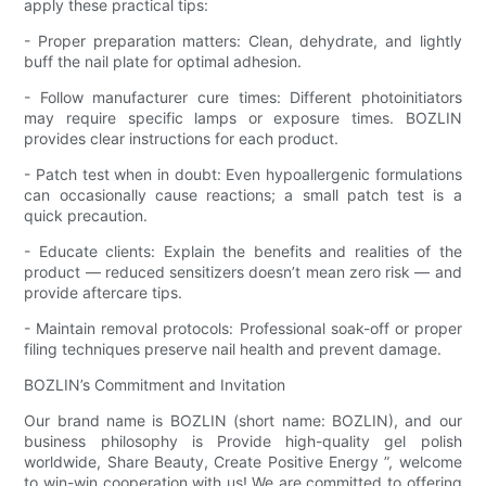
apply these practical tips:
- Proper preparation matters: Clean, dehydrate, and lightly
buff the nail plate for optimal adhesion.
- Follow manufacturer cure times: Different photoinitiators
may require specific lamps or exposure times. BOZLIN
provides clear instructions for each product.
- Patch test when in doubt: Even hypoallergenic formulations
can occasionally cause reactions; a small patch test is a
quick precaution.
- Educate clients: Explain the benefits and realities of the
product — reduced sensitizers doesn’t mean zero risk — and
provide aftercare tips.
- Maintain removal protocols: Professional soak-off or proper
filing techniques preserve nail health and prevent damage.
BOZLIN’s Commitment and Invitation
Our brand name is BOZLIN (short name: BOZLIN), and our
business philosophy is Provide high-quality gel polish
worldwide, Share Beauty, Create Positive Energy ”, welcome
to win-win cooperation with us! We are committed to offering