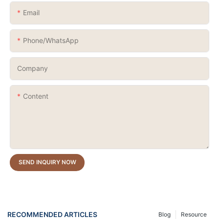
Email
Phone/whatsApp
Company
Content
SEND INQUIRY NOW
RECOMMENDED ARTICLES
Blog
Resource