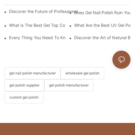
Discover the Future of Professional Nail Innovation at Beautywo
Does Gel Nail Polish Ruin Your 
What is The Best Gel Top Coat?
What Are the Best UV Gel Poli
Every Thing You Need To Know About Gel Nail Polish
Discover the Art of Natural Bea
gel nail polish manufacturer
wholesale gel polish
gel polish supplier
gel polish manufacturer
custom gel polish