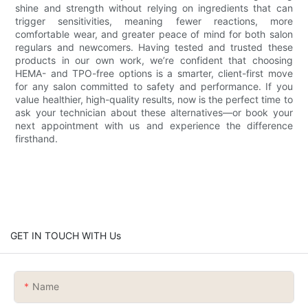
shine and strength without relying on ingredients that can
trigger sensitivities, meaning fewer reactions, more
comfortable wear, and greater peace of mind for both salon
regulars and newcomers. Having tested and trusted these
products in our own work, we’re confident that choosing
HEMA- and TPO-free options is a smarter, client-first move
for any salon committed to safety and performance. If you
value healthier, high-quality results, now is the perfect time to
ask your technician about these alternatives—or book your
next appointment with us and experience the difference
firsthand.
GET IN TOUCH WITH Us
Name