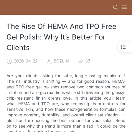
The Rise Of HEMA And TPO Free
Gel Polish: Why It’s Better For
Clients
2026-04-22
BOZLIN
37
Are your clients asking for safer, longer-lasting manicures?
The nail industry is shifting — and for good reason. HEMA-
and TPO-free gel polishes remove two common sources of
irritation and allergic reactions while still delivering the glossy,
chip-resistant finish clients love. In this article you’ll learn
what HEMA and TPO are, why removing them matters for
sensitive skin, and how these next-generation formulas can
improve comfort, durability, and overall client satisfaction —
plus tips for choosing the best options for your salon. Read
on to see why this trend is more than a fad: it could be the
smarter, safer choice for your clients.