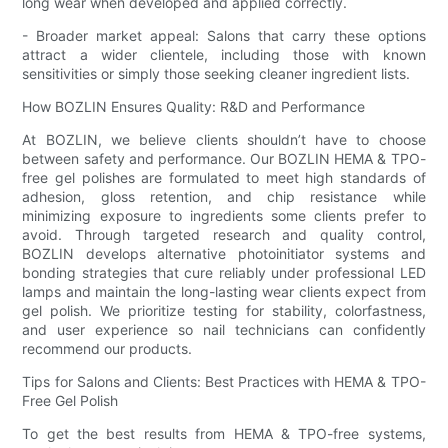
long wear when developed and applied correctly.
- Broader market appeal: Salons that carry these options
attract a wider clientele, including those with known
sensitivities or simply those seeking cleaner ingredient lists.
How BOZLIN Ensures Quality: R&D and Performance
At BOZLIN, we believe clients shouldn’t have to choose
between safety and performance. Our BOZLIN HEMA & TPO-
free gel polishes are formulated to meet high standards of
adhesion, gloss retention, and chip resistance while
minimizing exposure to ingredients some clients prefer to
avoid. Through targeted research and quality control,
BOZLIN develops alternative photoinitiator systems and
bonding strategies that cure reliably under professional LED
lamps and maintain the long-lasting wear clients expect from
gel polish. We prioritize testing for stability, colorfastness,
and user experience so nail technicians can confidently
recommend our products.
Tips for Salons and Clients: Best Practices with HEMA & TPO-
Free Gel Polish
To get the best results from HEMA & TPO-free systems,