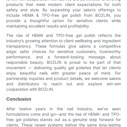
products that meet modern client expectations for both
safety and style. By expanding your salon’s offerings to
include HEMA & TPO-free gel polish from BOZLIN, you
provide a thoughtful option for sensitive clients while
maintaining excellent results and profitability.
The rise of HEMA and TPO-free gel polish reflects the
industry’s growing attention to client wellbeing and ingredient
transparency. These formulas give salons a competitive
edge: safer choices for sensitive customers, trustworthy
performance, and a forward-looking message about
responsible beauty. BOZLIN is proud to be part of that
movement — delivering quality gel polishes that let clients
enjoy beautiful nails with greater peace of mind. For
partnership inquiries and product details, we welcome salons
and distributors to reach out and explore win-win
cooperation with BOZLIN.
Conclusion
After twelve years in the nail industry, we’ve seen
formulations come and go—and the rise of HEMA- and TPO-
free gel polishes stands out as a genuine step forward for
clients. These newer systems deliver the same long-lasting