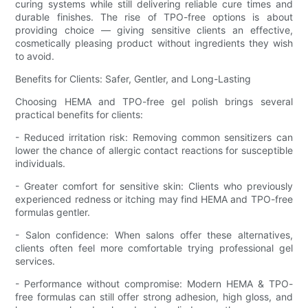
curing systems while still delivering reliable cure times and
durable finishes. The rise of TPO-free options is about
providing choice — giving sensitive clients an effective,
cosmetically pleasing product without ingredients they wish
to avoid.
Benefits for Clients: Safer, Gentler, and Long-Lasting
Choosing HEMA and TPO-free gel polish brings several
practical benefits for clients:
- Reduced irritation risk: Removing common sensitizers can
lower the chance of allergic contact reactions for susceptible
individuals.
- Greater comfort for sensitive skin: Clients who previously
experienced redness or itching may find HEMA and TPO-free
formulas gentler.
- Salon confidence: When salons offer these alternatives,
clients often feel more comfortable trying professional gel
services.
- Performance without compromise: Modern HEMA & TPO-
free formulas can still offer strong adhesion, high gloss, and