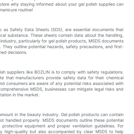
xplore why staying informed about your gel polish supplies can
manicure routine!
o as Safety Data Sheets (SDS), are essential documents that
ical substance. These sheets contain data about the handling,
 industry, particularly for gel polish products, MSDS documents
. They outline potential hazards, safety precautions, and first-
med decisions.
sh suppliers like BOZLIN is to comply with safety regulations.
 that manufacturers provide safety data for their chemical
and consumers are aware of any potential risks associated with
comprehensive MSDS, businesses can mitigate legal risks and
tation in the market.
ramount in the beauty industry. Gel polish products can contain
not handled properly. MSDS documents outline these potential
protective equipment and proper ventilation guidelines. For
nly high-quality but also accompanied by clear MSDS to help