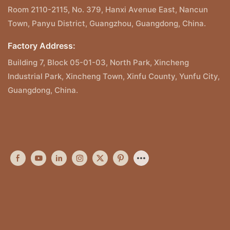
Room 2110-2115, No. 379, Hanxi Avenue East, Nancun
Town, Panyu District, Guangzhou, Guangdong, China.
Factory Address:
Building 7, Block 05-01-03, North Park, Xincheng
Industrial Park, Xincheng Town, Xinfu County, Yunfu City,
Guangdong, China.