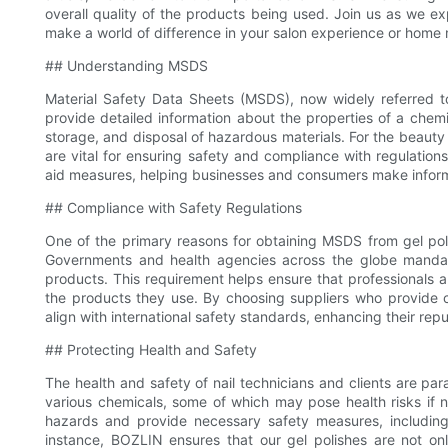
overall quality of the products being used. Join us as we e
make a world of difference in your salon experience or home 
## Understanding MSDS
Material Safety Data Sheets (MSDS), now widely referred t
provide detailed information about the properties of a chem
storage, and disposal of hazardous materials. For the beauty
are vital for ensuring safety and compliance with regulations
aid measures, helping businesses and consumers make infor
## Compliance with Safety Regulations
One of the primary reasons for obtaining MSDS from gel poli
Governments and health agencies across the globe mandate
products. This requirement helps ensure that professionals 
the products they use. By choosing suppliers who provide 
align with international safety standards, enhancing their repu
## Protecting Health and Safety
The health and safety of nail technicians and clients are pa
various chemicals, some of which may pose health risks if 
hazards and provide necessary safety measures, including 
instance, BOZLIN ensures that our gel polishes are not o