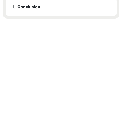
1.
Conclusion