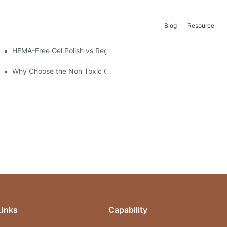
Blog
Resource
stal Top Coat Gel
HEMA-Free Gel Polish vs Regular Gel Polish: What's the Differen
Why Choose the Non Toxic Gel Nail Polish?
Links
Capability