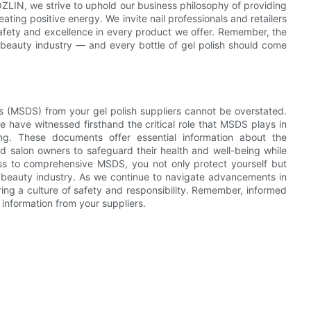
OZLIN, we strive to uphold our business philosophy of providing
ating positive energy. We invite nail professionals and retailers
 safety and excellence in every product we offer. Remember, the
he beauty industry — and every bottle of gel polish should come
ts (MSDS) from your gel polish suppliers cannot be overstated.
 have witnessed firsthand the critical role that MSDS plays in
ng. These documents offer essential information about the
and salon owners to safeguard their health and well-being while
cess to comprehensive MSDS, you not only protect yourself but
e beauty industry. As we continue to navigate advancements in
ing a culture of safety and responsibility. Remember, informed
t information from your suppliers.