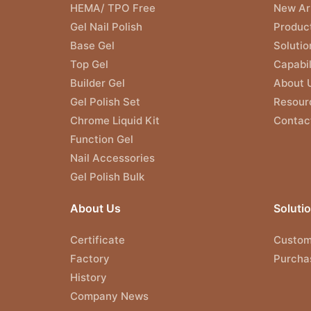
HEMA/ TPO Free
New Arr
Gel Nail Polish
Produc
Base Gel
Solutio
Top Gel
Capabil
Builder Gel
About 
Gel Polish Set
Resour
Chrome Liquid Kit
Contac
Function Gel
Nail Accessories
Gel Polish Bulk
About Us
Soluti
Certificate
Custom
Factory
Purcha
History
Company News