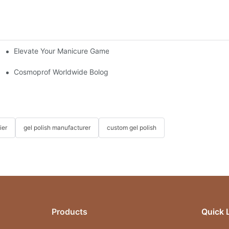
Elevate Your Manicure Game with Droplet Top Coat + 3 Free Cry
e Essential
Cosmoprof Worldwide Bologna Italy 2026
ier
gel polish manufacturer
custom gel polish
Products
Quick 