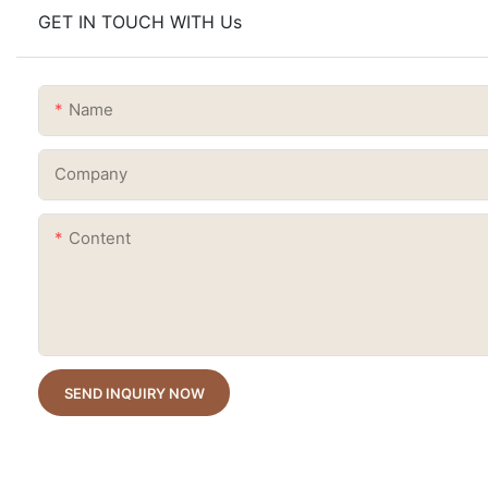
GET IN TOUCH WITH Us
Name
Company
Content
SEND INQUIRY NOW