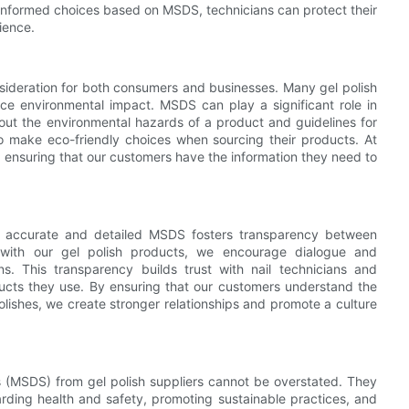
informed choices based on MSDS, technicians can protect their
rience.
onsideration for both consumers and businesses. Many gel polish
ce environmental impact. MSDS can play a significant role in
out the environmental hazards of a product and guidelines for
to make eco-friendly choices when sourcing their products. At
, ensuring that our customers have the information they need to
to accurate and detailed MSDS fosters transparency between
ith our gel polish products, we encourage dialogue and
s. This transparency builds trust with nail technicians and
cts they use. By ensuring that our customers understand the
olishes, we create stronger relationships and promote a culture
s (MSDS) from gel polish suppliers cannot be overstated. They
arding health and safety, promoting sustainable practices, and