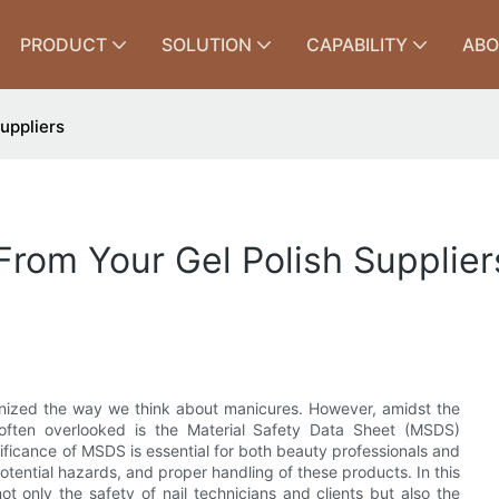
PRODUCT
SOLUTION
CAPABILITY
ABO
uppliers
rom Your Gel Polish Supplier
tionized the way we think about manicures. However, amidst the
t often overlooked is the Material Safety Data Sheet (MSDS)
ificance of MSDS is essential for both beauty professionals and
 potential hazards, and proper handling of these products. In this
t only the safety of nail technicians and clients but also the