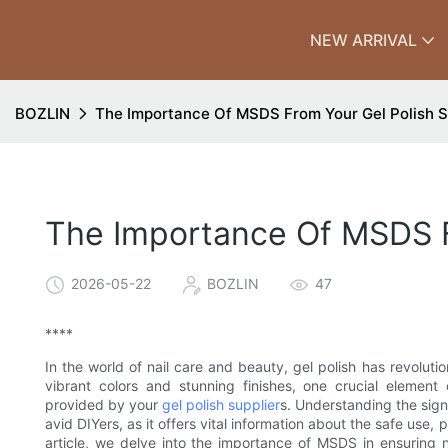
NEW ARRIVAL
BOZLIN
The Importance Of MSDS From Your Gel Polish S
The Importance Of MSDS F
2026-05-22
BOZLIN
47
****
In the world of nail care and beauty, gel polish has revolu
vibrant colors and stunning finishes, one crucial elemen
provided by your
gel polish supplier
s. Understanding the sign
avid DIYers, as it offers vital information about the safe use,
article, we delve into the importance of MSDS in ensuring no