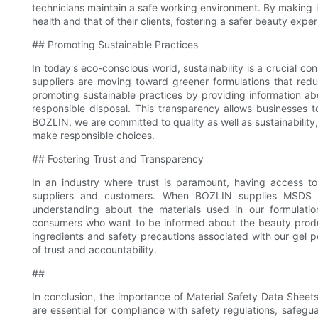
technicians maintain a safe working environment. By making 
health and that of their clients, fostering a safer beauty expe
## Promoting Sustainable Practices
In today's eco-conscious world, sustainability is a crucial c
suppliers are moving toward greener formulations that redu
promoting sustainable practices by providing information ab
responsible disposal. This transparency allows businesses 
BOZLIN, we are committed to quality as well as sustainability
make responsible choices.
## Fostering Trust and Transparency
In an industry where trust is paramount, having access 
suppliers and customers. When BOZLIN supplies MSDS w
understanding about the materials used in our formulation
consumers who want to be informed about the beauty produ
ingredients and safety precautions associated with our gel p
of trust and accountability.
##
In conclusion, the importance of Material Safety Data Sheet
are essential for compliance with safety regulations, safegu