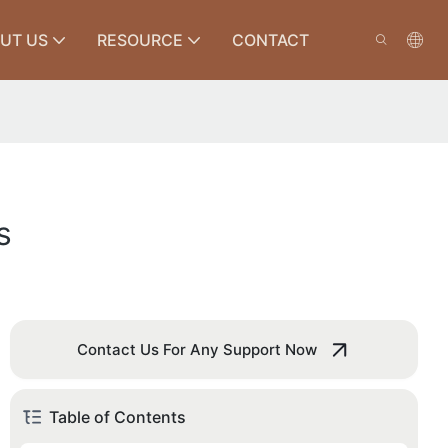
UT US
RESOURCE
CONTACT
s
Contact Us For Any Support Now
Table of Contents