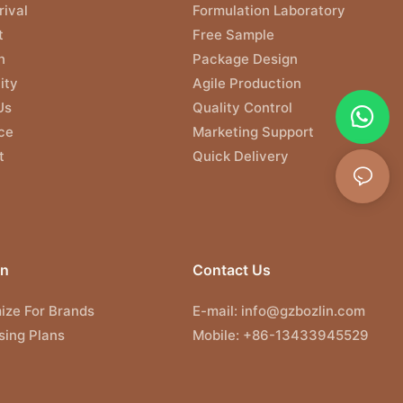
ival
Formulation Laboratory
t
Free Sample
n
Package Design
ity
Agile Production
Us
Quality Control
ce
Marketing Support
t
Quick Delivery
on
Contact Us
ize For Brands
E-mail:
info@gzbozlin.com
sing Plans
Mobile: +86-13433945529