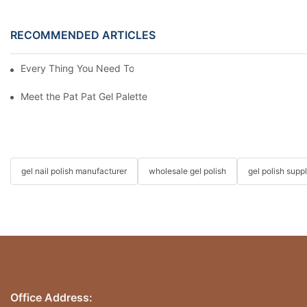
RECOMMENDED ARTICLES
Every Thing You Need To Know About Gel Nail Polish
Meet the Pat Pat Gel Palette: The Nail Artist's 2026 New Favorit
gel nail polish manufacturer
wholesale gel polish
gel polish suppl
Office Address: