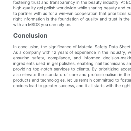
fostering trust and transparency in the beauty industry. At B
high-quality gel polish worldwide while sharing beauty and cre
to partner with us for a win-win cooperation that prioritizes
right information is the foundation of quality and trust in t
with an MSDS you can rely on.
Conclusion
In conclusion, the significance of Material Safety Data Shee
As a company with 12 years of experience in the industry, we
ensuring safety, compliance, and informed decision-maki
ingredients used in gel polishes, enabling nail technicians 
providing top-notch services to clients. By prioritizing ac
also elevate the standard of care and professionalism in th
products and technologies, let us remain committed to foster
choices lead to greater success, and it all starts with the righ