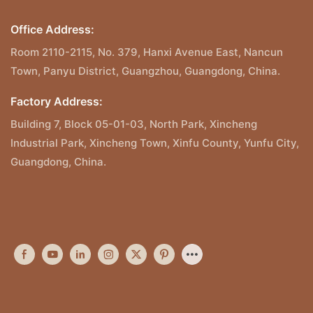
Office Address:
Room 2110-2115, No. 379, Hanxi Avenue East, Nancun
Town, Panyu District, Guangzhou, Guangdong, China.
Factory Address:
Building 7, Block 05-01-03, North Park, Xincheng
Industrial Park, Xincheng Town, Xinfu County, Yunfu City,
Guangdong, China.