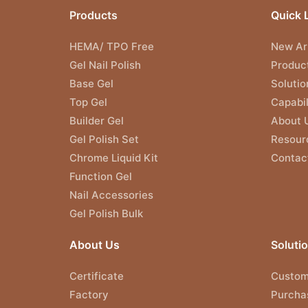
Products
Quick 
HEMA/ TPO Free
New Arr
Gel Nail Polish
Produc
Base Gel
Solutio
Top Gel
Capabil
Builder Gel
About 
Gel Polish Set
Resour
Chrome Liquid Kit
Contac
Function Gel
Nail Accessories
Gel Polish Bulk
About Us
Soluti
Certificate
Custom
Factory
Purcha