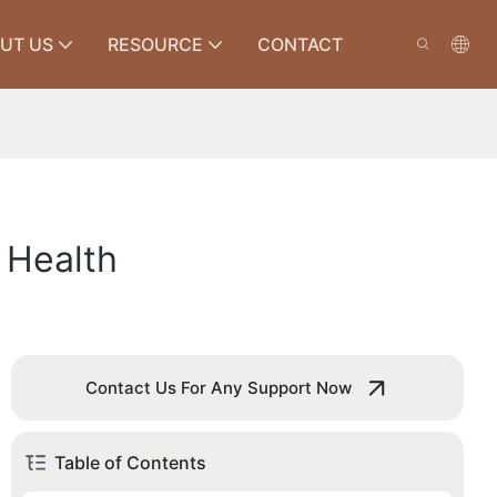
UT US
RESOURCE
CONTACT
 Health
Contact Us For Any Support Now
Table of Contents