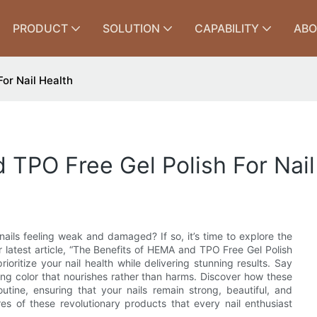
PRODUCT
SOLUTION
CAPABILITY
ABO
or Nail Health
TPO Free Gel Polish For Nail
 nails feeling weak and damaged? If so, it’s time to explore the
 latest article, “The Benefits of HEMA and TPO Free Gel Polish
rioritize your nail health while delivering stunning results. Say
ing color that nourishes rather than harms. Discover how these
outine, ensuring that your nails remain strong, beautiful, and
s of these revolutionary products that every nail enthusiast