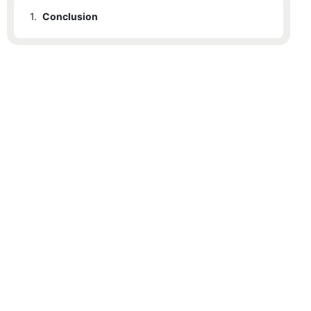
1.
Conclusion