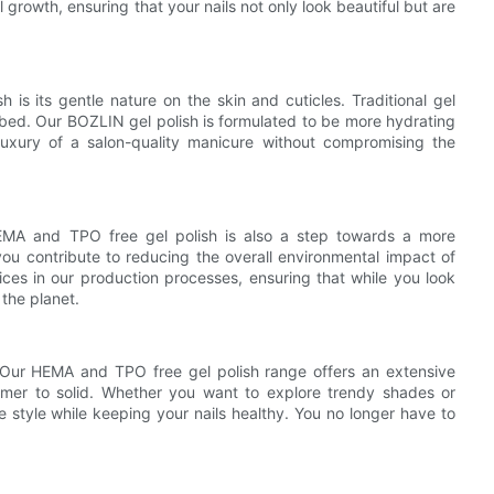
l growth, ensuring that your nails not only look beautiful but are
is its gentle nature on the skin and cuticles. Traditional gel
l bed. Our BOZLIN gel polish is formulated to be more hydrating
uxury of a salon-quality manicure without compromising the
 HEMA and TPO free gel polish is also a step towards a more
you contribute to reducing the overall environmental impact of
ces in our production processes, ensuring that while you look
 the planet.
. Our HEMA and TPO free gel polish range offers an extensive
immer to solid. Whether you want to explore trendy shades or
e style while keeping your nails healthy. You no longer have to