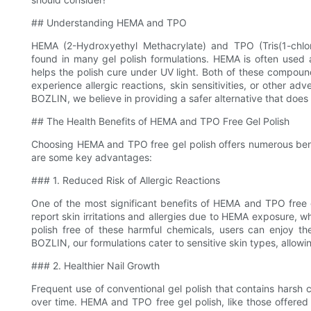
## Understanding HEMA and TPO
HEMA (2-Hydroxyethyl Methacrylate) and TPO (Tris(1-chl
found in many gel polish formulations. HEMA is often used 
helps the polish cure under UV light. Both of these compoun
experience allergic reactions, skin sensitivities, or other a
BOZLIN, we believe in providing a safer alternative that does
## The Health Benefits of HEMA and TPO Free Gel Polish
Choosing HEMA and TPO free gel polish offers numerous benefit
are some key advantages:
### 1. Reduced Risk of Allergic Reactions
One of the most significant benefits of HEMA and TPO free ge
report skin irritations and allergies due to HEMA exposure, w
polish free of these harmful chemicals, users can enjoy th
BOZLIN, our formulations cater to sensitive skin types, allowi
### 2. Healthier Nail Growth
Frequent use of conventional gel polish that contains harsh
over time. HEMA and TPO free gel polish, like those offered 