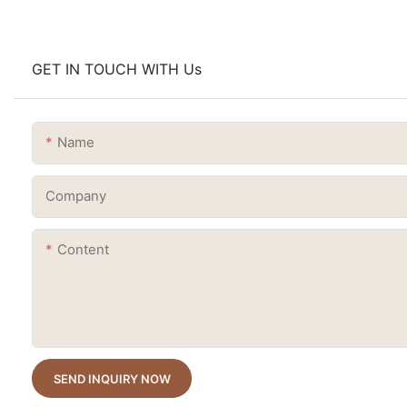
GET IN TOUCH WITH Us
Name
Company
Content
SEND INQUIRY NOW