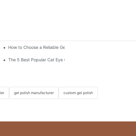
How to Choose a Reliable Gel Polish Supplier for Your Brand
s?
The 5 Best Popular Cat Eye Gel Polishes
ier
gel polish manufacturer
custom gel polish