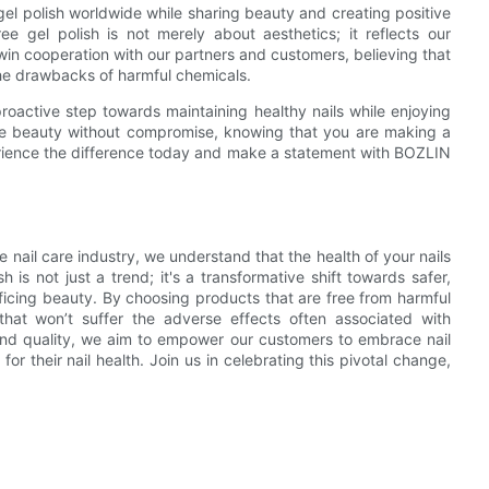
el polish worldwide while sharing beauty and creating positive
gel polish is not merely about aesthetics; it reflects our
in cooperation with our partners and customers, believing that
he drawbacks of harmful chemicals.
roactive step towards maintaining healthy nails while enjoying
ce beauty without compromise, knowing that you are making a
perience the difference today and make a statement with BOZLIN
 nail care industry, we understand that the health of your nails
s not just a trend; it's a transformative shift towards safer,
crificing beauty. By choosing products that are free from harmful
s that won’t suffer the adverse effects often associated with
 and quality, we aim to empower our customers to embrace nail
or their nail health. Join us in celebrating this pivotal change,