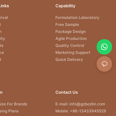
Links
Capability
ival
Formulation Laboratory
t
Free Sample
n
Package Design
ity
Agile Production
Us
Quality Control
ce
Marketing Support
t
Quick Delivery
on
Contact Us
ize For Brands
E-mail:
info@gzbozlin.com
sing Plans
Mobile: +86-13433945529