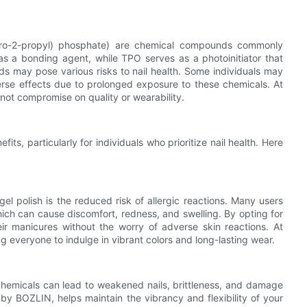
oro-2-propyl) phosphate) are chemical compounds commonly
as a bonding agent, while TPO serves as a photoinitiator that
ds may pose various risks to nail health. Some individuals may
dverse effects due to prolonged exposure to these chemicals. At
 not compromise on quality or wearability.
s, particularly for individuals who prioritize nail health. Here
l polish is the reduced risk of allergic reactions. Many users
hich can cause discomfort, redness, and swelling. By opting for
eir manicures without the worry of adverse skin reactions. At
ng everyone to indulge in vibrant colors and long-lasting wear.
 chemicals can lead to weakened nails, brittleness, and damage
by BOZLIN, helps maintain the vibrancy and flexibility of your