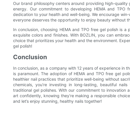
Our brand philosophy centers around providing high-quality g
energy. Our commitment to developing HEMA and TPO free 
dedication to your health and well-being. We encourage win-w
everyone deserves the opportunity to enjoy beauty without t
In conclusion, choosing HEMA and TPO free gel polish is a p
exquisite colors and finishes. With BOZLIN, you can embra
choice that prioritizes your health and the environment. Ex
gel polish!
Conclusion
In conclusion, as a company with 12 years of experience in the
is paramount. The adoption of HEMA and TPO free gel polish i
healthier nail practices that prioritize well-being without sa
chemicals, you’re investing in long-lasting, beautiful nail
traditional gel polishes. With our commitment to innovation
art confidently, knowing they’re making a responsible choice f
and let’s enjoy stunning, healthy nails together!