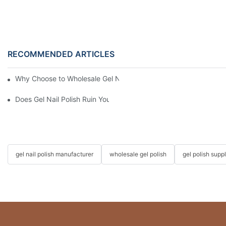
RECOMMENDED ARTICLES
Why Choose to Wholesale Gel Nail Polish from Chinese Supplier
Does Gel Nail Polish Ruin Your Nails?
gel nail polish manufacturer
wholesale gel polish
gel polish suppl