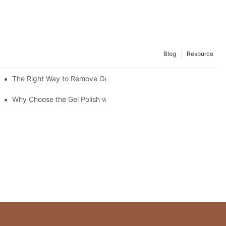
Blog
Resource
The Right Way to Remove Gel Polish: A Pro's Guide to Using Ge
Why Choose the Gel Polish without "HEMA", "TPO", and "TMPTA"