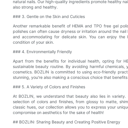
natural nails. Our high-quality ingredients promote healthy nai
also strong and healthy.
### 3. Gentle on the Skin and Cuticles
Another remarkable benefit of HEMA and TPO free gel polish 
polishes can often cause dryness or irritation around the nai
and accommodating for delicate skin. You can enjoy the l
condition of your skin.
### 4. Environmentally Friendly
Apart from the benefits for individual health, opting for
sustainable beauty routine. By avoiding harmful chemicals, 
cosmetics. BOZLIN is committed to using eco-friendly practi
stunning, you're also making a conscious choice that benefits
### 5. A Variety of Colors and Finishes
At BOZLIN, we understand that beauty also lies in variety
selection of colors and finishes, from glossy to matte, sh
classic hues, our collection allows you to express your uniqu
compromise on aesthetics for the sake of health!
## BOZLIN: Sharing Beauty and Creating Positive Energy