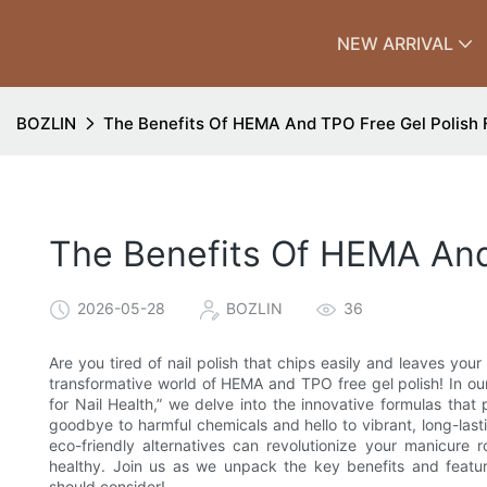
NEW ARRIVAL
BOZLIN
The Benefits Of HEMA And TPO Free Gel Polish F
The Benefits Of HEMA And 
2026-05-28
BOZLIN
36
Are you tired of nail polish that chips easily and leaves your
transformative world of HEMA and TPO free gel polish! In our
for Nail Health,” we delve into the innovative formulas that p
goodbye to harmful chemicals and hello to vibrant, long-last
eco-friendly alternatives can revolutionize your manicure r
healthy. Join us as we unpack the key benefits and feature
should consider!