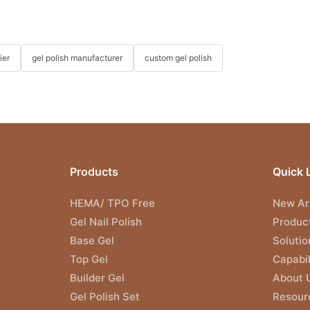
ier
gel polish manufacturer
custom gel polish
Products
Quick 
HEMA/ TPO Free
New Arr
Gel Nail Polish
Produc
Base Gel
Solutio
Top Gel
Capabil
Builder Gel
About 
Gel Polish Set
Resour