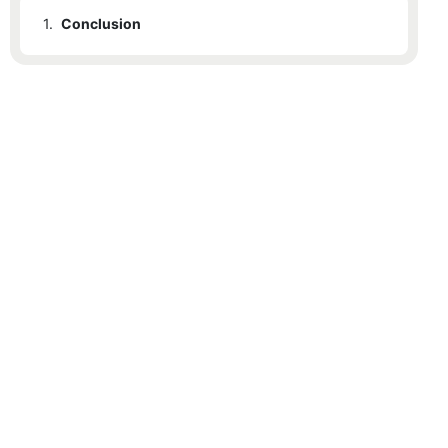
1.
Conclusion