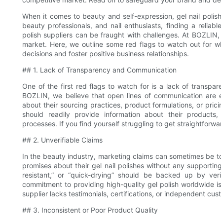
When it comes to beauty and self-expression, gel nail polish 
beauty professionals, and nail enthusiasts, finding a reliabl
polish suppliers can be fraught with challenges. At BOZLIN, 
market. Here, we outline some red flags to watch out for w
decisions and foster positive business relationships.
## 1. Lack of Transparency and Communication
One of the first red flags to watch for is a lack of transpa
BOZLIN, we believe that open lines of communication are ess
about their sourcing practices, product formulations, or prici
should readily provide information about their products, i
processes. If you find yourself struggling to get straightforw
## 2. Unverifiable Claims
In the beauty industry, marketing claims can sometimes be t
promises about their gel nail polishes without any supporting
resistant,” or “quick-drying” should be backed up by veri
commitment to providing high-quality gel polish worldwide is
supplier lacks testimonials, certifications, or independent cus
## 3. Inconsistent or Poor Product Quality