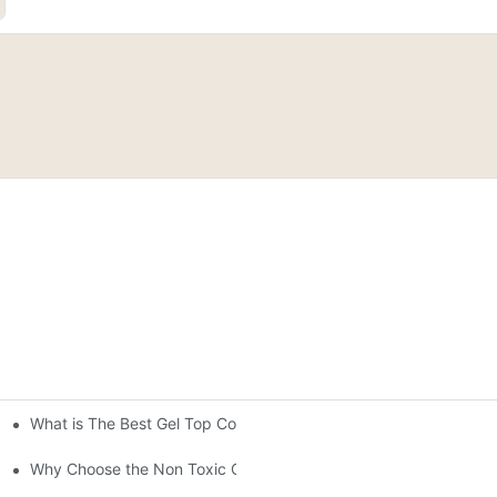
What is The Best Gel Top Coat?
"?
stal Top Coat Gel
Why Choose the Non Toxic Gel Nail Polish?