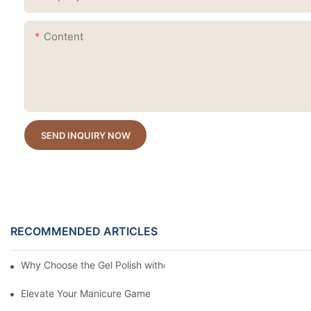
Content
SEND INQUIRY NOW
RECOMMENDED ARTICLES
Why Choose the Gel Polish without "HEMA", "TPO", and "TMPTA
Elevate Your Manicure Game with Droplet Top Coat + 3 Free Cry