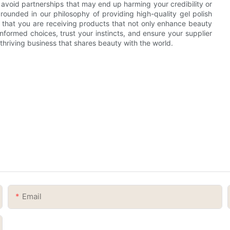
 avoid partnerships that may end up harming your credibility or
ounded in our philosophy of providing high-quality gel polish
 that you are receiving products that not only enhance beauty
formed choices, trust your instincts, and ensure your supplier
a thriving business that shares beauty with the world.
Email