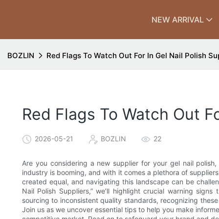
NEW ARRIVAL
BOZLIN
Red Flags To Watch Out For In Gel Nail Polish Su
Red Flags To Watch Out For
2026-05-21
BOZLIN
22
Are you considering a new supplier for your gel nail polish
industry is booming, and with it comes a plethora of suppliers
created equal, and navigating this landscape can be challeng
Nail Polish Suppliers,” we’ll highlight crucial warning sign
sourcing to inconsistent quality standards, recognizing thes
Join us as we uncover essential tips to help you make informed
competitive market. Read on to safeguard your brand and deli