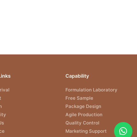
Links
Capability
ival
Formulation Laboratory
t
Free Sample
n
Package Design
ity
Agile Production
Us
Quality Control
ce
Marketing Support