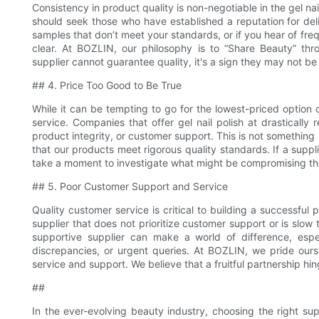
Consistency in product quality is non-negotiable in the gel na
should seek those who have established a reputation for deli
samples that don’t meet your standards, or if you hear of fre
clear. At BOZLIN, our philosophy is to “Share Beauty” throu
supplier cannot guarantee quality, it's a sign they may not be t
## 4. Price Too Good to Be True
While it can be tempting to go for the lowest-priced option 
service. Companies that offer gel nail polish at drasticall
product integrity, or customer support. This is not something
that our products meet rigorous quality standards. If a suppl
take a moment to investigate what might be compromising the 
## 5. Poor Customer Support and Service
Quality customer service is critical to building a successful p
supplier that does not prioritize customer support or is slow 
supportive supplier can make a world of difference, espe
discrepancies, or urgent queries. At BOZLIN, we pride ours
service and support. We believe that a fruitful partnership h
##
In the ever-evolving beauty industry, choosing the right supp