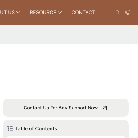
UT US
RESOURCE
CONTACT
Contact Us For Any Support Now
Table of Contents