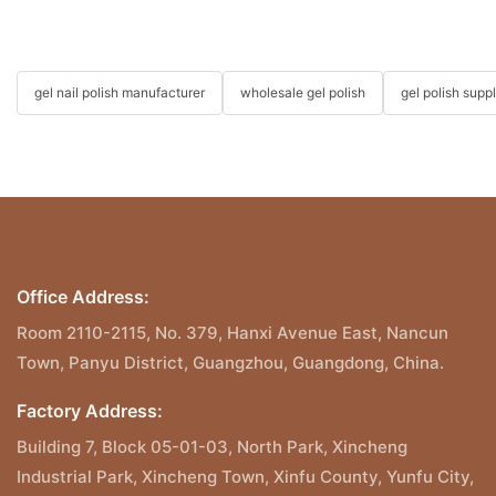
gel nail polish manufacturer
wholesale gel polish
gel polish suppl
Office Address:
Room 2110-2115, No. 379, Hanxi Avenue East, Nancun
Town, Panyu District, Guangzhou, Guangdong, China.
Factory Address:
Building 7, Block 05-01-03, North Park, Xincheng
Industrial Park, Xincheng Town, Xinfu County, Yunfu City,