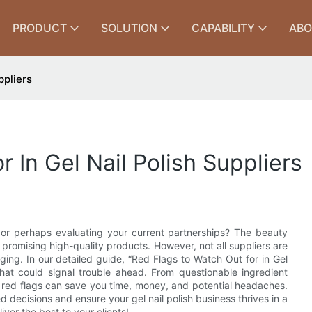
PRODUCT
SOLUTION
CAPABILITY
ABO
ppliers
 In Gel Nail Polish Suppliers
, or perhaps evaluating your current partnerships? The beauty
 promising high-quality products. However, not all suppliers are
ing. In our detailed guide, “Red Flags to Watch Out for in Gel
s that could signal trouble ahead. From questionable ingredient
e red flags can save you time, money, and potential headaches.
 decisions and ensure your gel nail polish business thrives in a
ver the best to your clients!