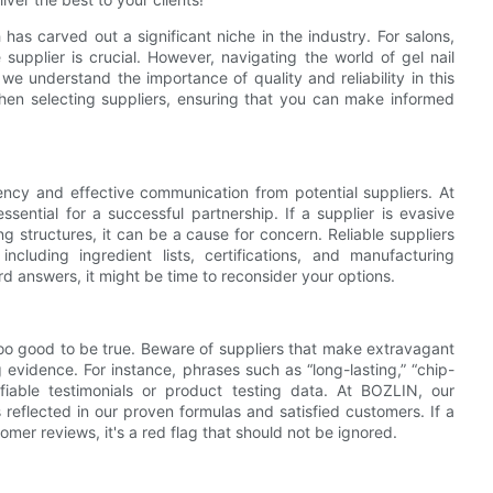
has carved out a significant niche in the industry. For salons,
e supplier is crucial. However, navigating the world of gel nail
we understand the importance of quality and reliability in this
hen selecting suppliers, ensuring that you can make informed
rency and effective communication from potential suppliers. At
ential for a successful partnership. If a supplier is evasive
ng structures, it can be a cause for concern. Reliable suppliers
ncluding ingredient lists, certifications, and manufacturing
ard answers, it might be time to reconsider your options.
oo good to be true. Beware of suppliers that make extravagant
 evidence. For instance, phrases such as “long-lasting,” “chip-
fiable testimonials or product testing data. At BOZLIN, our
 reflected in our proven formulas and satisfied customers. If a
tomer reviews, it's a red flag that should not be ignored.