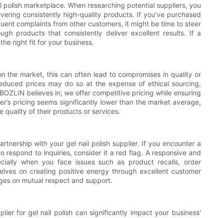
il polish marketplace. When researching potential suppliers, you
vering consistently high-quality products. If you’ve purchased
quent complaints from other customers, it might be time to steer
gh products that consistently deliver excellent results. If a
he right fit for your business.
on the market, this can often lead to compromises in quality or
y reduced prices may do so at the expense of ethical sourcing,
 BOZLIN believes in; we offer competitive pricing while ensuring
ier’s pricing seems significantly lower than the market average,
quality of their products or services.
artnership with your gel nail polish supplier. If you encounter a
to respond to inquiries, consider it a red flag. A responsive and
cially when you face issues such as product recalls, order
elves on creating positive energy through excellent customer
inges on mutual respect and support.
lier for gel nail polish can significantly impact your business'