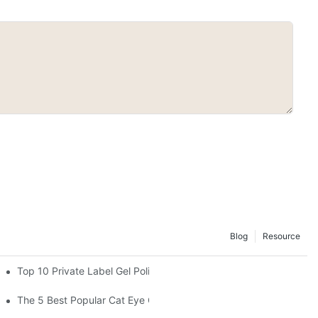
Blog
Resource
Top 10 Private Label Gel Polish Manufacturers in China
The 5 Best Popular Cat Eye Gel Polishes