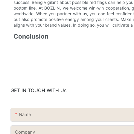
success. Being vigilant about possible red flags can help you
bottom line. At BOZLIN, we welcome win-win cooperation, gr
worldwide. When you partner with us, you can feel confident
but also promote positive energy among your clients. Make in
aligns with your brand values. In doing so, you will cultivate 
Conclusion
GET IN TOUCH WITH Us
Name
Company