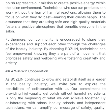
polish represents our mission to create positive energy within
the salon environment. Technicians who use our products can
work without the fear of harmful reactions, allowing them to
focus on what they do best—making their clients happy. The
assurance that they are using safe and high-quality materials
fosters a positive atmosphere that benefits everyone in the
salon.
Furthermore, our community is encouraged to share their
experiences and support each other through the challenges
of the beauty industry. By choosing BOZLIN, technicians can
feel empowered knowing they are part of a movement that
prioritizes safety and wellbeing while fostering creativity and
artistry.
## A Win-Win Cooperation
As BOZLIN continues to grow and establish itself as a leader
in the beauty industry, we invite you to explore the
possibilities of collaboration with us. Our commitment to
providing high-quality gel polish without harmful ingredients
is only the beginning of what we can achieve together. By
collaborating with salons, beauty schools, and independent
technicians, we can amplify our message of safety, quality,