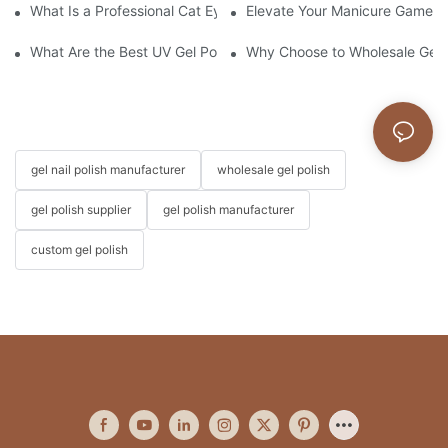
What Is a Professional Cat Eye Gel Polish?
Elevate Your Manicure Game wi
What Are the Best UV Gel Polish Brands?
Why Choose to Wholesale Gel N
gel nail polish manufacturer
wholesale gel polish
gel polish supplier
gel polish manufacturer
custom gel polish