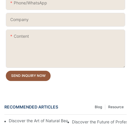
Phone/whatsApp
Company
Content
SEND INQUIRY NOW
RECOMMENDED ARTICLES
Blog
Resource
Discover the Art of Natural Beauty: The Dried Flower Gel Builder
Discover the Future of Profess