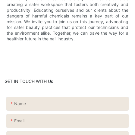
creating a safer workspace that fosters both creativity and
productivity. Educating ourselves and our clients about the
dangers of harmful chemicals remains a key part of our
mission. We invite you to join us on this journey, advocating
for safer beauty practices that protect our technicians and
the environment alike. Together, we can pave the way for a
healthier future in the nail industry.
GET IN TOUCH WITH Us
Name
Email