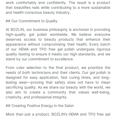
work comfortably and confidently. The result is a product
that beautifies nails while contributing to a more sustainable
and health-conscious beauty industry.
## Our Commitment to Quality
At BOZLIN, our business philosophy is anchored in providing
high-quality gel polish worldwide. We believe everyone
deserves access to beauty products that enhance their
appearance without compromising their health. Every batch
of our HEMA and TPO free gel polish undergoes rigorous
quality testing to ensure it meets our high standards, and we
stand by our commitment to excellence.
From color selection to the final product, we prioritize the
needs of both technicians and their clients. Our gel polish is
designed for easy application, fast curing times, and long-
lasting wear—proving that safety does not have to mean
sacrificing quality. As we share our beauty with the world, we
also aim to create a community that values well-being,
creativity, and professional integrity.
## Creating Positive Energy in the Salon
More than just a product, BOZLIN’s HEMA and TPO free gel