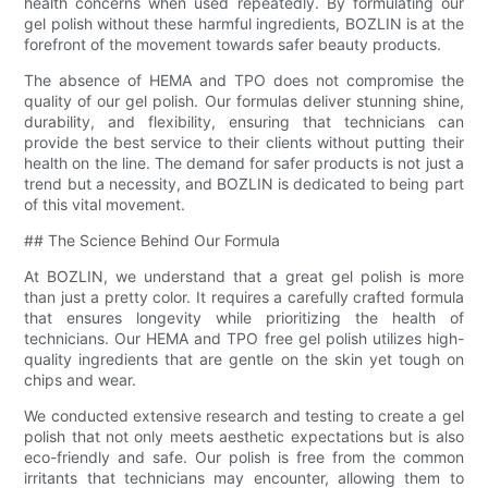
health concerns when used repeatedly. By formulating our
gel polish without these harmful ingredients, BOZLIN is at the
forefront of the movement towards safer beauty products.
The absence of HEMA and TPO does not compromise the
quality of our gel polish. Our formulas deliver stunning shine,
durability, and flexibility, ensuring that technicians can
provide the best service to their clients without putting their
health on the line. The demand for safer products is not just a
trend but a necessity, and BOZLIN is dedicated to being part
of this vital movement.
## The Science Behind Our Formula
At BOZLIN, we understand that a great gel polish is more
than just a pretty color. It requires a carefully crafted formula
that ensures longevity while prioritizing the health of
technicians. Our HEMA and TPO free gel polish utilizes high-
quality ingredients that are gentle on the skin yet tough on
chips and wear.
We conducted extensive research and testing to create a gel
polish that not only meets aesthetic expectations but is also
eco-friendly and safe. Our polish is free from the common
irritants that technicians may encounter, allowing them to