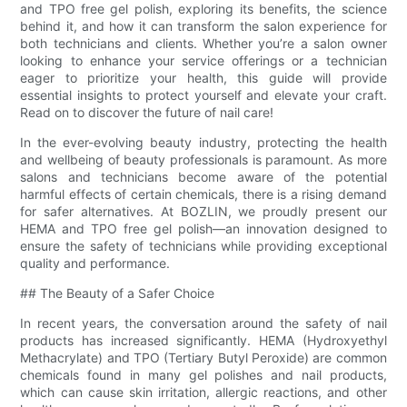
and TPO free gel polish, exploring its benefits, the science
behind it, and how it can transform the salon experience for
both technicians and clients. Whether you’re a salon owner
looking to enhance your service offerings or a technician
eager to prioritize your health, this guide will provide
essential insights to protect yourself and elevate your craft.
Read on to discover the future of nail care!
In the ever-evolving beauty industry, protecting the health
and wellbeing of beauty professionals is paramount. As more
salons and technicians become aware of the potential
harmful effects of certain chemicals, there is a rising demand
for safer alternatives. At BOZLIN, we proudly present our
HEMA and TPO free gel polish—an innovation designed to
ensure the safety of technicians while providing exceptional
quality and performance.
## The Beauty of a Safer Choice
In recent years, the conversation around the safety of nail
products has increased significantly. HEMA (Hydroxyethyl
Methacrylate) and TPO (Tertiary Butyl Peroxide) are common
chemicals found in many gel polishes and nail products,
which can cause skin irritation, allergic reactions, and other