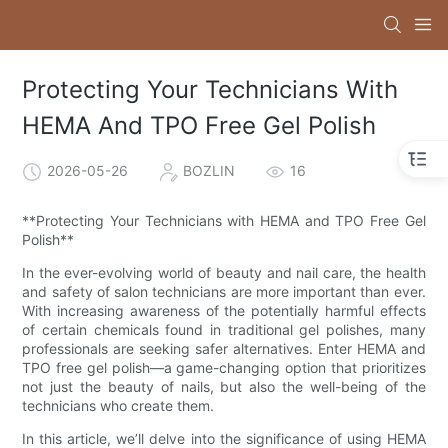
Protecting Your Technicians With
HEMA And TPO Free Gel Polish
2026-05-26
BOZLIN
16
**Protecting Your Technicians with HEMA and TPO Free Gel
Polish**
In the ever-evolving world of beauty and nail care, the health
and safety of salon technicians are more important than ever.
With increasing awareness of the potentially harmful effects
of certain chemicals found in traditional gel polishes, many
professionals are seeking safer alternatives. Enter HEMA and
TPO free gel polish—a game-changing option that prioritizes
not just the beauty of nails, but also the well-being of the
technicians who create them.
In this article, we’ll delve into the significance of using HEMA