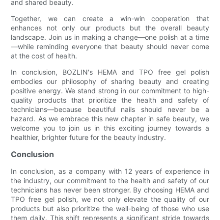
and shared beauty.
Together, we can create a win-win cooperation that
enhances not only our products but the overall beauty
landscape. Join us in making a change—one polish at a time
—while reminding everyone that beauty should never come
at the cost of health.
In conclusion, BOZLIN's HEMA and TPO free gel polish
embodies our philosophy of sharing beauty and creating
positive energy. We stand strong in our commitment to high-
quality products that prioritize the health and safety of
technicians—because beautiful nails should never be a
hazard. As we embrace this new chapter in safe beauty, we
welcome you to join us in this exciting journey towards a
healthier, brighter future for the beauty industry.
Conclusion
In conclusion, as a company with 12 years of experience in
the industry, our commitment to the health and safety of our
technicians has never been stronger. By choosing HEMA and
TPO free gel polish, we not only elevate the quality of our
products but also prioritize the well-being of those who use
them daily. This shift represents a significant stride towards