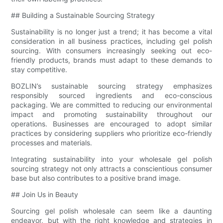
## Building a Sustainable Sourcing Strategy
Sustainability is no longer just a trend; it has become a vital
consideration in all business practices, including gel polish
sourcing. With consumers increasingly seeking out eco-
friendly products, brands must adapt to these demands to
stay competitive.
BOZLIN’s sustainable sourcing strategy emphasizes
responsibly sourced ingredients and eco-conscious
packaging. We are committed to reducing our environmental
impact and promoting sustainability throughout our
operations. Businesses are encouraged to adopt similar
practices by considering suppliers who prioritize eco-friendly
processes and materials.
Integrating sustainability into your wholesale gel polish
sourcing strategy not only attracts a conscientious consumer
base but also contributes to a positive brand image.
## Join Us in Beauty
Sourcing gel polish wholesale can seem like a daunting
endeavor, but with the right knowledge and strategies in