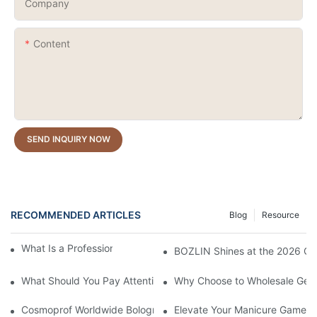
Company
Content
SEND INQUIRY NOW
RECOMMENDED ARTICLES
Blog
Resource
What Is a Professional Cat Eye Gel Polish?
BOZLIN Shines at the 2026 Chi
What Should You Pay Attention to When Purchasing Gel Polish?
Why Choose to Wholesale Gel N
Cosmoprof Worldwide Bologna Italy 2026
Elevate Your Manicure Game wi