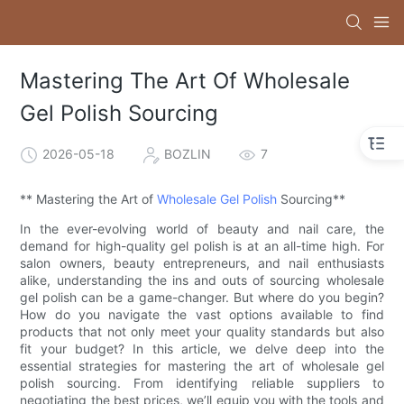
Mastering The Art Of Wholesale
Gel Polish Sourcing
2026-05-18
BOZLIN
7
** Mastering the Art of
Wholesale Gel Polish
Sourcing**
In the ever-evolving world of beauty and nail care, the
demand for high-quality gel polish is at an all-time high. For
salon owners, beauty entrepreneurs, and nail enthusiasts
alike, understanding the ins and outs of sourcing wholesale
gel polish can be a game-changer. But where do you begin?
How do you navigate the vast options available to find
products that not only meet your quality standards but also
fit your budget? In this article, we delve deep into the
essential strategies for mastering the art of wholesale gel
polish sourcing. From identifying reliable suppliers to
negotiating the best prices, we’ll equip you with the tools and