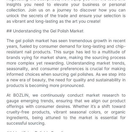
insights you need to elevate your business or personal
collection. Join us on a journey to discover how you can
unlock the secrets of the trade and ensure your selection is
as vibrant and long-lasting as the art you create!
## Understanding the Gel Polish Market
The gel polish market has seen tremendous growth in recent
years, fueled by consumer demand for long-lasting and chip-
resistant nail products. This surge has led to a multitude of
brands vying for market share, making the sourcing process
more complex yet rewarding. Understanding market trends,
seasonality, and consumer preferences is crucial for making
informed choices when sourcing gel polishes. As we step into
a new era of beauty, the need for quality and sustainability in
products is becoming more pronounced.
At BOZLIN, we continuously conduct market research to
gauge emerging trends, ensuring that we align our product
offerings with consumer desires. Whether it’s a shift toward
cruelty-free products, vibrant seasonal colors, or organic
ingredients, being attuned to the market is essential for
successful sourcing.