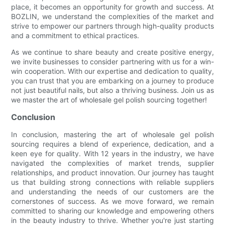
place, it becomes an opportunity for growth and success. At
BOZLIN, we understand the complexities of the market and
strive to empower our partners through high-quality products
and a commitment to ethical practices.
As we continue to share beauty and create positive energy,
we invite businesses to consider partnering with us for a win-
win cooperation. With our expertise and dedication to quality,
you can trust that you are embarking on a journey to produce
not just beautiful nails, but also a thriving business. Join us as
we master the art of wholesale gel polish sourcing together!
Conclusion
In conclusion, mastering the art of wholesale gel polish
sourcing requires a blend of experience, dedication, and a
keen eye for quality. With 12 years in the industry, we have
navigated the complexities of market trends, supplier
relationships, and product innovation. Our journey has taught
us that building strong connections with reliable suppliers
and understanding the needs of our customers are the
cornerstones of success. As we move forward, we remain
committed to sharing our knowledge and empowering others
in the beauty industry to thrive. Whether you're just starting