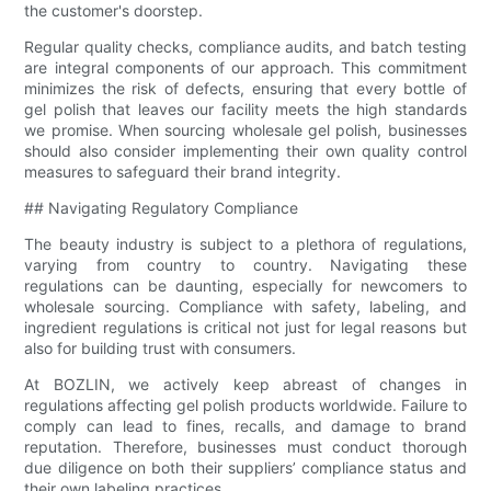
the customer's doorstep.
Regular quality checks, compliance audits, and batch testing
are integral components of our approach. This commitment
minimizes the risk of defects, ensuring that every bottle of
gel polish that leaves our facility meets the high standards
we promise. When sourcing wholesale gel polish, businesses
should also consider implementing their own quality control
measures to safeguard their brand integrity.
## Navigating Regulatory Compliance
The beauty industry is subject to a plethora of regulations,
varying from country to country. Navigating these
regulations can be daunting, especially for newcomers to
wholesale sourcing. Compliance with safety, labeling, and
ingredient regulations is critical not just for legal reasons but
also for building trust with consumers.
At BOZLIN, we actively keep abreast of changes in
regulations affecting gel polish products worldwide. Failure to
comply can lead to fines, recalls, and damage to brand
reputation. Therefore, businesses must conduct thorough
due diligence on both their suppliers’ compliance status and
their own labeling practices.