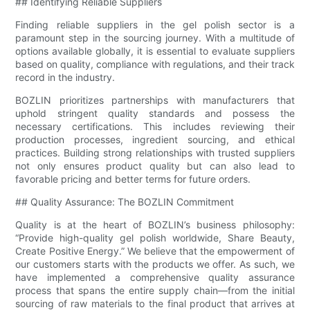
## Identifying Reliable Suppliers
Finding reliable suppliers in the gel polish sector is a
paramount step in the sourcing journey. With a multitude of
options available globally, it is essential to evaluate suppliers
based on quality, compliance with regulations, and their track
record in the industry.
BOZLIN prioritizes partnerships with manufacturers that
uphold stringent quality standards and possess the
necessary certifications. This includes reviewing their
production processes, ingredient sourcing, and ethical
practices. Building strong relationships with trusted suppliers
not only ensures product quality but can also lead to
favorable pricing and better terms for future orders.
## Quality Assurance: The BOZLIN Commitment
Quality is at the heart of BOZLIN’s business philosophy:
“Provide high-quality gel polish worldwide, Share Beauty,
Create Positive Energy.” We believe that the empowerment of
our customers starts with the products we offer. As such, we
have implemented a comprehensive quality assurance
process that spans the entire supply chain—from the initial
sourcing of raw materials to the final product that arrives at