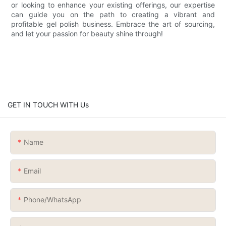
or looking to enhance your existing offerings, our expertise
can guide you on the path to creating a vibrant and
profitable gel polish business. Embrace the art of sourcing,
and let your passion for beauty shine through!
GET IN TOUCH WITH Us
Name
Email
Phone/whatsApp