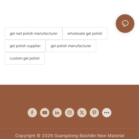
gel nail polish manufacturer
wholesale gel polish
gel polish supplier
gel polish manufacturer
custom gel polish
Copyright © 2026 Guangdong Baizhilin New Material