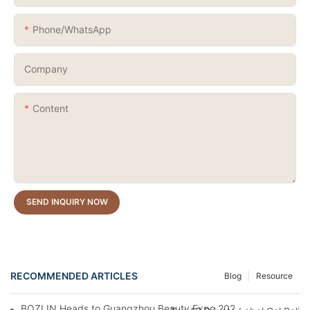
Phone/whatsApp
Company
Content
SEND INQUIRY NOW
RECOMMENDED ARTICLES
Blog
Resource
BOZLIN Heads to Guangzhou Beauty Expo 2026: Where Nail Inn