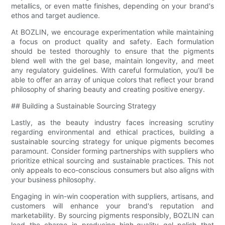
metallics, or even matte finishes, depending on your brand's
ethos and target audience.
At BOZLIN, we encourage experimentation while maintaining
a focus on product quality and safety. Each formulation
should be tested thoroughly to ensure that the pigments
blend well with the gel base, maintain longevity, and meet
any regulatory guidelines. With careful formulation, you’ll be
able to offer an array of unique colors that reflect your brand
philosophy of sharing beauty and creating positive energy.
## Building a Sustainable Sourcing Strategy
Lastly, as the beauty industry faces increasing scrutiny
regarding environmental and ethical practices, building a
sustainable sourcing strategy for unique pigments becomes
paramount. Consider forming partnerships with suppliers who
prioritize ethical sourcing and sustainable practices. This not
only appeals to eco-conscious consumers but also aligns with
your business philosophy.
Engaging in win-win cooperation with suppliers, artisans, and
customers will enhance your brand's reputation and
marketability. By sourcing pigments responsibly, BOZLIN can
lead the charge in producing high-quality gel polish that