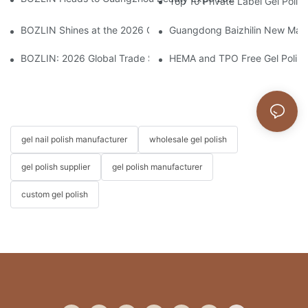
Top 10 Private Label Gel Polis
BOZLIN Shines at the 2026 China International Beauty Expo: I
Guangdong Baizhilin New Mater
BOZLIN: 2026 Global Trade Shows Preview
HEMA and TPO Free Gel Polish
gel nail polish manufacturer
wholesale gel polish
gel polish supplier
gel polish manufacturer
custom gel polish