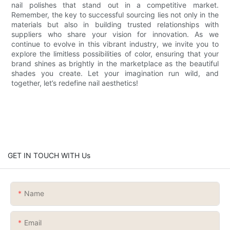
nail polishes that stand out in a competitive market.
Remember, the key to successful sourcing lies not only in the
materials but also in building trusted relationships with
suppliers who share your vision for innovation. As we
continue to evolve in this vibrant industry, we invite you to
explore the limitless possibilities of color, ensuring that your
brand shines as brightly in the marketplace as the beautiful
shades you create. Let your imagination run wild, and
together, let’s redefine nail aesthetics!
GET IN TOUCH WITH Us
Name
Email