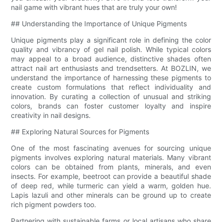
nail game with vibrant hues that are truly your own!
## Understanding the Importance of Unique Pigments
Unique pigments play a significant role in defining the color
quality and vibrancy of gel nail polish. While typical colors
may appeal to a broad audience, distinctive shades often
attract nail art enthusiasts and trendsetters. At BOZLIN, we
understand the importance of harnessing these pigments to
create custom formulations that reflect individuality and
innovation. By curating a collection of unusual and striking
colors, brands can foster customer loyalty and inspire
creativity in nail designs.
## Exploring Natural Sources for Pigments
One of the most fascinating avenues for sourcing unique
pigments involves exploring natural materials. Many vibrant
colors can be obtained from plants, minerals, and even
insects. For example, beetroot can provide a beautiful shade
of deep red, while turmeric can yield a warm, golden hue.
Lapis lazuli and other minerals can be ground up to create
rich pigment powders too.
Partnering with sustainable farms or local artisans who share