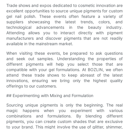
Trade shows and expos dedicated to cosmetic innovation are
excellent opportunities to source unique pigments for custom
gel nail polish. These events often feature a variety of
suppliers showcasing the latest trends, colors, and
technological advancements in the beauty industry.
Attending allows you to interact directly with pigment
manufacturers and discover pigments that are not readily
available in the mainstream market.
When visiting these events, be prepared to ask questions
and seek out samples. Understanding the properties of
different pigments will help you select those that are
compatible with your gel formulations. At BOZLIN, we often
attend these trade shows to keep abreast of the latest
innovations, ensuring we bring only the highest quality
offerings to our customers.
## Experimenting with Mixing and Formulation
Sourcing unique pigments is only the beginning. The real
magic happens when you experiment with various
combinations and formulations. By blending different
pigments, you can create custom shades that are exclusive
to your brand. This might involve the use of glitter, shimmer,