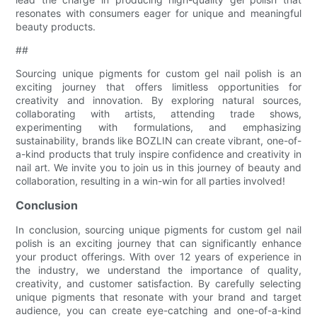
resonates with consumers eager for unique and meaningful
beauty products.
##
Sourcing unique pigments for custom gel nail polish is an
exciting journey that offers limitless opportunities for
creativity and innovation. By exploring natural sources,
collaborating with artists, attending trade shows,
experimenting with formulations, and emphasizing
sustainability, brands like BOZLIN can create vibrant, one-of-
a-kind products that truly inspire confidence and creativity in
nail art. We invite you to join us in this journey of beauty and
collaboration, resulting in a win-win for all parties involved!
Conclusion
In conclusion, sourcing unique pigments for custom gel nail
polish is an exciting journey that can significantly enhance
your product offerings. With over 12 years of experience in
the industry, we understand the importance of quality,
creativity, and customer satisfaction. By carefully selecting
unique pigments that resonate with your brand and target
audience, you can create eye-catching and one-of-a-kind