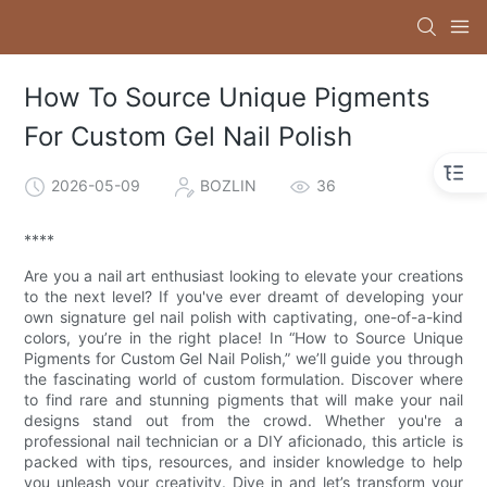
How To Source Unique Pigments
For Custom Gel Nail Polish
2026-05-09
BOZLIN
36
****
Are you a nail art enthusiast looking to elevate your creations
to the next level? If you've ever dreamt of developing your
own signature gel nail polish with captivating, one-of-a-kind
colors, you’re in the right place! In “How to Source Unique
Pigments for Custom Gel Nail Polish,” we’ll guide you through
the fascinating world of custom formulation. Discover where
to find rare and stunning pigments that will make your nail
designs stand out from the crowd. Whether you're a
professional nail technician or a DIY aficionado, this article is
packed with tips, resources, and insider knowledge to help
you unleash your creativity. Dive in and let’s transform your