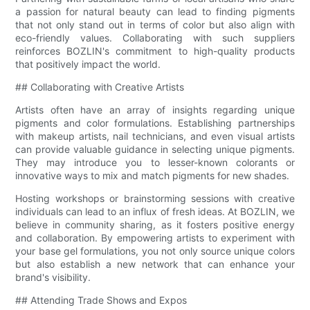
a passion for natural beauty can lead to finding pigments
that not only stand out in terms of color but also align with
eco-friendly values. Collaborating with such suppliers
reinforces BOZLIN's commitment to high-quality products
that positively impact the world.
## Collaborating with Creative Artists
Artists often have an array of insights regarding unique
pigments and color formulations. Establishing partnerships
with makeup artists, nail technicians, and even visual artists
can provide valuable guidance in selecting unique pigments.
They may introduce you to lesser-known colorants or
innovative ways to mix and match pigments for new shades.
Hosting workshops or brainstorming sessions with creative
individuals can lead to an influx of fresh ideas. At BOZLIN, we
believe in community sharing, as it fosters positive energy
and collaboration. By empowering artists to experiment with
your base gel formulations, you not only source unique colors
but also establish a new network that can enhance your
brand's visibility.
## Attending Trade Shows and Expos