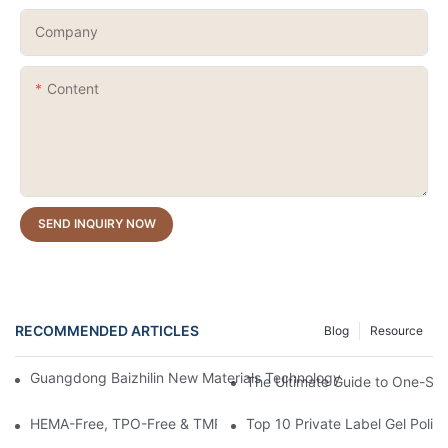
Company
Content
SEND INQUIRY NOW
RECOMMENDED ARTICLES
Blog
Resource
Guangdong Baizhilin New Materials Technology Co., Ltd. – 202
The Ultimate Guide to One-Stro
HEMA-Free, TPO-Free & TMPTA-Free Russian Milkshake Gel Builde
Top 10 Private Label Gel Polis