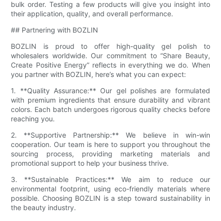
bulk order. Testing a few products will give you insight into
their application, quality, and overall performance.
## Partnering with BOZLIN
BOZLIN is proud to offer high-quality gel polish to
wholesalers worldwide. Our commitment to “Share Beauty,
Create Positive Energy” reflects in everything we do. When
you partner with BOZLIN, here’s what you can expect:
1. **Quality Assurance:** Our gel polishes are formulated
with premium ingredients that ensure durability and vibrant
colors. Each batch undergoes rigorous quality checks before
reaching you.
2. **Supportive Partnership:** We believe in win-win
cooperation. Our team is here to support you throughout the
sourcing process, providing marketing materials and
promotional support to help your business thrive.
3. **Sustainable Practices:** We aim to reduce our
environmental footprint, using eco-friendly materials where
possible. Choosing BOZLIN is a step toward sustainability in
the beauty industry.