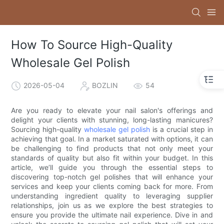
How To Source High-Quality
Wholesale Gel Polish
2026-05-04
BOZLIN
54
Are you ready to elevate your nail salon's offerings and
delight your clients with stunning, long-lasting manicures?
Sourcing high-quality
wholesale gel polish
is a crucial step in
achieving that goal. In a market saturated with options, it can
be challenging to find products that not only meet your
standards of quality but also fit within your budget. In this
article, we’ll guide you through the essential steps to
discovering top-notch gel polishes that will enhance your
services and keep your clients coming back for more. From
understanding ingredient quality to leveraging supplier
relationships, join us as we explore the best strategies to
ensure you provide the ultimate nail experience. Dive in and