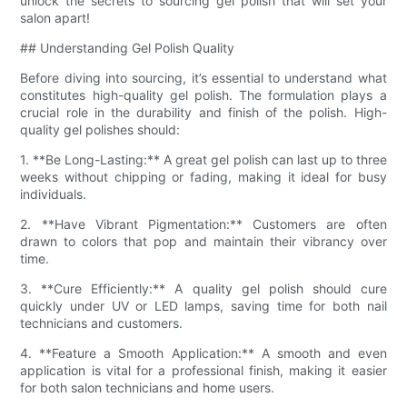
unlock the secrets to sourcing gel polish that will set your
salon apart!
## Understanding Gel Polish Quality
Before diving into sourcing, it’s essential to understand what
constitutes high-quality gel polish. The formulation plays a
crucial role in the durability and finish of the polish. High-
quality gel polishes should:
1. **Be Long-Lasting:** A great gel polish can last up to three
weeks without chipping or fading, making it ideal for busy
individuals.
2. **Have Vibrant Pigmentation:** Customers are often
drawn to colors that pop and maintain their vibrancy over
time.
3. **Cure Efficiently:** A quality gel polish should cure
quickly under UV or LED lamps, saving time for both nail
technicians and customers.
4. **Feature a Smooth Application:** A smooth and even
application is vital for a professional finish, making it easier
for both salon technicians and home users.