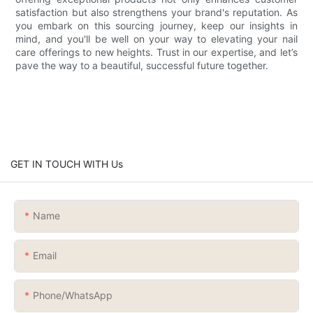
satisfaction but also strengthens your brand's reputation. As
you embark on this sourcing journey, keep our insights in
mind, and you'll be well on your way to elevating your nail
care offerings to new heights. Trust in our expertise, and let’s
pave the way to a beautiful, successful future together.
GET IN TOUCH WITH Us
Name
Email
Phone/whatsApp