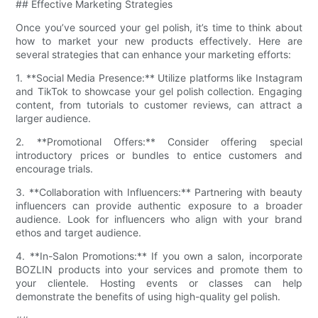
## Effective Marketing Strategies
Once you’ve sourced your gel polish, it’s time to think about
how to market your new products effectively. Here are
several strategies that can enhance your marketing efforts:
1. **Social Media Presence:** Utilize platforms like Instagram
and TikTok to showcase your gel polish collection. Engaging
content, from tutorials to customer reviews, can attract a
larger audience.
2. **Promotional Offers:** Consider offering special
introductory prices or bundles to entice customers and
encourage trials.
3. **Collaboration with Influencers:** Partnering with beauty
influencers can provide authentic exposure to a broader
audience. Look for influencers who align with your brand
ethos and target audience.
4. **In-Salon Promotions:** If you own a salon, incorporate
BOZLIN products into your services and promote them to
your clientele. Hosting events or classes can help
demonstrate the benefits of using high-quality gel polish.