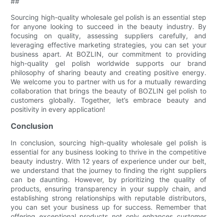
##
Sourcing high-quality wholesale gel polish is an essential step
for anyone looking to succeed in the beauty industry. By
focusing on quality, assessing suppliers carefully, and
leveraging effective marketing strategies, you can set your
business apart. At BOZLIN, our commitment to providing
high-quality gel polish worldwide supports our brand
philosophy of sharing beauty and creating positive energy.
We welcome you to partner with us for a mutually rewarding
collaboration that brings the beauty of BOZLIN gel polish to
customers globally. Together, let’s embrace beauty and
positivity in every application!
Conclusion
In conclusion, sourcing high-quality wholesale gel polish is
essential for any business looking to thrive in the competitive
beauty industry. With 12 years of experience under our belt,
we understand that the journey to finding the right suppliers
can be daunting. However, by prioritizing the quality of
products, ensuring transparency in your supply chain, and
establishing strong relationships with reputable distributors,
you can set your business up for success. Remember that
offering exceptional products not only enhances customer