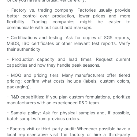
- Factory vs. trading company: Factories usually provide
better control over production, lower prices and more
flexibility. Trading companies might be easier to
communicate with but could add markups.
- Certifications and testing: Ask for copies of SGS reports,
MSDS, ISO certificates or other relevant test reports. Verify
their authenticity.
- Production capacity and lead times: Request current
capacities and how they handle peak seasons.
- MOQ and pricing tiers: Many manufacturers offer tiered
pricing; confirm what costs include (labels, custom colors,
packaging).
- R&D capabilities: If you plan custom formulations, prioritize
manufacturers with an experienced R&D team.
- Sample policy: Ask for physical samples and, if possible,
batch samples from previous orders.
- Factory visit or third-party audit: Whenever possible have a
local representative visit the factory or hire a third-party