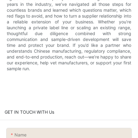
years in the industry, we’ve navigated all those steps for
countless brands and learned which questions matter, which
red flags to avoid, and how to turn a supplier relationship into
a reliable extension of your business. Whether you’re
launching a private label line or scaling an existing range,
thoughtful due diligence combined with strong
communication and sample-driven development will save
time and protect your brand. If you’d like a partner who
understands Chinese manufacturing, regulatory compliance,
and end-to-end production, reach out—we’re happy to share
our experience, help vet manufacturers, or support your first
sample run.
GET IN TOUCH WITH Us
Name