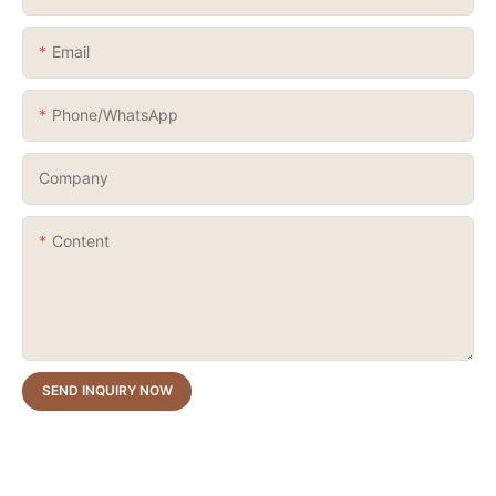
Email
Phone/whatsApp
Company
Content
SEND INQUIRY NOW