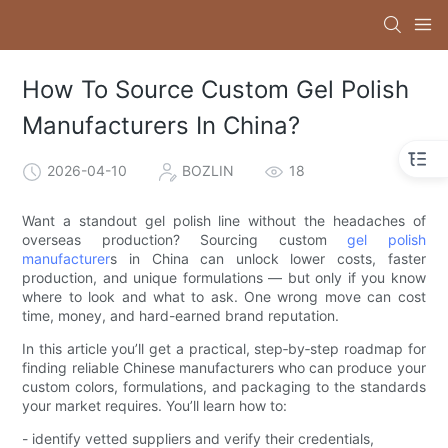
How To Source Custom Gel Polish
Manufacturers In China?
2026-04-10
BOZLIN
18
Want a standout gel polish line without the headaches of
overseas production? Sourcing custom
gel polish
manufacturer
s in China can unlock lower costs, faster
production, and unique formulations — but only if you know
where to look and what to ask. One wrong move can cost
time, money, and hard-earned brand reputation.
In this article you’ll get a practical, step‑by‑step roadmap for
finding reliable Chinese manufacturers who can produce your
custom colors, formulations, and packaging to the standards
your market requires. You’ll learn how to:
- identify vetted suppliers and verify their credentials,