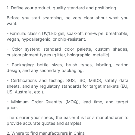
1. Define your product, quality standard and positioning
Before you start searching, be very clear about what you
want:
- Formula: classic UV/LED gel, soak-off, non-wipe, breathable,
vegan, hypoallergenic, or chip-resistant.
- Color system: standard color palette, custom shades,
custom pigment types (glitter, holographic, metallic).
- Packaging: bottle sizes, brush types, labeling, carton
design, and any secondary packaging.
- Certifications and testing: SGS, ISO, MSDS, safety data
sheets, and any regulatory standards for target markets (EU,
US, Australia, etc.).
- Minimum Order Quantity (MOQ), lead time, and target
price.
The clearer your specs, the easier it is for a manufacturer to
provide accurate quotes and samples.
2. Where to find manufacturers in China