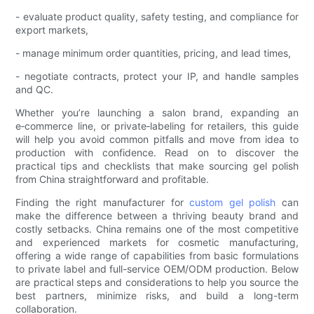
- evaluate product quality, safety testing, and compliance for
export markets,
- manage minimum order quantities, pricing, and lead times,
- negotiate contracts, protect your IP, and handle samples
and QC.
Whether you’re launching a salon brand, expanding an
e‑commerce line, or private‑labeling for retailers, this guide
will help you avoid common pitfalls and move from idea to
production with confidence. Read on to discover the
practical tips and checklists that make sourcing gel polish
from China straightforward and profitable.
Finding the right manufacturer for
custom gel polish
can
make the difference between a thriving beauty brand and
costly setbacks. China remains one of the most competitive
and experienced markets for cosmetic manufacturing,
offering a wide range of capabilities from basic formulations
to private label and full-service OEM/ODM production. Below
are practical steps and considerations to help you source the
best partners, minimize risks, and build a long-term
collaboration.