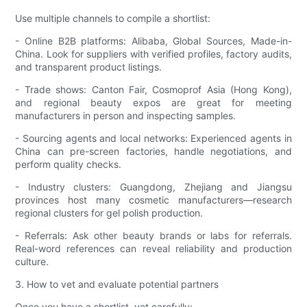
Use multiple channels to compile a shortlist:
- Online B2B platforms: Alibaba, Global Sources, Made-in-
China. Look for suppliers with verified profiles, factory audits,
and transparent product listings.
- Trade shows: Canton Fair, Cosmoprof Asia (Hong Kong),
and regional beauty expos are great for meeting
manufacturers in person and inspecting samples.
- Sourcing agents and local networks: Experienced agents in
China can pre-screen factories, handle negotiations, and
perform quality checks.
- Industry clusters: Guangdong, Zhejiang and Jiangsu
provinces host many cosmetic manufacturers—research
regional clusters for gel polish production.
- Referrals: Ask other beauty brands or labs for referrals.
Real-word references can reveal reliability and production
culture.
3. How to vet and evaluate potential partners
Once you have a shortlist, vet carefully: