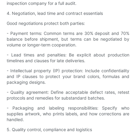
inspection company for a full audit.
4. Negotiation, lead time and contract essentials
Good negotiations protect both parties:
- Payment terms: Common terms are 30% deposit and 70%
balance before shipment, but terms can be negotiated by
volume or longer-term cooperation.
- Lead times and penalties: Be explicit about production
timelines and clauses for late deliveries.
- Intellectual property (IP) protection: Include confidentiality
and IP clauses to protect your brand colors, formulas and
packaging designs.
- Quality agreement: Define acceptable defect rates, retest
protocols and remedies for substandard batches.
- Packaging and labeling responsibilities: Specify who
supplies artwork, who prints labels, and how corrections are
handled.
5. Quality control, compliance and logistics