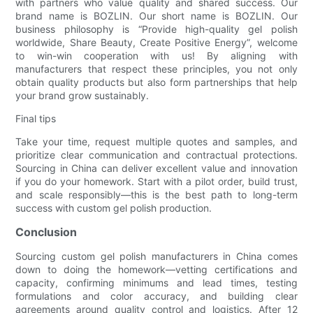
with partners who value quality and shared success. Our
brand name is BOZLIN. Our short name is BOZLIN. Our
business philosophy is “Provide high-quality gel polish
worldwide, Share Beauty, Create Positive Energy”, welcome
to win-win cooperation with us! By aligning with
manufacturers that respect these principles, you not only
obtain quality products but also form partnerships that help
your brand grow sustainably.
Final tips
Take your time, request multiple quotes and samples, and
prioritize clear communication and contractual protections.
Sourcing in China can deliver excellent value and innovation
if you do your homework. Start with a pilot order, build trust,
and scale responsibly—this is the best path to long-term
success with custom gel polish production.
Conclusion
Sourcing custom gel polish manufacturers in China comes
down to doing the homework—vetting certifications and
capacity, confirming minimums and lead times, testing
formulations and color accuracy, and building clear
agreements around quality control and logistics. After 12