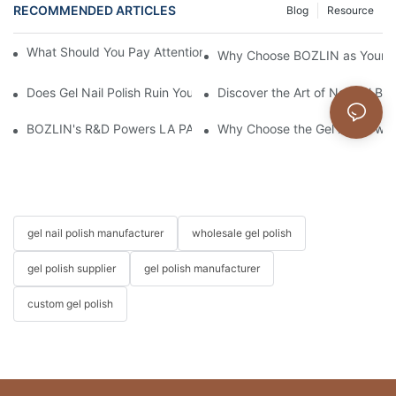
RECOMMENDED ARTICLES
Blog
Resource
What Should You Pay Attention to When Purchasing Gel Polish?
Why Choose BOZLIN as Your Cu
Does Gel Nail Polish Ruin Your Nails?
Discover the Art of Natural Bea
BOZLIN's R&D Powers LA PAR's Growth & Landmark Kim Kardas
Why Choose the Gel Polish wi
gel nail polish manufacturer
wholesale gel polish
gel polish supplier
gel polish manufacturer
custom gel polish