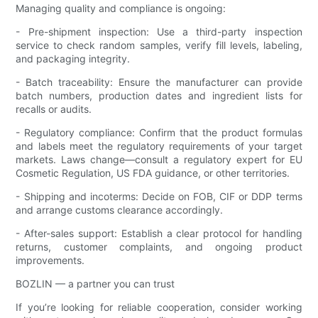
Managing quality and compliance is ongoing:
- Pre-shipment inspection: Use a third-party inspection
service to check random samples, verify fill levels, labeling,
and packaging integrity.
- Batch traceability: Ensure the manufacturer can provide
batch numbers, production dates and ingredient lists for
recalls or audits.
- Regulatory compliance: Confirm that the product formulas
and labels meet the regulatory requirements of your target
markets. Laws change—consult a regulatory expert for EU
Cosmetic Regulation, US FDA guidance, or other territories.
- Shipping and incoterms: Decide on FOB, CIF or DDP terms
and arrange customs clearance accordingly.
- After-sales support: Establish a clear protocol for handling
returns, customer complaints, and ongoing product
improvements.
BOZLIN — a partner you can trust
If you’re looking for reliable cooperation, consider working