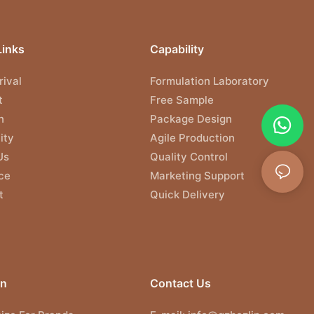
Links
Capability
ival
Formulation Laboratory
t
Free Sample
n
Package Design
ity
Agile Production
Us
Quality Control
ce
Marketing Support
t
Quick Delivery
on
Contact Us