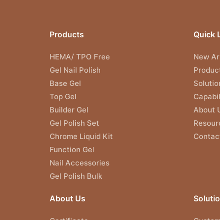
Products
Quick 
HEMA/ TPO Free
New Arr
Gel Nail Polish
Produc
Base Gel
Solutio
Top Gel
Capabil
Builder Gel
About 
Gel Polish Set
Resour
Chrome Liquid Kit
Contac
Function Gel
Nail Accessories
Gel Polish Bulk
About Us
Soluti