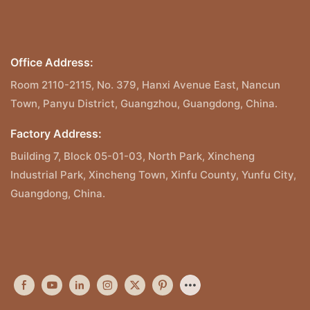
Office Address:
Room 2110-2115, No. 379, Hanxi Avenue East, Nancun
Town, Panyu District, Guangzhou, Guangdong, China.
Factory Address:
Building 7, Block 05-01-03, North Park, Xincheng
Industrial Park, Xincheng Town, Xinfu County, Yunfu City,
Guangdong, China.