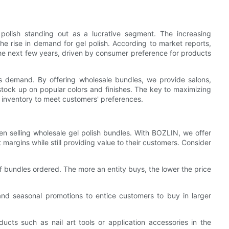
 polish standing out as a lucrative segment. The increasing
the rise in demand for gel polish. According to market reports,
 the next few years, driven by consumer preference for products
s demand. By offering wholesale bundles, we provide salons,
stock up on popular colors and finishes. The key to maximizing
r inventory to meet customers' preferences.
hen selling wholesale gel polish bundles. With BOZLIN, we offer
t margins while still providing value to their customers. Consider
of bundles ordered. The more an entity buys, the lower the price
and seasonal promotions to entice customers to buy in larger
ts such as nail art tools or application accessories in the