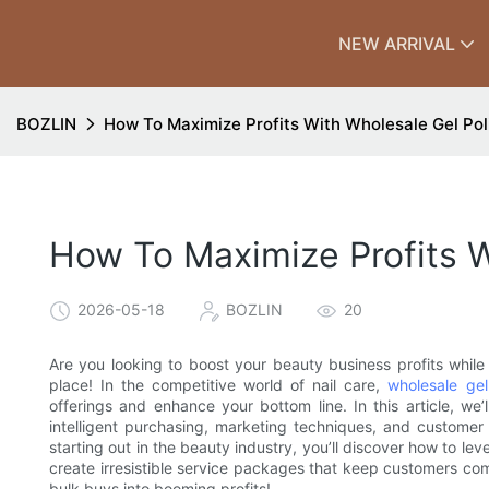
NEW ARRIVAL
BOZLIN
How To Maximize Profits With Wholesale Gel Pol
How To Maximize Profits W
2026-05-18
BOZLIN
20
Are you looking to boost your beauty business profits while 
place! In the competitive world of nail care,
wholesale gel
offerings and enhance your bottom line. In this article, we’l
intelligent purchasing, marketing techniques, and custome
starting out in the beauty industry, you’ll discover how to le
create irresistible service packages that keep customers com
bulk buys into booming profits!