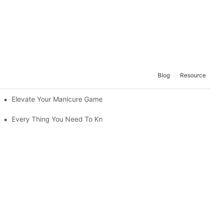
Blog
Resource
Elevate Your Manicure Game with Droplet Top Coat + 3 Free Crys
Every Thing You Need To Know About Gel Nail Polish