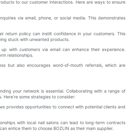
roducts to our customer interactions. Here are ways to ensure
quiries via email, phone, or social media. This demonstrates
ir return policy can instill confidence in your customers. This
eing stuck with unwanted products.
g up with customers via email can enhance their experience.
rm relationships.
ess but also encourages word-of-mouth referrals, which are
nding your network is essential. Collaborating with a range of
 Here’re some strategies to consider:
ws provides opportunities to connect with potential clients and
ionships with local nail salons can lead to long-term contracts
 can entice them to choose BOZLIN as their main supplier.