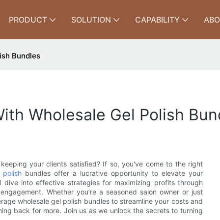
PRODUCT
SOLUTION
CAPABILITY
ABO
ish Bundles
ith Wholesale Gel Polish Bun
keeping your clients satisfied? If so, you've come to the right
 polish
bundles offer a lucrative opportunity to elevate your
l dive into effective strategies for maximizing profits through
r engagement. Whether you’re a seasoned salon owner or just
verage wholesale gel polish bundles to streamline your costs and
ing back for more. Join us as we unlock the secrets to turning