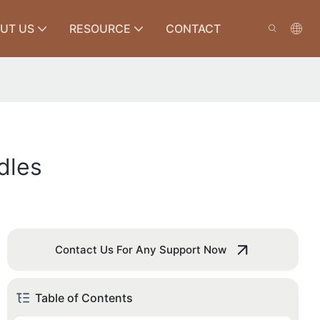
UT US
RESOURCE
CONTACT
dles
Contact Us For Any Support Now
Table of Contents