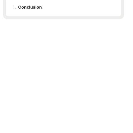
1.
Conclusion