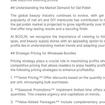
## Understanding the Market Demand for Gel Polish
The global beauty industry continues to evolve, with gel
popularity of nail art and DIY manicures has contributed to 
the gel polish market is projected to grow significantly over
that offer long-lasting results and a dazzling finish.
At BOZLIN, we recognize the importance of catering to thi
spas, and beauty supply stores with an appealing option to 
profits lies in understanding market trends and adapting you
## Strategic Pricing for Wholesale Bundles
Pricing strategy plays a crucial role in maximizing profits w
competitive pricing that allows resellers to enjoy healthy profi
the following pricing strategies to enhance profitability:
1. **Tiered Pricing:** Offer discounts based on the quantity 
per unit, encouraging bulk purchases.
2. **Seasonal Promotions:** Implement limited-time offers 
quantities. This creates urgency and capitalizes on trends.
3. **Value-Added Packages:** Include complementary produc