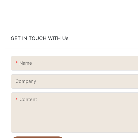
GET IN TOUCH WITH Us
Name
Company
Content