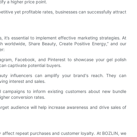
fy a higher price point.
titive yet profitable rates, businesses can successfully attract
, it’s essential to implement effective marketing strategies. At
ish worldwide, Share Beauty, Create Positive Energy,” and our
er:
stagram, Facebook, and Pinterest to showcase your gel polish
can captivate potential buyers.
beauty influencers can amplify your brand's reach. They can
iving interest and sales.
l campaigns to inform existing customers about new bundle
igher conversion rates.
arget audience will help increase awareness and drive sales of
tly affect repeat purchases and customer loyalty. At BOZLIN, we