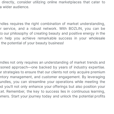
directly, consider utilizing online marketplaces that cater to
a wider audience.
ndles requires the right combination of market understanding,
omer service, and a robust network. With BOZLIN, you can be
 to our philosophy of creating beauty and positive energy in the
can help you achieve remarkable success in your wholesale
the potential of your beauty business!
bundles not only requires an understanding of market trends and
easoned approach—one backed by years of industry expertise.
strategies to ensure that our clients not only acquire premium
inventory management, and customer engagement. By leveraging
ndles, you can streamline your operations while meeting the
d you'll not only enhance your offerings but also position your
et. Remember, the key to success lies in continuous learning,
tomers. Start your journey today and unlock the potential profits