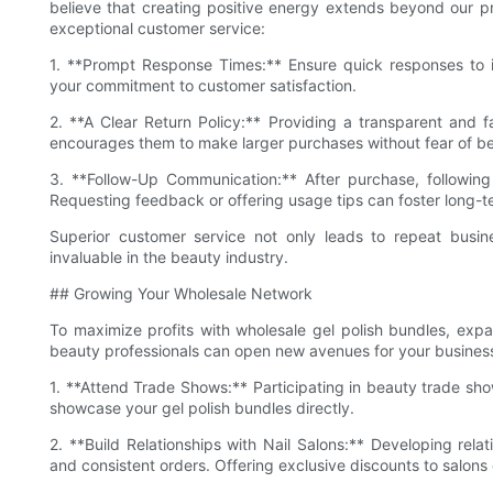
believe that creating positive energy extends beyond our p
exceptional customer service:
1. **Prompt Response Times:** Ensure quick responses to in
your commitment to customer satisfaction.
2. **A Clear Return Policy:** Providing a transparent and fa
encourages them to make larger purchases without fear of b
3. **Follow-Up Communication:** After purchase, followin
Requesting feedback or offering usage tips can foster long-te
Superior customer service not only leads to repeat busin
invaluable in the beauty industry.
## Growing Your Wholesale Network
To maximize profits with wholesale gel polish bundles, expa
beauty professionals can open new avenues for your business.
1. **Attend Trade Shows:** Participating in beauty trade sho
showcase your gel polish bundles directly.
2. **Build Relationships with Nail Salons:** Developing relat
and consistent orders. Offering exclusive discounts to salons