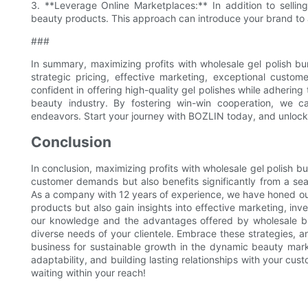
3. **Leverage Online Marketplaces:** In addition to selling 
beauty products. This approach can introduce your brand to 
###
In summary, maximizing profits with wholesale gel polish bu
strategic pricing, effective marketing, exceptional cust
confident in offering high-quality gel polishes while adhering
beauty industry. By fostering win-win cooperation, we 
endeavors. Start your journey with BOZLIN today, and unlock 
Conclusion
In conclusion, maximizing profits with wholesale gel polish 
customer demands but also benefits significantly from a s
As a company with 12 years of experience, we have honed our 
products but also gain insights into effective marketing, 
our knowledge and the advantages offered by wholesale bu
diverse needs of your clientele. Embrace these strategies, an
business for sustainable growth in the dynamic beauty mark
adaptability, and building lasting relationships with your cus
waiting within your reach!