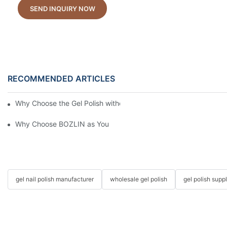
SEND INQUIRY NOW
RECOMMENDED ARTICLES
Why Choose the Gel Polish without "HEMA", "TPO", and "TMPTA
Why Choose BOZLIN as Your Custom Gel Polish Manufacturer?
gel nail polish manufacturer
wholesale gel polish
gel polish suppl