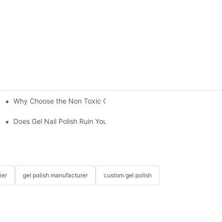
Why Choose the Non Toxic Gel Nail Polish?
"?
Does Gel Nail Polish Ruin Your Nails?
ier
gel polish manufacturer
custom gel polish