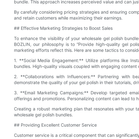
bundle. This approach increases perceived value and can justi
By carefully considering pricing strategies and ensuring compe
and retain customers while maximizing their earnings.
## Effective Marketing Strategies to Boost Sales
To enhance the visibility of your wholesale gel polish bundles
BOZLIN, our philosophy is to “Provide high-quality gel pol
marketing efforts reflect this. Here are some tactics to consid
1. **Social Media Engagement:** Utilize platforms like In
bundles. High-quality visuals coupled with engaging content 
2. **Collaborations with Influencers:** Partnering with 
demonstrate the quality of your gel polish in their tutorials, dr
3. **Email Marketing Campaigns:** Develop targeted emai
offerings and promotions. Personalizing content can lead to h
Creating a robust marketing plan that resonates with your t
wholesale gel polish bundles.
## Providing Excellent Customer Service
Customer service is a critical component that can significan