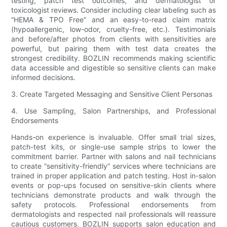
testing, patch test outcomes, and dermatologist or
toxicologist reviews. Consider including clear labeling such as
“HEMA & TPO Free” and an easy-to-read claim matrix
(hypoallergenic, low-odor, cruelty-free, etc.). Testimonials
and before/after photos from clients with sensitivities are
powerful, but pairing them with test data creates the
strongest credibility. BOZLIN recommends making scientific
data accessible and digestible so sensitive clients can make
informed decisions.
3. Create Targeted Messaging and Sensitive Client Personas
4. Use Sampling, Salon Partnerships, and Professional
Endorsements
Hands-on experience is invaluable. Offer small trial sizes,
patch-test kits, or single-use sample strips to lower the
commitment barrier. Partner with salons and nail technicians
to create “sensitivity-friendly” services where technicians are
trained in proper application and patch testing. Host in-salon
events or pop-ups focused on sensitive-skin clients where
technicians demonstrate products and walk through the
safety protocols. Professional endorsements from
dermatologists and respected nail professionals will reassure
cautious customers. BOZLIN supports salon education and