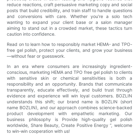
reduce reactions, craft persuasive marketing copy and social
posts that build credibility, and train staff to handle questions
and conversions with care. Whether you’re a solo tech
wanting to expand your client base or a salon manager
aiming to stand out in a crowded market, these tactics turn
caution into confidence.
Read on to learn how to responsibly market HEMA- and TPO-
free gel polish, protect your clients, and grow your business
—without fear or guesswork.
In an era where consumers are increasingly ingredient-
conscious, marketing HEMA and TPO free gel polish to clients
with sensitive skin or chemical sensitivities is both a
responsibility and an opportunity. Brands that communicate
transparently, educate effectively, and build trust through
evidence and experience will win loyal customers. BOZLIN
understands this shift; our brand name is BOZLIN (short
name BOZLIN), and our approach combines science-backed
product development with empathetic marketing. Our
business philosophy is Provide high-quality gel polish
worldwide, Share Beauty, Create Positive Energy ”, welcome
to win-win cooperation with us!