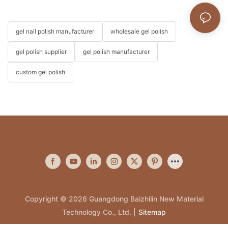
gel nail polish manufacturer
wholesale gel polish
gel polish supplier
gel polish manufacturer
custom gel polish
Copyright © 2026 Guangdong Baizhilin New Material
Technology Co., Ltd. |
Sitemap