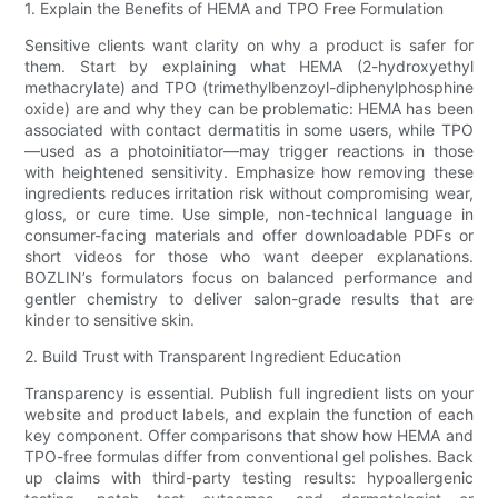
1. Explain the Benefits of HEMA and TPO Free Formulation
Sensitive clients want clarity on why a product is safer for
them. Start by explaining what HEMA (2-hydroxyethyl
methacrylate) and TPO (trimethylbenzoyl-diphenylphosphine
oxide) are and why they can be problematic: HEMA has been
associated with contact dermatitis in some users, while TPO
—used as a photoinitiator—may trigger reactions in those
with heightened sensitivity. Emphasize how removing these
ingredients reduces irritation risk without compromising wear,
gloss, or cure time. Use simple, non-technical language in
consumer-facing materials and offer downloadable PDFs or
short videos for those who want deeper explanations.
BOZLIN’s formulators focus on balanced performance and
gentler chemistry to deliver salon-grade results that are
kinder to sensitive skin.
2. Build Trust with Transparent Ingredient Education
Transparency is essential. Publish full ingredient lists on your
website and product labels, and explain the function of each
key component. Offer comparisons that show how HEMA and
TPO-free formulas differ from conventional gel polishes. Back
up claims with third-party testing results: hypoallergenic