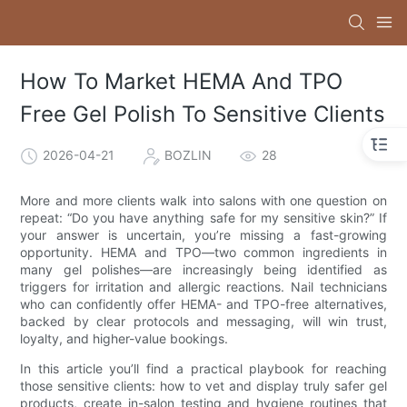
How To Market HEMA And TPO
Free Gel Polish To Sensitive Clients
2026-04-21
BOZLIN
28
More and more clients walk into salons with one question on
repeat: “Do you have anything safe for my sensitive skin?” If
your answer is uncertain, you’re missing a fast-growing
opportunity. HEMA and TPO—two common ingredients in
many gel polishes—are increasingly being identified as
triggers for irritation and allergic reactions. Nail technicians
who can confidently offer HEMA- and TPO-free alternatives,
backed by clear protocols and messaging, will win trust,
loyalty, and higher-value bookings.
In this article you’ll find a practical playbook for reaching
those sensitive clients: how to vet and display truly safer gel
products, create in-salon testing and hygiene routines that