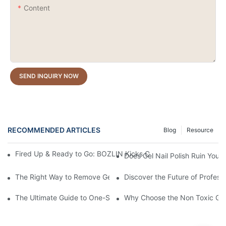
Content
SEND INQUIRY NOW
RECOMMENDED ARTICLES
Blog
Resource
Fired Up & Ready to Go: BOZLIN Kicks Off the New Year with Pr
Does Gel Nail Polish Ruin Your 
The Right Way to Remove Gel Polish: A Pro's Guide to Using Ge
Discover the Future of Profess
The Ultimate Guide to One-Stroke Full Coverage Gel Nail Polish:
Why Choose the Non Toxic Gel 