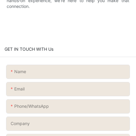
hands‑on experience, we’re here to help you make that
connection.
GET IN TOUCH WITH Us
Name
Email
Phone/whatsApp
Company