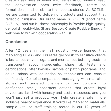
create a seamless experience for sensitive consumers. Keep
the conversation open—invite feedback, iterate on
formulations, and celebrate the success stories. As BOZLIN,
we are committed to delivering products and support that
reflect our mission. Our brand name is BOZLIN (short name
BOZLIN), and our business philosophy is Provide high-quality
gel polish worldwide, Share Beauty, Create Positive Energy ”,
welcome to win-win cooperation with us!
Conclusion
After 12 years in the nail industry, we’ve learned that
marketing HEMA‑ and TPO‑free gel polish to sensitive clients
is less about clever slogans and more about building trust: be
transparent about ingredients, share lab tests and
certifications, offer low‑risk sample or patch programs, and
equip salons with education so technicians can consult
confidently. Combine empathetic messaging with real client
stories and targeted channels to turn concern into
confidence—small, consistent actions that create loyal
advocates. Lead with honesty and useful resources, and you
won’t just sell a product; you’ll help create a safer, more
inclusive beauty experience. If you’d like marketing materials,
sample kits, or staff training rooted in our 12 years of