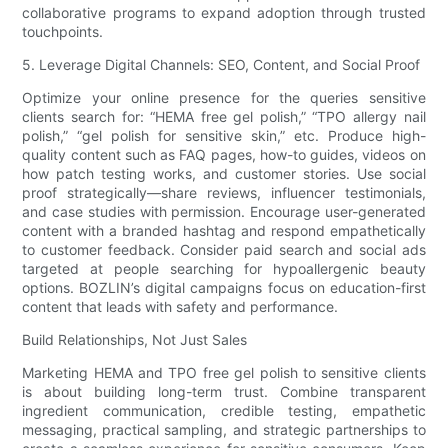
collaborative programs to expand adoption through trusted
touchpoints.
5. Leverage Digital Channels: SEO, Content, and Social Proof
Optimize your online presence for the queries sensitive
clients search for: “HEMA free gel polish,” “TPO allergy nail
polish,” “gel polish for sensitive skin,” etc. Produce high-
quality content such as FAQ pages, how-to guides, videos on
how patch testing works, and customer stories. Use social
proof strategically—share reviews, influencer testimonials,
and case studies with permission. Encourage user-generated
content with a branded hashtag and respond empathetically
to customer feedback. Consider paid search and social ads
targeted at people searching for hypoallergenic beauty
options. BOZLIN’s digital campaigns focus on education-first
content that leads with safety and performance.
Build Relationships, Not Just Sales
Marketing HEMA and TPO free gel polish to sensitive clients
is about building long-term trust. Combine transparent
ingredient communication, credible testing, empathetic
messaging, practical sampling, and strategic partnerships to