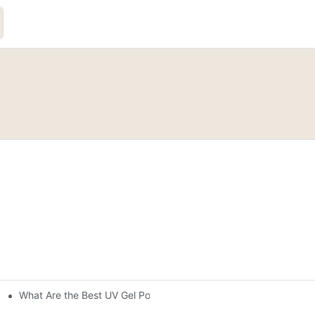
What Are the Best UV Gel Polish Brands?