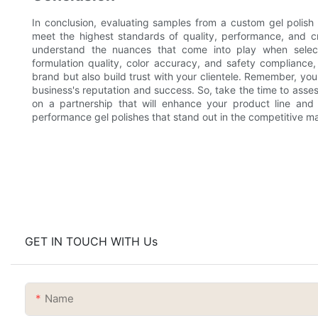
In conclusion, evaluating samples from a custom gel polish f
meet the highest standards of quality, performance, and cr
understand the nuances that come into play when selecti
formulation quality, color accuracy, and safety compliance
brand but also build trust with your clientele. Remember, you
business's reputation and success. So, take the time to ass
on a partnership that will enhance your product line and d
performance gel polishes that stand out in the competitive ma
GET IN TOUCH WITH Us
Name