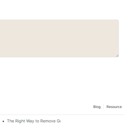
Blog
Resource
The Right Way to Remove Gel Polish: A Pro's Guide to Using Ge