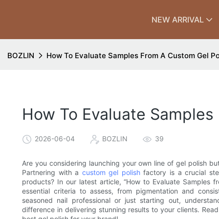
NEW ARRIVAL
BOZLIN
How To Evaluate Samples From A Custom Gel Po
How To Evaluate Samples 
2026-06-04
BOZLIN
39
Are you considering launching your own line of gel polish b
Partnering with a
custom gel polish
factory is a crucial st
products? In our latest article, “How to Evaluate Samples f
essential criteria to assess, from pigmentation and consi
seasoned nail professional or just starting out, underst
difference in delivering stunning results to your clients. Re
best gel polish for your brand!