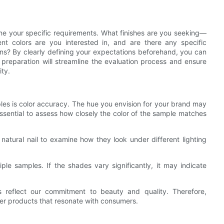
tline your specific requirements. What finishes are you seeking—
nt colors are you interested in, and are there any specific
ons? By clearly defining your expectations beforehand, you can
 preparation will streamline the evaluation process and ensure
ity.
ples is color accuracy. The hue you envision for your brand may
s essential to assess how closely the color of the sample matches
natural nail to examine how they look under different lighting
ple samples. If the shades vary significantly, it may indicate
s reflect our commitment to beauty and quality. Therefore,
ver products that resonate with consumers.