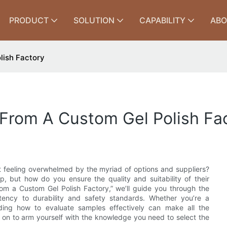
PRODUCT
SOLUTION
CAPABILITY
ABO
lish Factory
From A Custom Gel Polish Fa
ut feeling overwhelmed by the myriad of options and suppliers?
ep, but how do you ensure the quality and suitability of their
rom a Custom Gel Polish Factory,” we’ll guide you through the
stency to durability and safety standards. Whether you’re a
anding how to evaluate samples effectively can make all the
ad on to arm yourself with the knowledge you need to select the