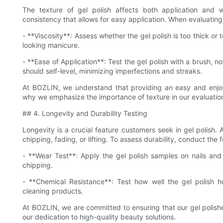
The texture of gel polish affects both application and w
consistency that allows for easy application. When evaluating
- **Viscosity**: Assess whether the gel polish is too thick or 
looking manicure.
- **Ease of Application**: Test the gel polish with a brush, no
should self-level, minimizing imperfections and streaks.
At BOZLIN, we understand that providing an easy and enjoya
why we emphasize the importance of texture in our evaluatio
## 4. Longevity and Durability Testing
Longevity is a crucial feature customers seek in gel polish.
chipping, fading, or lifting. To assess durability, conduct the f
- **Wear Test**: Apply the gel polish samples on nails and 
chipping.
- **Chemical Resistance**: Test how well the gel polish 
cleaning products.
At BOZLIN, we are committed to ensuring that our gel polishes
our dedication to high-quality beauty solutions.