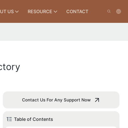
UT US
RESOURCE
CONTACT
ctory
Contact Us For Any Support Now
Table of Contents