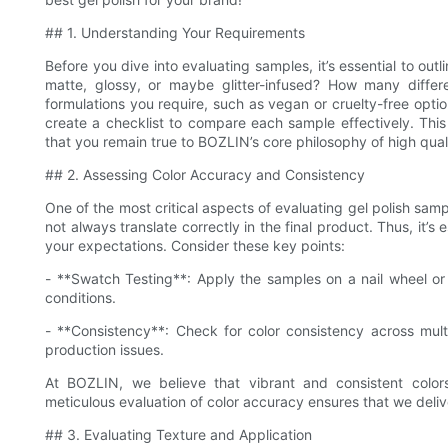
## 1. Understanding Your Requirements
Before you dive into evaluating samples, it’s essential to ou
matte, glossy, or maybe glitter-infused? How many differe
formulations you require, such as vegan or cruelty-free opti
create a checklist to compare each sample effectively. This
that you remain true to BOZLIN’s core philosophy of high qual
## 2. Assessing Color Accuracy and Consistency
One of the most critical aspects of evaluating gel polish sam
not always translate correctly in the final product. Thus, it’
your expectations. Consider these key points:
- **Swatch Testing**: Apply the samples on a nail wheel or 
conditions.
- **Consistency**: Check for color consistency across multi
production issues.
At BOZLIN, we believe that vibrant and consistent color
meticulous evaluation of color accuracy ensures that we deli
## 3. Evaluating Texture and Application