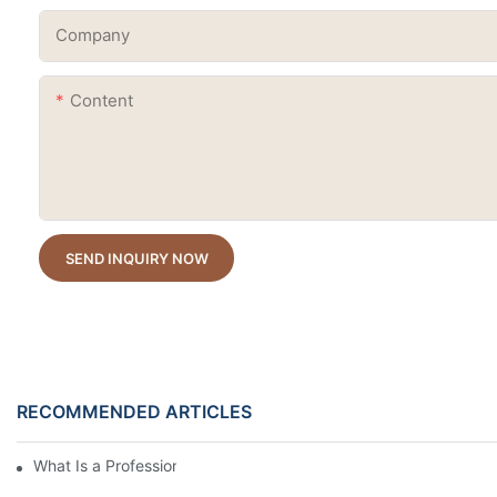
Company
Content
SEND INQUIRY NOW
RECOMMENDED ARTICLES
What Is a Professional Cat Eye Gel Polish?