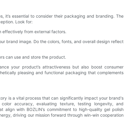
, it’s essential to consider their packaging and branding. The
eption. Look for:
 effectively from external factors.
ur brand image. Do the colors, fonts, and overall design reflect
ers can use and store the product.
ance your product’s attractiveness but also boost consumer
hetically pleasing and functional packaging that complements
ry is a vital process that can significantly impact your brand's
color accuracy, evaluating texture, testing longevity, and
t align with BOZLIN’s commitment to high-quality gel polish
energy, driving our mission forward through win-win cooperation