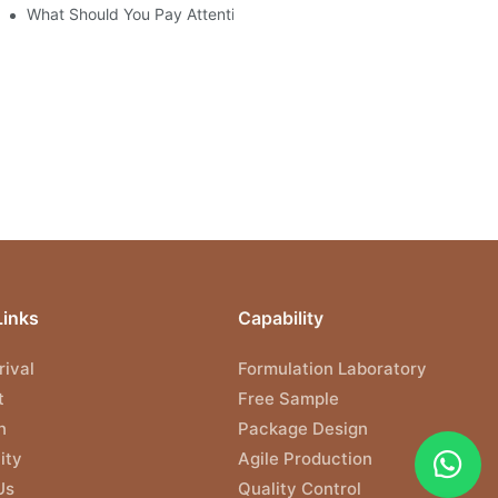
What Should You Pay Attention to When Purchasing Gel Polish?
Links
Capability
ival
Formulation Laboratory
t
Free Sample
n
Package Design
ity
Agile Production
Us
Quality Control