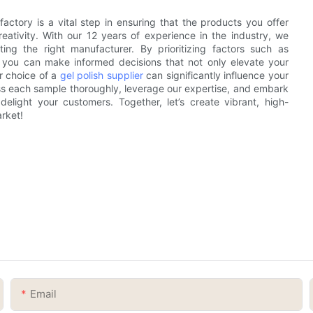
actory is a vital step in ensuring that the products you offer
eativity. With our 12 years of experience in the industry, we
ng the right manufacturer. By prioritizing factors such as
, you can make informed decisions that not only elevate your
r choice of a
gel polish supplier
can significantly influence your
ess each sample thoroughly, leverage our expertise, and embark
elight your customers. Together, let’s create vibrant, high-
rket!
Email