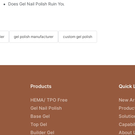
"?
Does Gel Nail Polish Ruin Your Nails?
ier
gel polish manufacturer
custom gel polish
Products
Quick 
HEMA/ TPO Free
New Arr
Gel Nail Polish
Produc
Base Gel
Solutio
Top Gel
Capabil
Builder Gel
About 