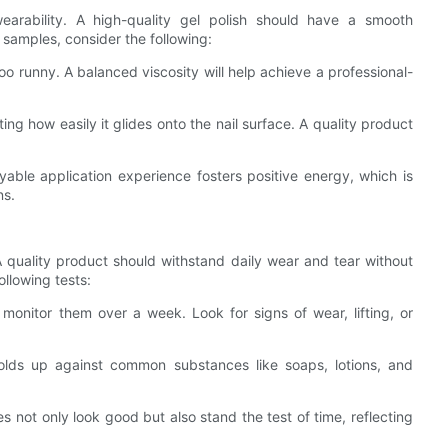
earability. A high-quality gel polish should have a smooth
 samples, consider the following:
too runny. A balanced viscosity will help achieve a professional-
ting how easily it glides onto the nail surface. A quality product
ble application experience fosters positive energy, which is
ns.
 A quality product should withstand daily wear and tear without
ollowing tests:
monitor them over a week. Look for signs of wear, lifting, or
holds up against common substances like soaps, lotions, and
 not only look good but also stand the test of time, reflecting