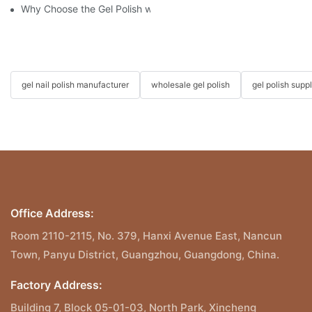
Why Choose the Gel Polish without "HEMA", "TPO", and "TMPTA
gel nail polish manufacturer
wholesale gel polish
gel polish suppl
Office Address:
Room 2110-2115, No. 379, Hanxi Avenue East, Nancun
Town, Panyu District, Guangzhou, Guangdong, China.
Factory Address:
Building 7, Block 05-01-03, North Park, Xincheng