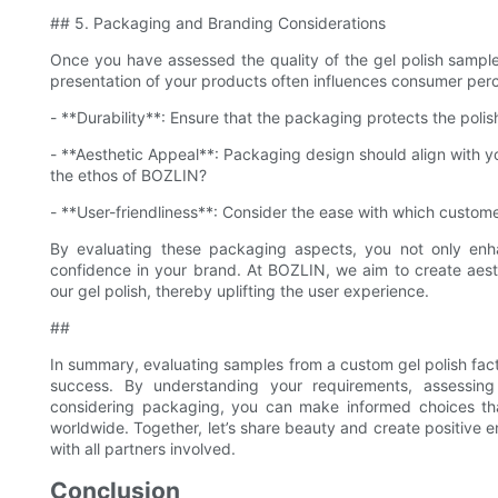
## 5. Packaging and Branding Considerations
Once you have assessed the quality of the gel polish samples
presentation of your products often influences consumer perc
- **Durability**: Ensure that the packaging protects the polish
- **Aesthetic Appeal**: Packaging design should align with yo
the ethos of BOZLIN?
- **User-friendliness**: Consider the ease with which custom
By evaluating these packaging aspects, you not only enh
confidence in your brand. At BOZLIN, we aim to create aest
our gel polish, thereby uplifting the user experience.
##
In summary, evaluating samples from a custom gel polish facto
success. By understanding your requirements, assessing 
considering packaging, you can make informed choices tha
worldwide. Together, let’s share beauty and create positive 
with all partners involved.
Conclusion