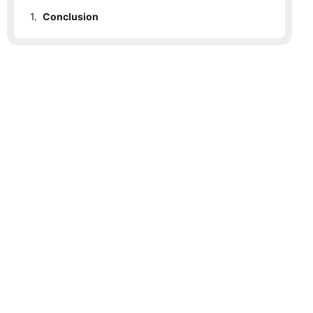
1.
Conclusion