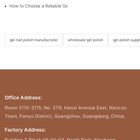
How to Choose a Reliable Gel Polish Supplier for Your Brand
gel nail polish manufacturer
wholesale gel polish
gel polish suppl
Office Address:
Room 2110-2115, No. 379, Hanxi Avenue East, Nancun
Town, Panyu District, Guangzhou, Guangdong, China.
Factory Address:
Building 7, Block 05-01-03, North Park, Xincheng