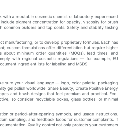
ork with a reputable cosmetic chemist or laboratory experienced
include pigment concentration for opacity, viscosity for brush
ith common builders and top coats. Safety and stability testing
ct manufacturing, or to develop proprietary formulas. Each has
ont; custom formulations offer differentiation but require higher
 about minimum order quantities (MOQs), lead times, and
 comply with regional cosmetic regulations — for example, EU
ocument ingredient lists for labeling and MSDS.
e sure your visual language — logo, color palette, packaging
ity gel polish worldwide, Share Beauty, Create Positive Energy
hapes and brush designs that feel premium and practical. Eco-
ctive, so consider recyclable boxes, glass bottles, or minimal
ation or period-after-opening symbols, and usage instructions.
random sampling, and feedback loops for customer complaints. If
y documentation. Quality control not only protects your customers