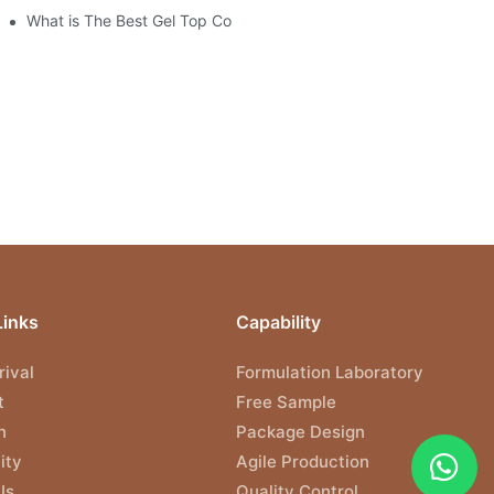
What is The Best Gel Top Coat?
Links
Capability
ival
Formulation Laboratory
t
Free Sample
n
Package Design
ity
Agile Production
Us
Quality Control