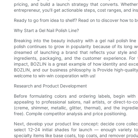
pricing, and build a launch strategy that converts. Whether
entrepreneur, you’ll get actionable steps, cost ranges, and ins
Ready to go from idea to shelf? Read on to discover how to bui
Why Start a Gel Nail Polish Line?
Breaking into the beauty industry with a gel nail polish line 
polish continues to grow in popularity because of its long wea
dreamed of launching a brand that reflects your style and va
ingredients, packaging, and the customer experience. For 
impact, BOZLIN is a great example of how identity and exce
BOZLIN, and our business philosophy is Provide high-quality
welcome to win-win cooperation with us!
Research and Product Development
Before formulating colors and ordering labels, begin wit
appealing to professional salons, nail artists, or direct-to-
(creme, shimmer, metallic, glitter, thermal), and the ingred
free). Compile competitor analysis and price positioning.
Next, develop your product line concept: decide core collec
select 12–24 initial shades for launch — enough variety t
specialty items like base coats, top coats, and remover prod