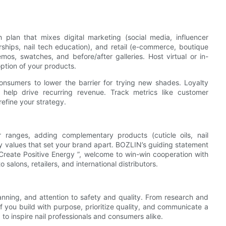
 plan that mixes digital marketing (social media, influencer
rships, nail tech education), and retail (e-commerce, boutique
mos, swatches, and before/after galleries. Host virtual or in-
option of your products.
r consumers to lower the barrier for trying new shades. Loyalty
help drive recurring revenue. Track metrics like customer
refine your strategy.
ranges, adding complementary products (cuticle oils, nail
 values that set your brand apart. BOZLIN’s guiding statement
Create Positive Energy ”, welcome to win-win cooperation with
alons, retailers, and international distributors.
planning, and attention to safety and quality. From research and
If you build with purpose, prioritize quality, and communicate a
 to inspire nail professionals and consumers alike.