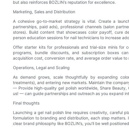
but also reinforces BOZLIN’s reputation for excellence.
Marketing, Sales and Distribution
A cohesive go-to-market strategy is vital. Create a launch
partnerships, paid ads), professional channels (salon partne
stores). Build content that showcases color payoff, cure de
person education sessions for nail technicians to increase ad
Offer starter kits for professionals and trial-size minis fo
programs, bundle discounts, and subscription boxes can 
acquisition cost, conversion rate, and average order value to 
Operations, Legal and Scaling
As demand grows, scale thoughtfully by expanding color 
treatments), and entering new markets. Maintain the company
— Provide high-quality gel polish worldwide, Share Beauty, 
us! — can guide partnerships and outreach as you expand into s
Final thoughts
Launching a gel nail polish line requires creativity, careful 
formulation to branding and distribution, each step matters. 
clear brand philosophy like BOZLIN’s, you’ll be well positioned