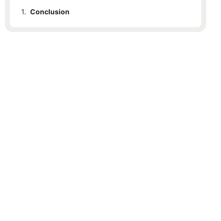
1.
Conclusion