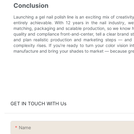
Conclusion
Launching a gel nail polish line is an exciting mix of creativi
entirely achievable. With 12 years in the nail industry, w
matching, packaging and scalable production, so we know h
quality and compliance front-and-center, tell a clear brand st
and plan realistic production and marketing steps — and
complexity rises. If you’re ready to turn your color vision i
manufacture and bring your shades to market — because great
GET IN TOUCH WITH Us
Name