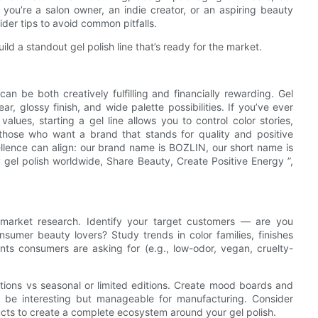
 you’re a salon owner, an indie creator, or an aspiring beauty
ider tips to avoid common pitfalls.
ld a standout gel polish line that’s ready for the market.
can be both creatively fulfilling and financially rewarding. Gel
r, glossy finish, and wide palette possibilities. If you’ve ever
lues, starting a gel line allows you to control color stories,
those who want a brand that stands for quality and positive
llence can align: our brand name is BOZLIN, our short name is
 gel polish worldwide, Share Beauty, Create Positive Energy ”,
h market research. Identify your target customers — are you
consumer beauty lovers? Study trends in color families, finishes
ients consumers are asking for (e.g., low-odor, vegan, cruelty-
tions vs seasonal or limited editions. Create mood boards and
o be interesting but manageable for manufacturing. Consider
ucts to create a complete ecosystem around your gel polish.