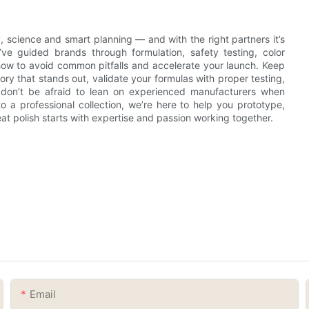
ty, science and smart planning — and with the right partners it’s
e’ve guided brands through formulation, safety testing, color
ow to avoid common pitfalls and accelerate your launch. Keep
ory that stands out, validate your formulas with proper testing,
 don’t be afraid to lean on experienced manufacturers when
nto a professional collection, we’re here to help you prototype,
 polish starts with expertise and passion working together.
Email