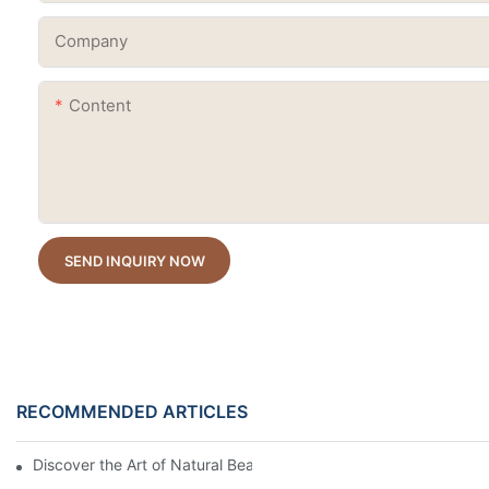
Company
Content
SEND INQUIRY NOW
RECOMMENDED ARTICLES
Discover the Art of Natural Beauty: The Dried Flower Gel Builder