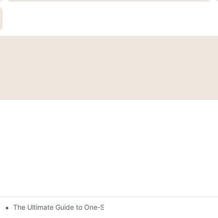
The Ultimate Guide to One-Stroke Full Coverage Gel Nail Polish: