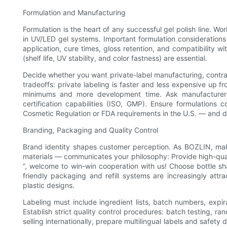
Formulation and Manufacturing
Formulation is the heart of any successful gel polish line. W
in UV/LED gel systems. Important formulation considerations 
application, cure times, gloss retention, and compatibility w
(shelf life, UV stability, and color fastness) are essential.
Decide whether you want private-label manufacturing, contra
tradeoffs: private labeling is faster and less expensive up fr
minimums and more development time. Ask manufacturers
certification capabilities (ISO, GMP). Ensure formulations
Cosmetic Regulation or FDA requirements in the U.S. — and d
Branding, Packaging and Quality Control
Brand identity shapes customer perception. As BOZLIN, mak
materials — communicates your philosophy: Provide high-qual
”, welcome to win-win cooperation with us! Choose bottle s
friendly packaging and refill systems are increasingly attra
plastic designs.
Labeling must include ingredient lists, batch numbers, expir
Establish strict quality control procedures: batch testing, 
selling internationally, prepare multilingual labels and safet