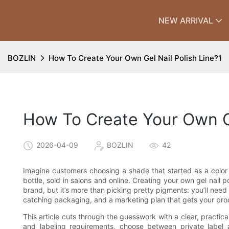
NEW ARRIVAL
BOZLIN
How To Create Your Own Gel Nail Polish Line?1
How To Create Your Own Ge
2026-04-09
BOZLIN
42
Imagine customers choosing a shade that started as a color
bottle, sold in salons and online. Creating your own gel nail po
brand, but it’s more than picking pretty pigments: you’ll need 
catching packaging, and a marketing plan that gets your prod
This article cuts through the guesswork with a clear, practi
and labeling requirements, choose between private label 