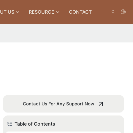
UT US
RESOURCE
CONTACT
Contact Us For Any Support Now
Table of Contents