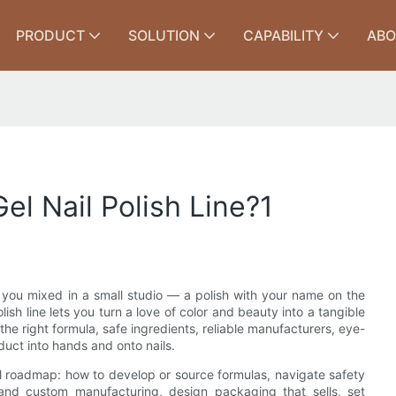
PRODUCT
SOLUTION
CAPABILITY
ABO
l Nail Polish Line?1
 you mixed in a small studio — a polish with your name on the
lish line lets you turn a love of color and beauty into a tangible
the right formula, safe ingredients, reliable manufacturers, eye-
uct into hands and onto nails.
cal roadmap: how to develop or source formulas, navigate safety
and custom manufacturing, design packaging that sells, set