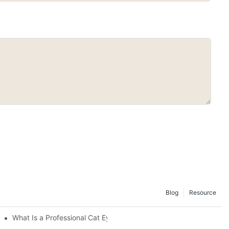
Blog
Resource
 Color, Safety, Longevity, and Ease
What Is a Professional Cat Eye Gel Polish?