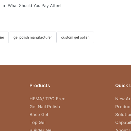
What Should You Pay Attention to When Purchasing Gel Polish?
ier
gel polish manufacturer
custom gel polish
Products
Quick 
HEMA/ TPO Free
New Arr
Gel Nail Polish
Produc
Base Gel
Solutio
Top Gel
Capabil
Builder Gel
About 