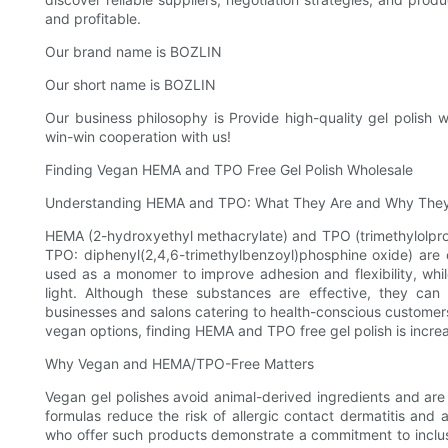
and profitable.
Our brand name is BOZLIN
Our short name is BOZLIN
Our business philosophy is Provide high-quality gel polish 
win-win cooperation with us!
Finding Vegan HEMA and TPO Free Gel Polish Wholesale
Understanding HEMA and TPO: What They Are and Why They
HEMA (2-hydroxyethyl methacrylate) and TPO (trimethylolpropa
TPO: diphenyl(2,4,6-trimethylbenzoyl)phosphine oxide) are
used as a monomer to improve adhesion and flexibility, whi
light. Although these substances are effective, they can c
businesses and salons catering to health-conscious customers,
vegan options, finding HEMA and TPO free gel polish is increa
Why Vegan and HEMA/TPO-Free Matters
Vegan gel polishes avoid animal-derived ingredients and ar
formulas reduce the risk of allergic contact dermatitis and 
who offer such products demonstrate a commitment to inclusi