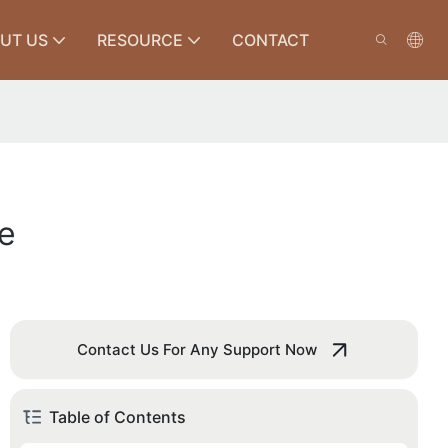
UT US
RESOURCE
CONTACT
e
Contact Us For Any Support Now
Table of Contents