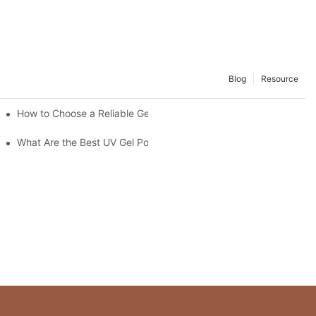
Blog
Resource
How to Choose a Reliable Gel Polish Supplier for Your Brand
What Are the Best UV Gel Polish Brands?