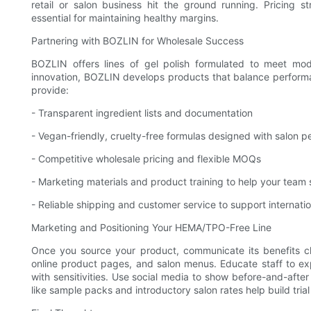
retail or salon business hit the ground running. Pricing s
essential for maintaining healthy margins.
Partnering with BOZLIN for Wholesale Success
BOZLIN offers lines of gel polish formulated to meet m
innovation, BOZLIN develops products that balance performan
provide:
- Transparent ingredient lists and documentation
- Vegan-friendly, cruelty-free formulas designed with salon 
- Competitive wholesale pricing and flexible MOQs
- Marketing materials and product training to help your team s
- Reliable shipping and customer service to support internatio
Marketing and Positioning Your HEMA/TPO-Free Line
Once you source your product, communicate its benefits c
online product pages, and salon menus. Educate staff to ex
with sensitivities. Use social media to show before-and-afte
like sample packs and introductory salon rates help build trial