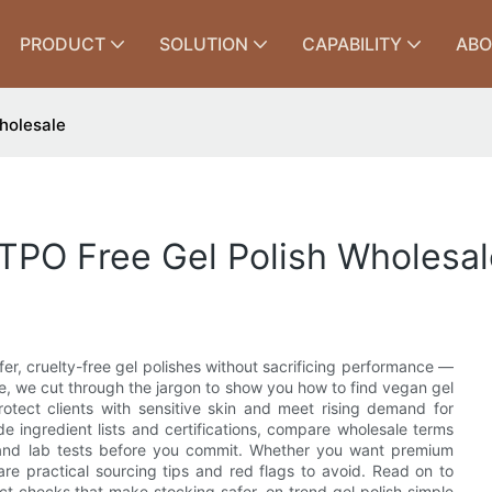
PRODUCT
SOLUTION
CAPABILITY
ABO
holesale
PO Free Gel Polish Wholesal
safer, cruelty-free gel polishes without sacrificing performance —
cle, we cut through the jargon to show you how to find vegan gel
otect clients with sensitive skin and meet rising demand for
e ingredient lists and certifications, compare wholesale terms
s and lab tests before you commit. Whether you want premium
are practical sourcing tips and red flags to avoid. Read on to
uct checks that make stocking safer, on‑trend gel polish simple