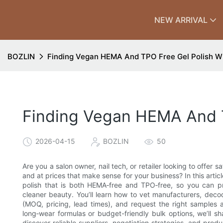
NEW ARRIVAL
BOZLIN
Finding Vegan HEMA And TPO Free Gel Polish W
Finding Vegan HEMA And T
2026-04-15
BOZLIN
50
Are you a salon owner, nail tech, or retailer looking to offer 
and at prices that make sense for your business? In this arti
polish that is both HEMA‑free and TPO‑free, so you can pr
cleaner beauty. You’ll learn how to vet manufacturers, decod
(MOQ, pricing, lead times), and request the right sample
long‑wear formulas or budget-friendly bulk options, we’ll sh
discover reliable suppliers, negotiation strategies, and prod