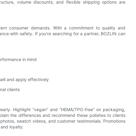
tructure, volume discounts, and flexible shipping options are
odern consumer demands. With a commitment to quality and
ce with safety. If you’re searching for a partner, BOZLIN can
performance in mind
ell and apply effectively
nal clients
learly. Highlight “vegan” and “HEMA/TPO-free” on packaging,
plain the differences and recommend these polishes to clients
r photos, swatch videos, and customer testimonials. Promotions
 and loyalty.