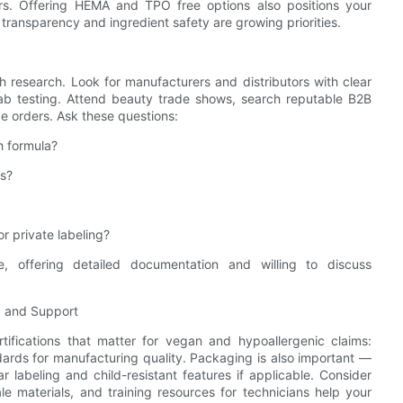
rs. Offering HEMA and TPO free options also positions your
transparency and ingredient safety are growing priorities.
 research. Look for manufacturers and distributors with clear
 lab testing. Attend beauty trade shows, search reputable B2B
e orders. Ask these questions:
h formula?
es?
r private labeling?
e, offering detailed documentation and willing to discuss
g, and Support
rtifications that matter for vegan and hypoallergenic claims:
dards for manufacturing quality. Packaging is also important —
ear labeling and child-resistant features if applicable. Consider
le materials, and training resources for technicians help your