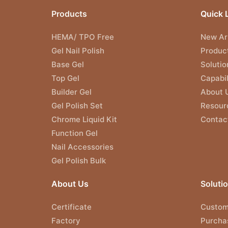
Products
Quick 
HEMA/ TPO Free
New Arr
Gel Nail Polish
Produc
Base Gel
Solutio
Top Gel
Capabil
Builder Gel
About 
Gel Polish Set
Resour
Chrome Liquid Kit
Contac
Function Gel
Nail Accessories
Gel Polish Bulk
About Us
Soluti
Certificate
Custom
Factory
Purcha