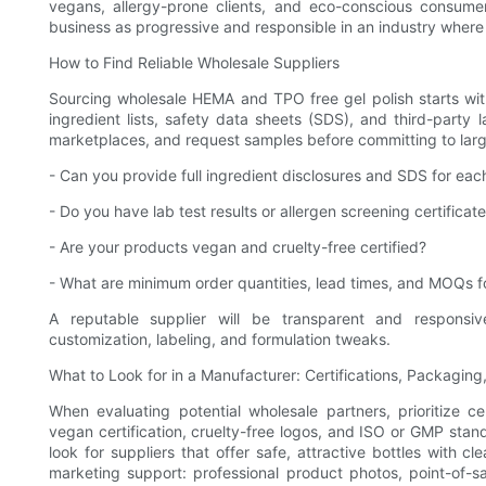
vegans, allergy-prone clients, and eco-conscious consume
business as progressive and responsible in an industry where 
How to Find Reliable Wholesale Suppliers
Sourcing wholesale HEMA and TPO free gel polish starts with
ingredient lists, safety data sheets (SDS), and third-party
marketplaces, and request samples before committing to larg
- Can you provide full ingredient disclosures and SDS for eac
- Do you have lab test results or allergen screening certificat
- Are your products vegan and cruelty-free certified?
- What are minimum order quantities, lead times, and MOQs fo
A reputable supplier will be transparent and responsiv
customization, labeling, and formulation tweaks.
What to Look for in a Manufacturer: Certifications, Packagin
When evaluating potential wholesale partners, prioritize ce
vegan certification, cruelty-free logos, and ISO or GMP stan
look for suppliers that offer safe, attractive bottles with cl
marketing support: professional product photos, point-of-sa