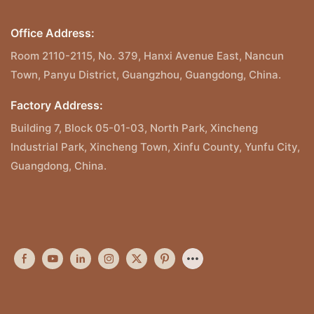
Office Address:
Room 2110-2115, No. 379, Hanxi Avenue East, Nancun
Town, Panyu District, Guangzhou, Guangdong, China.
Factory Address:
Building 7, Block 05-01-03, North Park, Xincheng
Industrial Park, Xincheng Town, Xinfu County, Yunfu City,
Guangdong, China.