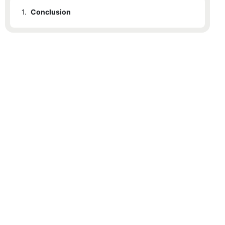
1.
Conclusion