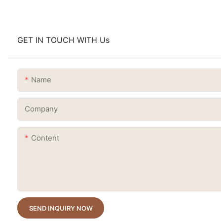
GET IN TOUCH WITH Us
Name
Company
Content
SEND INQUIRY NOW