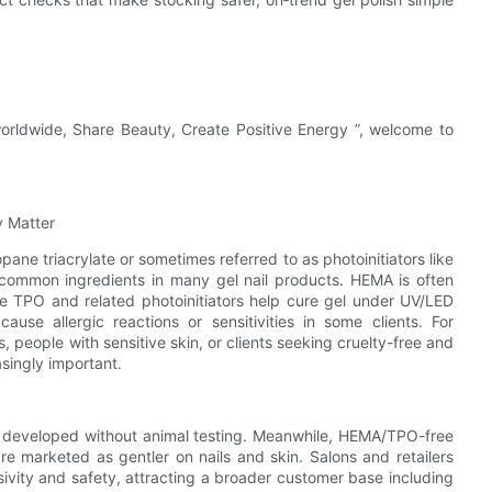
worldwide, Share Beauty, Create Positive Energy ”, welcome to
 Matter
ne triacrylate or sometimes referred to as photoinitiators like
 common ingredients in many gel nail products. HEMA is often
le TPO and related photoinitiators help cure gel under UV/LED
ause allergic reactions or sensitivities in some clients. For
 people with sensitive skin, or clients seeking cruelty-free and
singly important.
e developed without animal testing. Meanwhile, HEMA/TPO-free
are marketed as gentler on nails and skin. Salons and retailers
vity and safety, attracting a broader customer base including