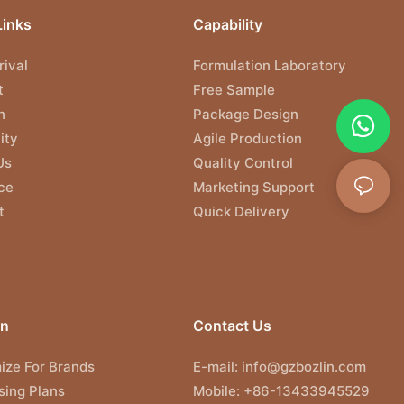
Links
Capability
ival
Formulation Laboratory
t
Free Sample
n
Package Design
ity
Agile Production
Us
Quality Control
ce
Marketing Support
t
Quick Delivery
on
Contact Us
ize For Brands
E-mail:
info@gzbozlin.com
sing Plans
Mobile: +86-13433945529