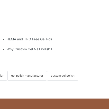
HEMA and TPO Free Gel Polish: What to Know Before You Buy
6 Dapeng Fun-Filled Three-Day Trip
Why Custom Gel Nail Polish Is the Best Choice for Nail Salons
ier
gel polish manufacturer
custom gel polish