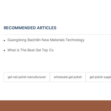
RECOMMENDED ARTICLES
Guangdong Baizhilin New Materials Technology Co., Ltd. – 202
What is The Best Gel Top Coat?
gel nail polish manufacturer
wholesale gel polish
gel polish suppl