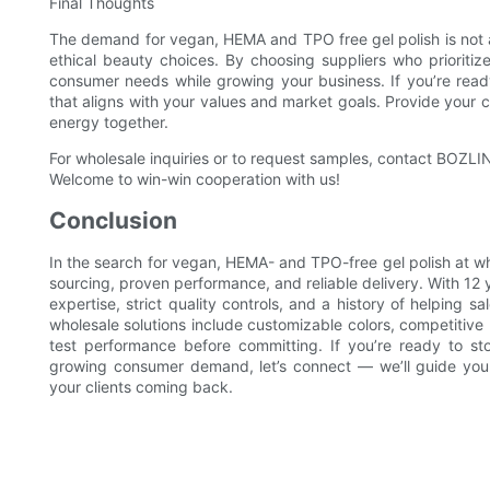
Final Thoughts
The demand for vegan, HEMA and TPO free gel polish is not a 
ethical beauty choices. By choosing suppliers who prioriti
consumer needs while growing your business. If you’re read
that aligns with your values and market goals. Provide your 
energy together.
For wholesale inquiries or to request samples, contact BOZLIN 
Welcome to win-win cooperation with us!
Conclusion
In the search for vegan, HEMA- and TPO-free gel polish at wh
sourcing, proven performance, and reliable delivery. With 12 
expertise, strict quality controls, and a history of helping sal
wholesale solutions include customizable colors, competitive
test performance before committing. If you’re ready to st
growing consumer demand, let’s connect — we’ll guide you
your clients coming back.