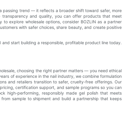
passing trend — it reflects a broader shift toward safer, more
ze transparency and quality, you can offer products that meet
y to explore wholesale options, consider BOZLIN as a partner
customers with safer choices, share beauty, and create positive
and start building a responsible, profitable product line today.
olesale, choosing the right partner matters — you need ethical
years of experience in the nail industry, we combine formulation
ons and retailers transition to safer, cruelty-free offerings. Our
 pricing, certification support, and sample programs so you can
ock high-performing, responsibly made gel polish that meets
 from sample to shipment and build a partnership that keeps