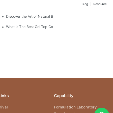
Blog
Resource
hian Dialogue
Discover the Art of Natural Beauty: The Dried Flower Gel Builder
What is The Best Gel Top Coat?
Links
Capability
ival
Formulation Laboratory