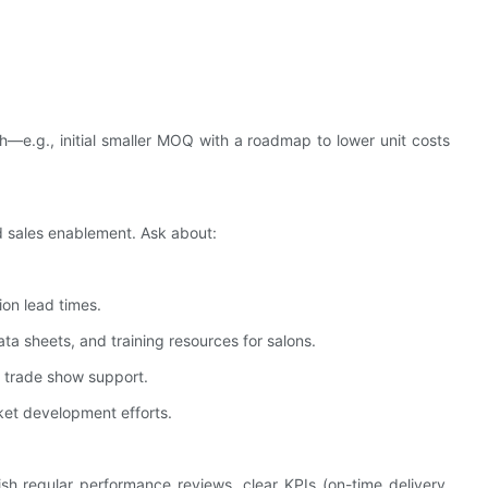
h—e.g., initial smaller MOQ with a roadmap to lower unit costs
nd sales enablement. Ask about:
ion lead times.
ta sheets, and training resources for salons.
r trade show support.
ket development efforts.
 regular performance reviews, clear KPIs (on-time delivery,