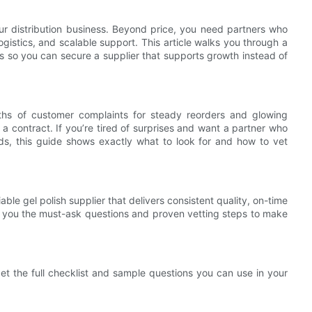
 distribution business. Beyond price, you need partners who
logistics, and scalable support. This article walks you through a
ips so you can secure a supplier that supports growth instead of
ths of customer complaints for steady reorders and glowing
a contract. If you’re tired of surprises and want a partner who
ds, this guide shows exactly what to look for and how to vet
ble gel polish supplier that delivers consistent quality, on-time
s you the must-ask questions and proven vetting steps to make
et the full checklist and sample questions you can use in your