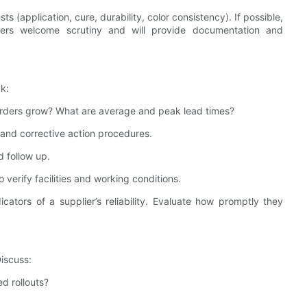
 (application, cure, durability, color consistency). If possible,
liers welcome scrutiny and will provide documentation and
k:
 orders grow? What are average and peak lead times?
y, and corrective action procedures.
d follow up.
o verify facilities and working conditions.
cators of a supplier’s reliability. Evaluate how promptly they
iscuss:
ed rollouts?