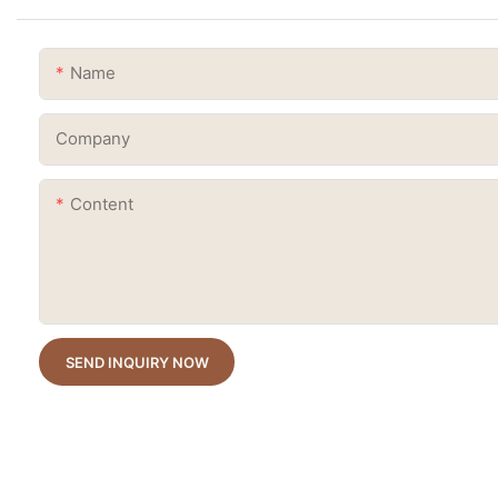
Name
Company
Content
SEND INQUIRY NOW