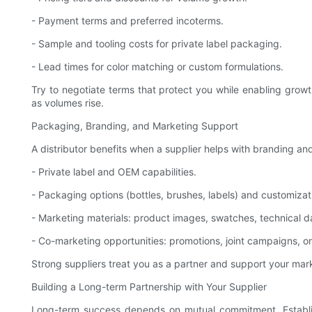
- Payment terms and preferred incoterms.
- Sample and tooling costs for private label packaging.
- Lead times for color matching or custom formulations.
Try to negotiate terms that protect you while enabling growt
as volumes rise.
Packaging, Branding, and Marketing Support
A distributor benefits when a supplier helps with branding a
- Private label and OEM capabilities.
- Packaging options (bottles, brushes, labels) and customizat
- Marketing materials: product images, swatches, technical da
- Co-marketing opportunities: promotions, joint campaigns, o
Strong suppliers treat you as a partner and support your mar
Building a Long-term Partnership with Your Supplier
Long-term success depends on mutual commitment. Establish