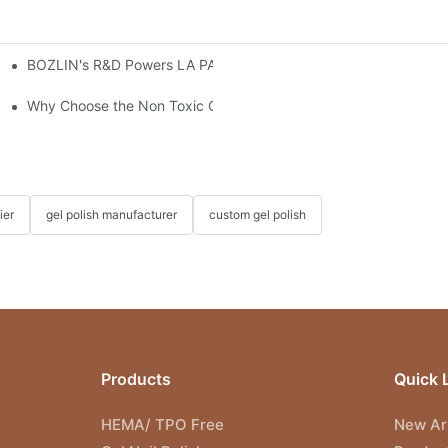
BOZLIN's R&D Powers LA PAR's Growth & Landmark Kim Kardas
ture of Safer Gel Polish Solutions
s?
Why Choose the Non Toxic Gel Nail Polish?
ier
gel polish manufacturer
custom gel polish
Products
Quick 
HEMA/ TPO Free
New Arr