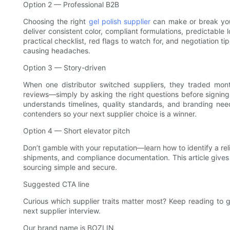
Option 2 — Professional B2B
Choosing the right
gel polish supplier
can make or break your
deliver consistent color, compliant formulations, predictable 
practical checklist, red flags to watch for, and negotiation t
causing headaches.
Option 3 — Story-driven
When one distributor switched suppliers, they traded mon
reviews—simply by asking the right questions before signing 
understands timelines, quality standards, and branding nee
contenders so your next supplier choice is a winner.
Option 4 — Short elevator pitch
Don’t gamble with your reputation—learn how to identify a relia
shipments, and compliance documentation. This article give
sourcing simple and secure.
Suggested CTA line
Curious which supplier traits matter most? Keep reading to g
next supplier interview.
Our brand name is BOZLIN