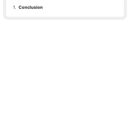
1.
Conclusion