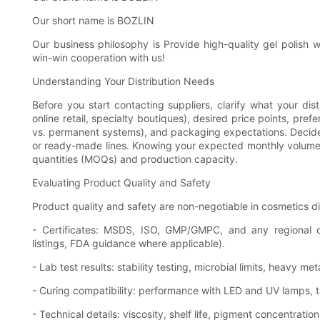
Our short name is BOZLIN
Our business philosophy is Provide high-quality gel polish 
win-win cooperation with us!
Understanding Your Distribution Needs
Before you start contacting suppliers, clarify what your dis
online retail, specialty boutiques), desired price points, prefe
vs. permanent systems), and packaging expectations. Decide 
or ready-made lines. Knowing your expected monthly volumes 
quantities (MOQs) and production capacity.
Evaluating Product Quality and Safety
Product quality and safety are non-negotiable in cosmetics dist
- Certificates: MSDS, ISO, GMP/GMPC, and any regional 
listings, FDA guidance where applicable).
- Lab test results: stability testing, microbial limits, heavy me
- Curing compatibility: performance with LED and UV lamps, t
- Technical details: viscosity, shelf life, pigment concentrati