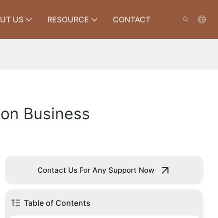
UT US
RESOURCE
CONTACT
tion Business
Contact Us For Any Support Now
Table of Contents