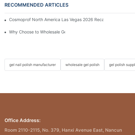
RECOMMENDED ARTICLES
Cosmoprof North America Las Vegas 2026 Recap | Driving the Fu
Why Choose to Wholesale Gel Nail Polish from Chinese Supplier
gel nail polish manufacturer
wholesale gel polish
gel polish suppl
Office Address:
Room 2110-2115, No. 379, Hanxi Avenue East, Nancun