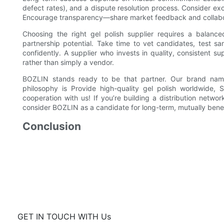
defect rates), and a dispute resolution process. Consider excl
Encourage transparency—share market feedback and collabor
Choosing the right gel polish supplier requires a balance
partnership potential. Take time to vet candidates, test s
confidently. A supplier who invests in quality, consistent 
rather than simply a vendor.
BOZLIN stands ready to be that partner. Our brand na
philosophy is Provide high-quality gel polish worldwide,
cooperation with us! If you’re building a distribution netwo
consider BOZLIN as a candidate for long-term, mutually benef
Conclusion
GET IN TOUCH WITH Us