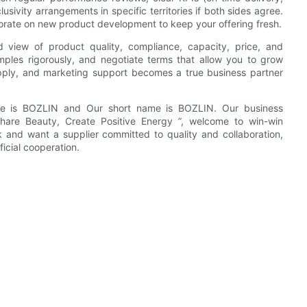
usivity arrangements in specific territories if both sides agree.
ate on new product development to keep your offering fresh.
d view of product quality, compliance, capacity, price, and
amples rigorously, and negotiate terms that allow you to grow
supply, and marketing support becomes a true business partner
me is BOZLIN and Our short name is BOZLIN. Our business
 Share Beauty, Create Positive Energy ”, welcome to win-win
rk and want a supplier committed to quality and collaboration,
icial cooperation.