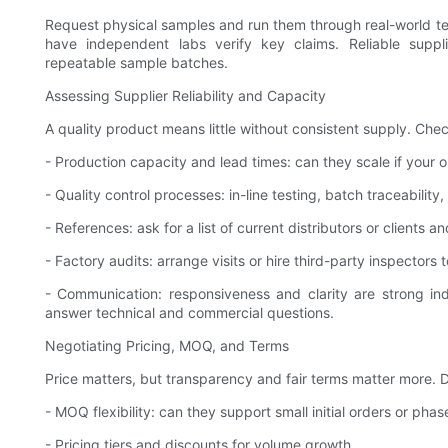
Request physical samples and run them through real-world tests
have independent labs verify key claims. Reliable supp
repeatable sample batches.
Assessing Supplier Reliability and Capacity
A quality product means little without consistent supply. Chec
- Production capacity and lead times: can they scale if your
- Quality control processes: in-line testing, batch traceabilit
- References: ask for a list of current distributors or clients an
- Factory audits: arrange visits or hire third-party inspectors t
- Communication: responsiveness and clarity are strong indi
answer technical and commercial questions.
Negotiating Pricing, MOQ, and Terms
Price matters, but transparency and fair terms matter more. D
- MOQ flexibility: can they support small initial orders or phas
- Pricing tiers and discounts for volume growth.