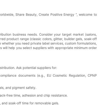
worldwide, Share Beauty, Create Positive Energy ”, welcome to
tribution business needs. Consider your target market (salons,
rred product range (classic colors, glitter, builder gels, soak-off
whether you need private label services, custom formulations,
will help you select suppliers with appropriate minimum order
ribution. Ask potential suppliers for:
compliance documents (e.g., EU Cosmetic Regulation, CPNP
tals, and pigment safety.
ack-free time, adhesion and chip resistance.
on, and soak-off time for removable gels.