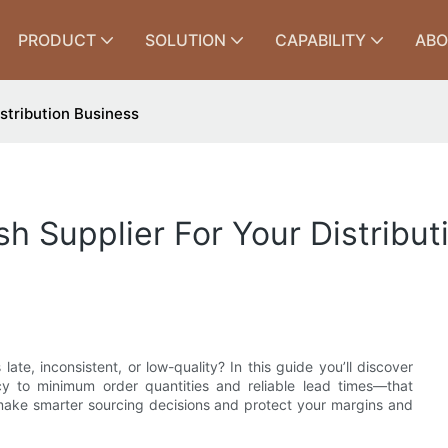
PRODUCT
SOLUTION
CAPABILITY
ABO
istribution Business
ish Supplier For Your Distribu
te, inconsistent, or low-quality? In this guide you’ll discover
cy to minimum order quantities and reliable lead times—that
 make smarter sourcing decisions and protect your margins and