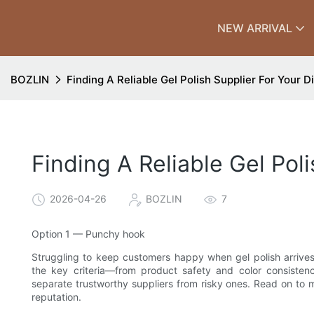
NEW ARRIVAL
BOZLIN
Finding A Reliable Gel Polish Supplier For Your D
Finding A Reliable Gel Pol
2026-04-26
BOZLIN
7
Option 1 — Punchy hook
Struggling to keep customers happy when gel polish arrives la
the key criteria—from product safety and color consisten
separate trustworthy suppliers from risky ones. Read on to
reputation.