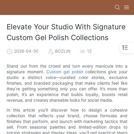
Elevate Your Studio With Signature
Custom Gel Polish Collections
2026-04-30
BOZLIN
12
Stand out from the crowd and turn every manicure into a
signature moment.
Custom gel polish
collections give your
studio a distinct voice—curated color stories, exclusive
finishes, and branded packaging that make clients feel like
they’re getting something only you can offer. It’s more than
polish; it’s an experience that builds loyalty, boosts retail
revenue, and creates shareable looks for social media.
In this article you’ll discover how to design a cohesive
collection that reflects your brand, choose formulas and
finishes that perform, and launch with marketing tactics that
sell. From seasonal palettes and limited-edition drops to
pricing strategies and display ideas, you’ll get practical steps