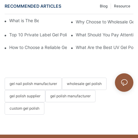
RECOMMENDED ARTICLES
Blog
Resource
What is The Best Gel Top Coat?
Why Choose to Wholesale Gel N
Top 10 Private Label Gel Polish Manufacturers in China
What Should You Pay Attention
How to Choose a Reliable Gel Polish Supplier for Your Brand
What Are the Best UV Gel Poli
gel nail polish manufacturer
wholesale gel polish
gel polish supplier
gel polish manufacturer
custom gel polish