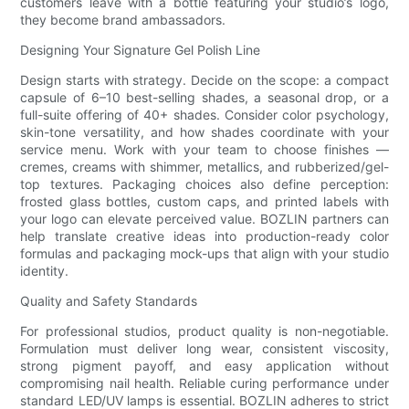
customers leave with a bottle featuring your studio’s logo,
they become brand ambassadors.
Designing Your Signature Gel Polish Line
Design starts with strategy. Decide on the scope: a compact
capsule of 6–10 best-selling shades, a seasonal drop, or a
full-suite offering of 40+ shades. Consider color psychology,
skin-tone versatility, and how shades coordinate with your
service menu. Work with your team to choose finishes —
cremes, creams with shimmer, metallics, and rubberized/gel-
top textures. Packaging choices also define perception:
frosted glass bottles, custom caps, and printed labels with
your logo can elevate perceived value. BOZLIN partners can
help translate creative ideas into production-ready color
formulas and packaging mock-ups that align with your studio
identity.
Quality and Safety Standards
For professional studios, product quality is non-negotiable.
Formulation must deliver long wear, consistent viscosity,
strong pigment payoff, and easy application without
compromising nail health. Reliable curing performance under
standard LED/UV lamps is essential. BOZLIN adheres to strict