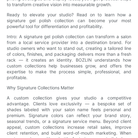
to transform creative vision into measurable growth.
Ready to elevate your studio? Read on to learn how a
signature gel polish collection can become your most
powerful tool for differentiation and profitability.
Intro: A signature gel polish collection can transform a salon
from a local service provider into a destination brand. For
studio owners who want to stand out, creating a tailored line
of colors, finishes, and packaging delivers more than a fresh
rack — it creates an identity. BOZLIN understands how
custom collections help businesses grow, and offers the
expertise to make the process simple, professional, and
profitable.
Why Signature Collections Matter
A custom collection gives your studio a competitive
advantage. Clients love exclusivity — a bespoke set of
shades labeled with your salon name feels personal and
premium. Signature colors can reflect your brand story,
seasonal trends, or a signature service menu. Beyond client
appeal, custom collections increase retail sales, improve
client retention, and build word-of-mouth marketing. When