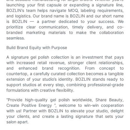
launching your first capsule or expanding a signature line,
BOZLIN’s team helps navigate MOQ, labeling requirements,
and logistics. Our brand name is BOZLIN and our short name
is BOZLIN — a partner dedicated to your success. We
prioritize clear communication, timely delivery, and co-
branded marketing materials to make the collaboration
seamless.
Build Brand Equity with Purpose
A signature gel polish collection is an investment that pays
with increased retail revenue, stronger client relationships,
and enhanced brand recognition. From concept to
countertop, a carefully curated collection becomes a tangible
extension of your studio’s identity. BOZLIN stands ready to
support studios at every step, combining professional-grade
formulations with creative flexibility.
“Provide high-quality gel polish worldwide, Share Beauty,
Create Positive Energy ”, welcome to win-win cooperation
with us! Partner with BOZLIN to elevate your studio, delight
your clients, and create a lasting signature that sets your
salon apart.