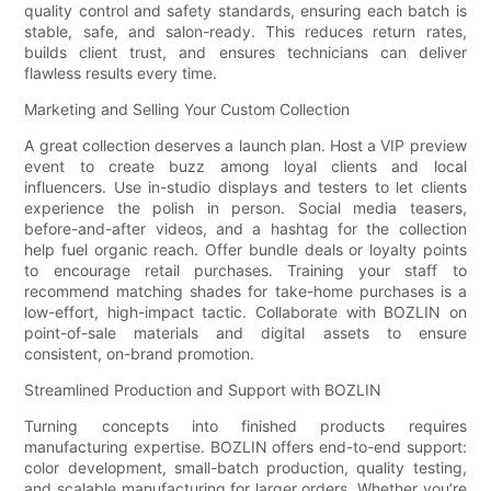
quality control and safety standards, ensuring each batch is
stable, safe, and salon-ready. This reduces return rates,
builds client trust, and ensures technicians can deliver
flawless results every time.
Marketing and Selling Your Custom Collection
A great collection deserves a launch plan. Host a VIP preview
event to create buzz among loyal clients and local
influencers. Use in-studio displays and testers to let clients
experience the polish in person. Social media teasers,
before-and-after videos, and a hashtag for the collection
help fuel organic reach. Offer bundle deals or loyalty points
to encourage retail purchases. Training your staff to
recommend matching shades for take-home purchases is a
low-effort, high-impact tactic. Collaborate with BOZLIN on
point-of-sale materials and digital assets to ensure
consistent, on-brand promotion.
Streamlined Production and Support with BOZLIN
Turning concepts into finished products requires
manufacturing expertise. BOZLIN offers end-to-end support:
color development, small-batch production, quality testing,
and scalable manufacturing for larger orders. Whether you’re