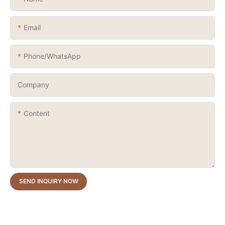
Email
Phone/whatsApp
Company
Content
SEND INQUIRY NOW