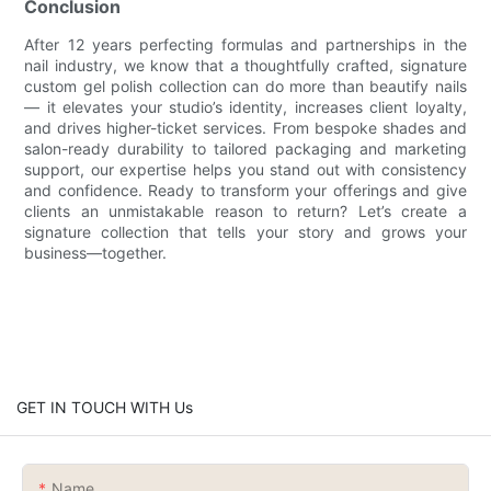
Conclusion
After 12 years perfecting formulas and partnerships in the
nail industry, we know that a thoughtfully crafted, signature
custom gel polish collection can do more than beautify nails
— it elevates your studio’s identity, increases client loyalty,
and drives higher-ticket services. From bespoke shades and
salon-ready durability to tailored packaging and marketing
support, our expertise helps you stand out with consistency
and confidence. Ready to transform your offerings and give
clients an unmistakable reason to return? Let’s create a
signature collection that tells your story and grows your
business—together.
GET IN TOUCH WITH Us
Name