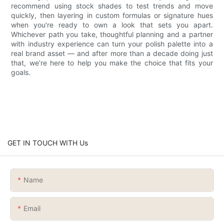
recommend using stock shades to test trends and move
quickly, then layering in custom formulas or signature hues
when you’re ready to own a look that sets you apart.
Whichever path you take, thoughtful planning and a partner
with industry experience can turn your polish palette into a
real brand asset — and after more than a decade doing just
that, we’re here to help you make the choice that fits your
goals.
GET IN TOUCH WITH Us
Name
Email