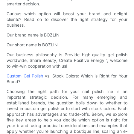
smarter decision.
Curious which option will boost your brand and delight
clients? Read on to discover the right strategy for your
business.
Our brand name is BOZLIN
Our short name is BOZLIN
Our business philosophy is Provide high-quality gel polish
worldwide, Share Beauty, Create Positive Energy ”, welcome
to win-win cooperation with us!
Custom Gel Polish
vs. Stock Colors: Which is Right for Your
Brand?
Choosing the right path for your nail polish line is an
important strategic decision. For many emerging and
established brands, the question boils down to whether to
invest in custom gel polish or to start with stock colors. Each
approach has advantages and trade-offs. Below, we explore
five key areas to help you decide which option is right for
your brand, using practical considerations and examples that
apply whether you’re launching a boutique line, scaling an e-