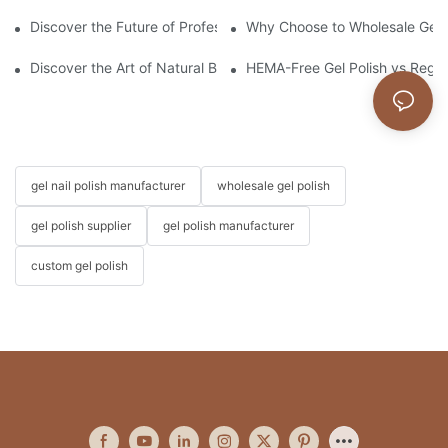
Discover the Future of Professional Nail Innovation at Beautywo
Why Choose to Wholesale Gel N
Discover the Art of Natural Beauty: The Dried Flower Gel Builder
HEMA-Free Gel Polish vs Regula
gel nail polish manufacturer
wholesale gel polish
gel polish supplier
gel polish manufacturer
custom gel polish