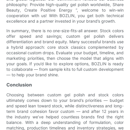
philosophy: Provide high-quality gel polish worldwide, Share
Beauty, Create Positive Energy ”, welcome to win-win
cooperation with us! With BOZLIN, you get both technical
excellence and a partner invested in your brand’s growth.
In summary, there is no one-size-fits-all answer. Stock colors
offer speed and savings; custom gel polish delivers
differentiation and brand equity. Many successful brands use
a hybrid approach: core stock classics complemented by
occasional custom drops. Evaluate your budget, timeline, and
marketing priorities, then choose the model that aligns with
your goals. If you’d like to explore options, BOZLIN is ready
to collaborate — from sample kits to full custom development
— to help your brand shine.
Conclusion
Choosing between custom gel polish and stock colors
ultimately comes down to your brand’s priorities — budget
and speed lean toward stock, while distinctiveness and long-
term brand cohesion favor custom — and after 12 years in
the industry we’ve helped countless brands find the right
balance. With a deep understanding of formulation, color
matching, production timelines and inventory strategies, we