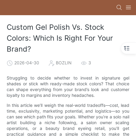
Custom Gel Polish Vs. Stock
Colors: Which Is Right For Your
Brand?
2026-04-30
BOZLIN
3
Struggling to decide whether to invest in signature gel
shades or stick with ready-made stock colors? That choice
can shape everything from your brand’s look and customer
loyalty to margins and inventory headaches.
In this article we’ll weigh the real-world tradeoffs—cost, lead
time, exclusivity, marketing potential, and logistics—so you
can see which path fits your goals. Whether you’re a solo nail
artist building a niche following, a salon owner scaling
operations, or a beauty brand eyeing retail, you’ll get
practical guidance and a simple checklist to make the