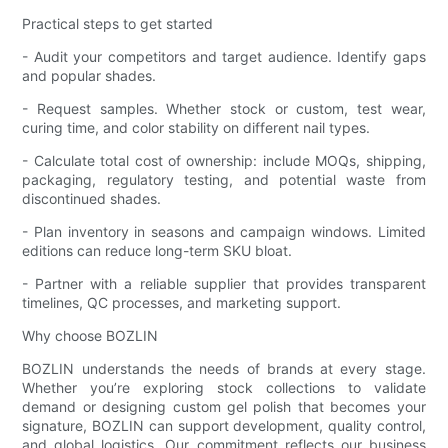
Practical steps to get started
- Audit your competitors and target audience. Identify gaps
and popular shades.
- Request samples. Whether stock or custom, test wear,
curing time, and color stability on different nail types.
- Calculate total cost of ownership: include MOQs, shipping,
packaging, regulatory testing, and potential waste from
discontinued shades.
- Plan inventory in seasons and campaign windows. Limited
editions can reduce long-term SKU bloat.
- Partner with a reliable supplier that provides transparent
timelines, QC processes, and marketing support.
Why choose BOZLIN
BOZLIN understands the needs of brands at every stage.
Whether you’re exploring stock collections to validate
demand or designing custom gel polish that becomes your
signature, BOZLIN can support development, quality control,
and global logistics. Our commitment reflects our business