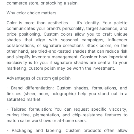
commerce store, or stocking a salon.
Why color choice matters
Color is more than aesthetics — it’s identity. Your palette
communicates your brand’s personality, target audience, and
price positioning. Custom colors allow you to craft unique
shades that align with seasonal campaigns, influencer
collaborations, or signature collections. Stock colors, on the
other hand, are tried-and-tested shades that can reduce risk
and simplify inventory management. Consider how important
exclusivity is to you: if signature shades are central to your
marketing, custom polish may be worth the investment.
Advantages of custom gel polish
- Brand differentiation: Custom shades, formulations, and
finishes (sheer, neon, holographic) help you stand out in a
saturated market.
- Tailored formulation: You can request specific viscosity,
curing time, pigmentation, and chip-resistance features to
match salon workflows or at-home users.
- Packaging and labeling: Custom products often allow