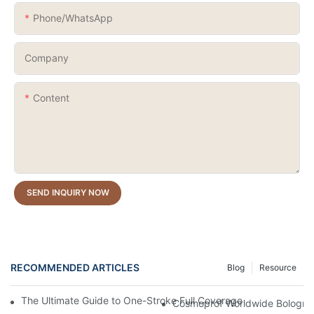
Phone/whatsApp
Company
Content
SEND INQUIRY NOW
RECOMMENDED ARTICLES
Blog
Resource
The Ultimate Guide to One-Stroke Full Coverage Gel Nail Polish:
Cosmoprof Worldwide Bologna 