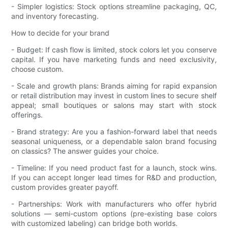
- Simpler logistics: Stock options streamline packaging, QC,
and inventory forecasting.
How to decide for your brand
- Budget: If cash flow is limited, stock colors let you conserve
capital. If you have marketing funds and need exclusivity,
choose custom.
- Scale and growth plans: Brands aiming for rapid expansion
or retail distribution may invest in custom lines to secure shelf
appeal; small boutiques or salons may start with stock
offerings.
- Brand strategy: Are you a fashion-forward label that needs
seasonal uniqueness, or a dependable salon brand focusing
on classics? The answer guides your choice.
- Timeline: If you need product fast for a launch, stock wins.
If you can accept longer lead times for R&D and production,
custom provides greater payoff.
- Partnerships: Work with manufacturers who offer hybrid
solutions — semi-custom options (pre-existing base colors
with customized labeling) can bridge both worlds.