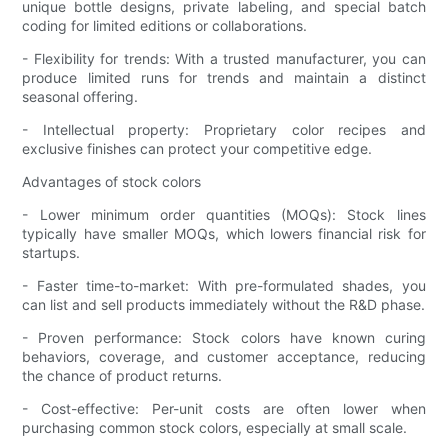
unique bottle designs, private labeling, and special batch
coding for limited editions or collaborations.
- Flexibility for trends: With a trusted manufacturer, you can
produce limited runs for trends and maintain a distinct
seasonal offering.
- Intellectual property: Proprietary color recipes and
exclusive finishes can protect your competitive edge.
Advantages of stock colors
- Lower minimum order quantities (MOQs): Stock lines
typically have smaller MOQs, which lowers financial risk for
startups.
- Faster time-to-market: With pre-formulated shades, you
can list and sell products immediately without the R&D phase.
- Proven performance: Stock colors have known curing
behaviors, coverage, and customer acceptance, reducing
the chance of product returns.
- Cost-effective: Per-unit costs are often lower when
purchasing common stock colors, especially at small scale.