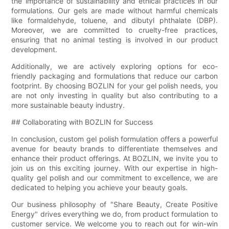
the importance of sustainability and ethical practices in our
formulations. Our gels are made without harmful chemicals
like formaldehyde, toluene, and dibutyl phthalate (DBP).
Moreover, we are committed to cruelty-free practices,
ensuring that no animal testing is involved in our product
development.
Additionally, we are actively exploring options for eco-
friendly packaging and formulations that reduce our carbon
footprint. By choosing BOZLIN for your gel polish needs, you
are not only investing in quality but also contributing to a
more sustainable beauty industry.
## Collaborating with BOZLIN for Success
In conclusion, custom gel polish formulation offers a powerful
avenue for beauty brands to differentiate themselves and
enhance their product offerings. At BOZLIN, we invite you to
join us on this exciting journey. With our expertise in high-
quality gel polish and our commitment to excellence, we are
dedicated to helping you achieve your beauty goals.
Our business philosophy of "Share Beauty, Create Positive
Energy" drives everything we do, from product formulation to
customer service. We welcome you to reach out for win-win