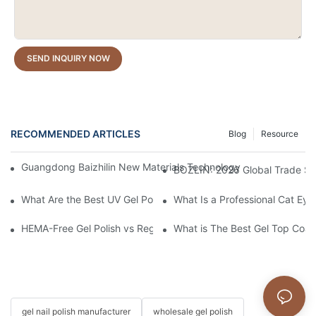
SEND INQUIRY NOW
RECOMMENDED ARTICLES
Blog
Resource
Guangdong Baizhilin New Materials Technology Co., Ltd. – 202
BOZLIN: 2026 Global Trade S
What Are the Best UV Gel Polish Brands?
What Is a Professional Cat Eye 
HEMA-Free Gel Polish vs Regular Gel Polish: What's the Differen
What is The Best Gel Top Coat
gel nail polish manufacturer
wholesale gel polish