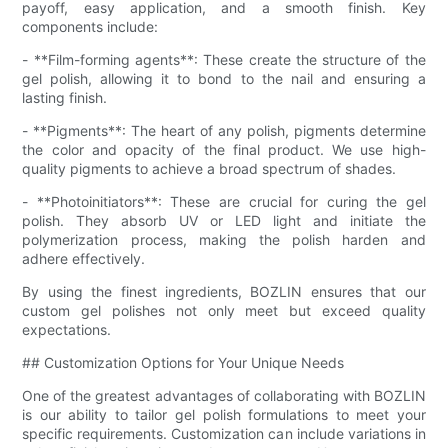
payoff, easy application, and a smooth finish. Key
components include:
- **Film-forming agents**: These create the structure of the
gel polish, allowing it to bond to the nail and ensuring a
lasting finish.
- **Pigments**: The heart of any polish, pigments determine
the color and opacity of the final product. We use high-
quality pigments to achieve a broad spectrum of shades.
- **Photoinitiators**: These are crucial for curing the gel
polish. They absorb UV or LED light and initiate the
polymerization process, making the polish harden and
adhere effectively.
By using the finest ingredients, BOZLIN ensures that our
custom gel polishes not only meet but exceed quality
expectations.
## Customization Options for Your Unique Needs
One of the greatest advantages of collaborating with BOZLIN
is our ability to tailor gel polish formulations to meet your
specific requirements. Customization can include variations in