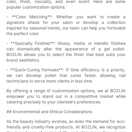
color, finish, viscosity, and even scent. Here are some
popular customization options:
- **Color Matching**: Whether you want to create a
signature shade for your salon or develop a collection
inspired by seasonal trends, our team can help you formulate
the perfect color.
- **Specialty Finishes**: Glossy, matte, or metallic finishes
can dramatically alter the appearance of a gel polish.
BOZLIN allows you to select the finish that best suits your
brand aesthetics.
- **Quick-Curing Formulas**: If time efficiency is a priority,
we can develop polish that cures faster, allowing nail
technicians to serve more clients in less time.
By offering a range of customization options, we at BOZLIN
empower you to stand out in a competitive market while
catering precisely to your clientele's preferences.
## Environmental and Ethical Considerations
As the beauty industry evolves, so does the demand for eco-
friendly and cruelty-free products. At BOZLIN, we recognize