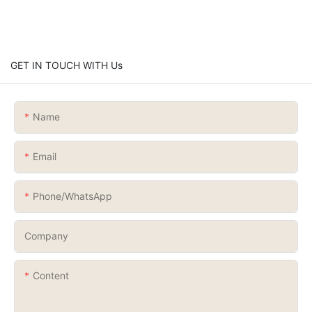
GET IN TOUCH WITH Us
Name
Email
Phone/whatsApp
Company
Content