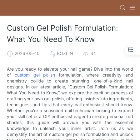
Custom Gel Polish Formulation:
What You Need To Know
2026-05-10
BOZLIN
34
Are you ready to elevate your nail game? Dive into the world
of
custom gel polish
formulation, where creativity and
chemistry collide to create stunning, one-of-a-kind nail
designs. In our latest article, “Custom Gel Polish Formulation:
What You Need to Know,” we explore the exciting process of
crafting your own gel polish, offering insights into ingredients,
techniques, and tips that every nail enthusiast should know.
Whether you're a seasoned nail technician looking to expand
your skill set or a DIY enthusiast eager to create personalized
shades, this guide will provide you with the essential
knowledge to unleash your inner artist. Join us as we
demystify the art of custom gel polish formulation and unlock