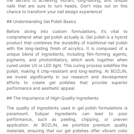
the secrets to achieving vibrant, long-lasting, and unique
nails that are sure to turn heads. Don’t miss out on this
chance to transform your nail design experience!
## Understanding Gel Polish Basics
Before diving into custom formulations, it’s vital to
comprehend what gel polish actually is. Gel polish is a hybrid
product that combines the durability of traditional nail polish
with the long-lasting finish of acrylics. It is composed of a
unique blend of ingredients, including film-forming agents,
pigments, and photoinitiators, which work together when
cured under UV or LED light. This curing process solidifies the
polish, making it chip-resistant and long-lasting. At BOZLIN,
we invest significantly in our research and development
efforts to create gel polishes that provide superior
performance and aesthetic appeal.
## The Importance of High-Quality Ingredients
The quality of ingredients used in gel polish formulations is
paramount. Subpar ingredients can lead to poor
performance, such as peeling, chipping, or uneven
application. At BOZLIN, we prioritize premium quality
materials, ensuring that our gel polishes offer vibrant color