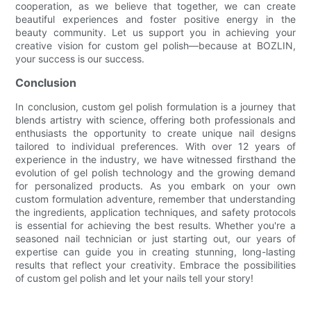
cooperation, as we believe that together, we can create
beautiful experiences and foster positive energy in the
beauty community. Let us support you in achieving your
creative vision for custom gel polish—because at BOZLIN,
your success is our success.
Conclusion
In conclusion, custom gel polish formulation is a journey that
blends artistry with science, offering both professionals and
enthusiasts the opportunity to create unique nail designs
tailored to individual preferences. With over 12 years of
experience in the industry, we have witnessed firsthand the
evolution of gel polish technology and the growing demand
for personalized products. As you embark on your own
custom formulation adventure, remember that understanding
the ingredients, application techniques, and safety protocols
is essential for achieving the best results. Whether you're a
seasoned nail technician or just starting out, our years of
expertise can guide you in creating stunning, long-lasting
results that reflect your creativity. Embrace the possibilities
of custom gel polish and let your nails tell your story!