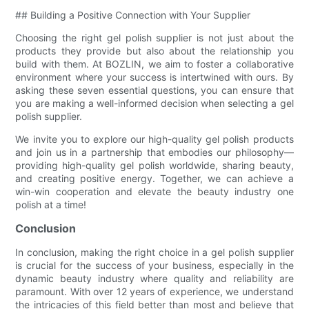
## Building a Positive Connection with Your Supplier
Choosing the right gel polish supplier is not just about the
products they provide but also about the relationship you
build with them. At BOZLIN, we aim to foster a collaborative
environment where your success is intertwined with ours. By
asking these seven essential questions, you can ensure that
you are making a well-informed decision when selecting a gel
polish supplier.
We invite you to explore our high-quality gel polish products
and join us in a partnership that embodies our philosophy—
providing high-quality gel polish worldwide, sharing beauty,
and creating positive energy. Together, we can achieve a
win-win cooperation and elevate the beauty industry one
polish at a time!
Conclusion
In conclusion, making the right choice in a gel polish supplier
is crucial for the success of your business, especially in the
dynamic beauty industry where quality and reliability are
paramount. With over 12 years of experience, we understand
the intricacies of this field better than most and believe that