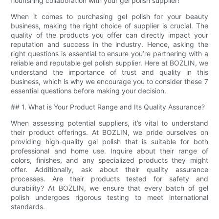
flourishing collaboration with your gel polish supplier!
When it comes to purchasing gel polish for your beauty
business, making the right choice of supplier is crucial. The
quality of the products you offer can directly impact your
reputation and success in the industry. Hence, asking the
right questions is essential to ensure you’re partnering with a
reliable and reputable gel polish supplier. Here at BOZLIN, we
understand the importance of trust and quality in this
business, which is why we encourage you to consider these 7
essential questions before making your decision.
## 1. What is Your Product Range and Its Quality Assurance?
When assessing potential suppliers, it’s vital to understand
their product offerings. At BOZLIN, we pride ourselves on
providing high-quality gel polish that is suitable for both
professional and home use. Inquire about their range of
colors, finishes, and any specialized products they might
offer. Additionally, ask about their quality assurance
processes. Are their products tested for safety and
durability? At BOZLIN, we ensure that every batch of gel
polish undergoes rigorous testing to meet international
standards.