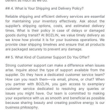
benefit as much as we do.
## 4. What is Your Shipping and Delivery Policy?
Reliable shipping and efficient delivery services are essential
for maintaining your inventory effectively. Ask about the
supplier’s shipping options, costs, and estimated delivery
times. What is their policy in case of delays or damaged
goods during transit? At BOZLIN, we value timely delivery as
we know how pivotal it is for your business operations. We
provide clear shipping timelines and ensure that all products
are packaged securely to prevent any damage.
## 5. What Kind of Customer Support Do You Offer?
Strong customer support can make a difference when issues
arise. Inquire about the type of support available from the
supplier. Do they have a dedicated customer service team?
How can you reach them—via email, phone, or chat? When
you partner with BOZLIN, you gain access to exemplary
customer service dedicated to resolving any queries or
issues you might have. Our team is committed to making
your experience with us as smooth and beneficial as possible
because sharing beauty and creating positive energy is our
business philosophy.