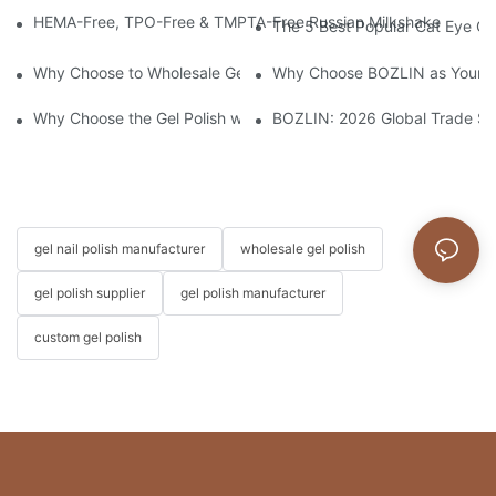
HEMA-Free, TPO-Free & TMPTA-Free Russian Milkshake Gel Builde
The 5 Best Popular Cat Eye Gel
Why Choose to Wholesale Gel Nail Polish from Chinese Supplier
Why Choose BOZLIN as Your Cu
Why Choose the Gel Polish without "HEMA", "TPO", and "TMPTA
BOZLIN: 2026 Global Trade S
gel nail polish manufacturer
wholesale gel polish
gel polish supplier
gel polish manufacturer
custom gel polish