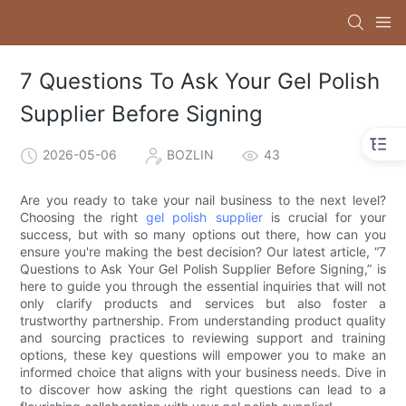
7 Questions To Ask Your Gel Polish
Supplier Before Signing
2026-05-06
BOZLIN
43
Are you ready to take your nail business to the next level?
Choosing the right
gel polish supplier
is crucial for your
success, but with so many options out there, how can you
ensure you're making the best decision? Our latest article, “7
Questions to Ask Your Gel Polish Supplier Before Signing,” is
here to guide you through the essential inquiries that will not
only clarify products and services but also foster a
trustworthy partnership. From understanding product quality
and sourcing practices to reviewing support and training
options, these key questions will empower you to make an
informed choice that aligns with your business needs. Dive in
to discover how asking the right questions can lead to a