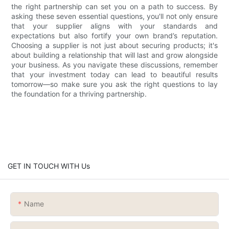
the right partnership can set you on a path to success. By
asking these seven essential questions, you'll not only ensure
that your supplier aligns with your standards and
expectations but also fortify your own brand’s reputation.
Choosing a supplier is not just about securing products; it's
about building a relationship that will last and grow alongside
your business. As you navigate these discussions, remember
that your investment today can lead to beautiful results
tomorrow—so make sure you ask the right questions to lay
the foundation for a thriving partnership.
GET IN TOUCH WITH Us
Name