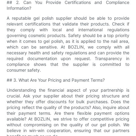
## 2. Can You Provide Certifications and Compliance
Information?
A reputable gel polish supplier should be able to provide
relevant certifications that validate their products. Check if
they comply with local and international regulations
governing cosmetic products. Safety should be a top priority
when it comes to gel polish, as it is applied to the nail area,
which can be sensitive. At BOZLIN, we comply with all
necessary health and safety regulations and can provide the
required documentation upon request. Transparency in
compliance shows that the supplier is committed to
consumer safety.
## 3. What Are Your Pricing and Payment Terms?
Understanding the financial aspect of your partnership is
crucial. Ask your supplier about their pricing structure and
whether they offer discounts for bulk purchases. Does the
pricing reflect the quality of the products? Also, inquire about
their payment terms. Are there flexible payment options
available? At BOZLIN, we strive to offer competitive pricing
without compromising on the quality of our gel polish. We
believe in win-win cooperation, ensuring that our partners