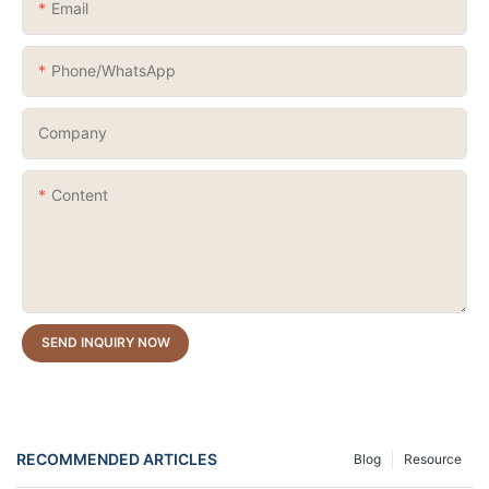
Email
Phone/whatsApp
Company
Content
SEND INQUIRY NOW
RECOMMENDED ARTICLES
Blog
Resource