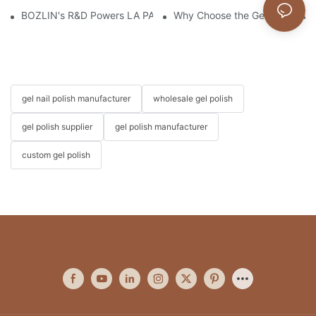
BOZLIN's R&D Powers LA PAR's Growth & Landmark Kim Kardas
Why Choose the Gel Polish wi
gel nail polish manufacturer
wholesale gel polish
gel polish supplier
gel polish manufacturer
custom gel polish