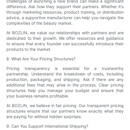
challenges of launching a new brand can make a significant
difference. Ask how they support their partners. Whether it's
through marketing resources, product training, or distribution
advice, a supportive manufacturer can help you navigate the
complexities of the beauty market.
At BOZLIN, we value our relationships with partners and are
dedicated to their growth. We offer resources and guidance
to ensure that every founder can successfully introduce their
products to the market.
8. What Are Your Pricing Structures?
Pricing transparency is essential for a trustworthy
partnership. Understand the breakdown of costs, including
production, packaging, and shipping. Ask if there are any
additional fees that may arise in the process. Clear pricing
structures help you manage your budget and ensure that
your business remains profitable.
At BOZLIN, we believe in fair pricing. Our transparent pricing
structures ensure that our partners know exactly what they
are paying for without hidden surprises.
9. Can You Support International Shipping?