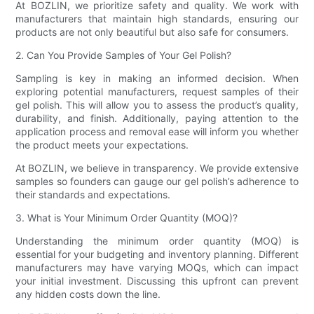
At BOZLIN, we prioritize safety and quality. We work with
manufacturers that maintain high standards, ensuring our
products are not only beautiful but also safe for consumers.
2. Can You Provide Samples of Your Gel Polish?
Sampling is key in making an informed decision. When
exploring potential manufacturers, request samples of their
gel polish. This will allow you to assess the product’s quality,
durability, and finish. Additionally, paying attention to the
application process and removal ease will inform you whether
the product meets your expectations.
At BOZLIN, we believe in transparency. We provide extensive
samples so founders can gauge our gel polish’s adherence to
their standards and expectations.
3. What is Your Minimum Order Quantity (MOQ)?
Understanding the minimum order quantity (MOQ) is
essential for your budgeting and inventory planning. Different
manufacturers may have varying MOQs, which can impact
your initial investment. Discussing this upfront can prevent
any hidden costs down the line.