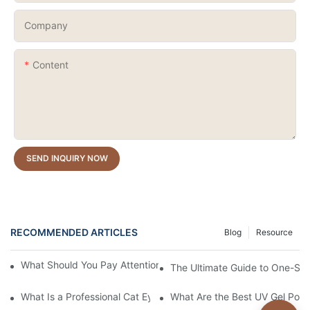
Company
Content
SEND INQUIRY NOW
RECOMMENDED ARTICLES
Blog
Resource
What Should You Pay Attention to When Purchasing Gel Polish?
The Ultimate Guide to One-Stro
What Is a Professional Cat Eye Gel Polish?
What Are the Best UV Gel Poli