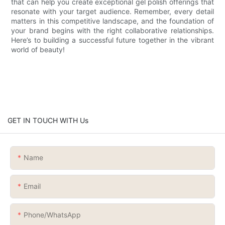
that can help you create exceptional gel polish offerings that
resonate with your target audience. Remember, every detail
matters in this competitive landscape, and the foundation of
your brand begins with the right collaborative relationships.
Here’s to building a successful future together in the vibrant
world of beauty!
GET IN TOUCH WITH Us
Name
Email
Phone/whatsApp