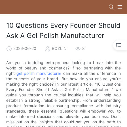
10 Questions Every Founder Should
Ask A Gel Polish Manufacturer
2026-06-20
BOZLIN
8
Are you a budding entrepreneur looking to break into the
world of beauty and cosmetics? If so, partnering with the
right
gel polish manufacturer
can make all the difference in
the success of your brand. But how do you ensure you’re
making the right choice? In our latest article, "10 Questions
Every Founder Should Ask a Gel Polish Manufacturer," we
guide you through the crucial inquiries that will help you
establish a strong, reliable partnership. From understanding
product formulation to ensuring compliance with industry
standards, these essential questions will empower you to
make informed decisions and elevate your business. Don’t
miss out on the insights that could set you on the path to