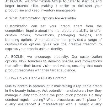
At BOZLIN, we offer flexible MOQs to cater to startups and
larger brands alike, making it easier to kick-start your
product line and keep inventory manageable.
4. What Customization Options Are Available?
Customization can set your brand apart from the
competition. Inquire about the manufacturer's ability to offer
custom colors, formulations, packaging designs, and
branding options. A manufacturer that provides a range of
customization options gives you the creative freedom to
express your brand’s unique identity.
At BOZLIN, we encourage creativity. Our customization
options allow founders to develop shades and formulations
that reflect their brand vision and values, ensuring that each
product resonates with their target audience.
5. How Do You Handle Quality Control?
Quality control is paramount in maintaining a reputable brand
in the beauty industry. Ask potential manufacturers how they
manage quality throughout the production process. Do they
conduct regular testing? What procedures are in place for
quality assurance? A manufacturer with a robust quality