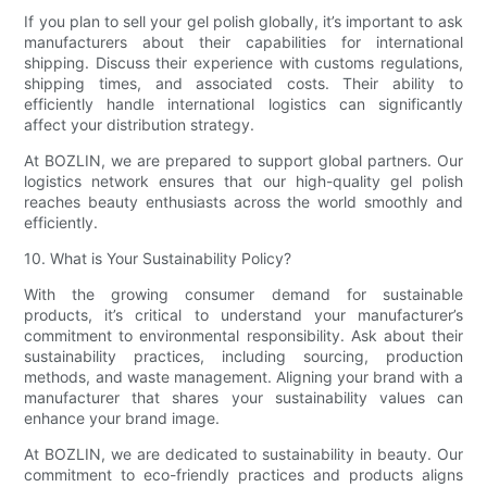
If you plan to sell your gel polish globally, it’s important to ask
manufacturers about their capabilities for international
shipping. Discuss their experience with customs regulations,
shipping times, and associated costs. Their ability to
efficiently handle international logistics can significantly
affect your distribution strategy.
At BOZLIN, we are prepared to support global partners. Our
logistics network ensures that our high-quality gel polish
reaches beauty enthusiasts across the world smoothly and
efficiently.
10. What is Your Sustainability Policy?
With the growing consumer demand for sustainable
products, it’s critical to understand your manufacturer’s
commitment to environmental responsibility. Ask about their
sustainability practices, including sourcing, production
methods, and waste management. Aligning your brand with a
manufacturer that shares your sustainability values can
enhance your brand image.
At BOZLIN, we are dedicated to sustainability in beauty. Our
commitment to eco-friendly practices and products aligns