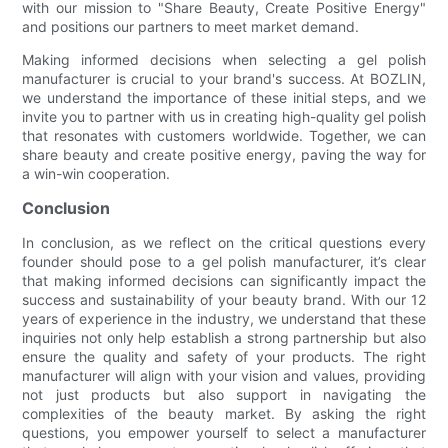
with our mission to "Share Beauty, Create Positive Energy"
and positions our partners to meet market demand.
Making informed decisions when selecting a gel polish
manufacturer is crucial to your brand's success. At BOZLIN,
we understand the importance of these initial steps, and we
invite you to partner with us in creating high-quality gel polish
that resonates with customers worldwide. Together, we can
share beauty and create positive energy, paving the way for
a win-win cooperation.
Conclusion
In conclusion, as we reflect on the critical questions every
founder should pose to a gel polish manufacturer, it’s clear
that making informed decisions can significantly impact the
success and sustainability of your beauty brand. With our 12
years of experience in the industry, we understand that these
inquiries not only help establish a strong partnership but also
ensure the quality and safety of your products. The right
manufacturer will align with your vision and values, providing
not just products but also support in navigating the
complexities of the beauty market. By asking the right
questions, you empower yourself to select a manufacturer