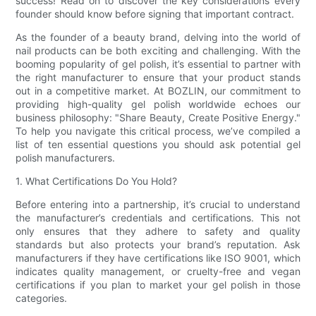
success! Read on to discover the key considerations every
founder should know before signing that important contract.
As the founder of a beauty brand, delving into the world of
nail products can be both exciting and challenging. With the
booming popularity of gel polish, it’s essential to partner with
the right manufacturer to ensure that your product stands
out in a competitive market. At BOZLIN, our commitment to
providing high-quality gel polish worldwide echoes our
business philosophy: "Share Beauty, Create Positive Energy."
To help you navigate this critical process, we’ve compiled a
list of ten essential questions you should ask potential gel
polish manufacturers.
1. What Certifications Do You Hold?
Before entering into a partnership, it’s crucial to understand
the manufacturer’s credentials and certifications. This not
only ensures that they adhere to safety and quality
standards but also protects your brand’s reputation. Ask
manufacturers if they have certifications like ISO 9001, which
indicates quality management, or cruelty-free and vegan
certifications if you plan to market your gel polish in those
categories.