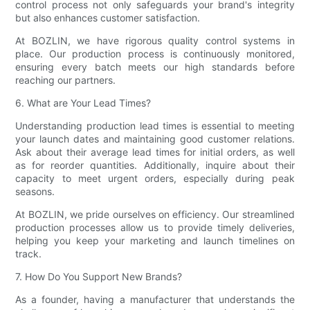
control process not only safeguards your brand's integrity
but also enhances customer satisfaction.
At BOZLIN, we have rigorous quality control systems in
place. Our production process is continuously monitored,
ensuring every batch meets our high standards before
reaching our partners.
6. What are Your Lead Times?
Understanding production lead times is essential to meeting
your launch dates and maintaining good customer relations.
Ask about their average lead times for initial orders, as well
as for reorder quantities. Additionally, inquire about their
capacity to meet urgent orders, especially during peak
seasons.
At BOZLIN, we pride ourselves on efficiency. Our streamlined
production processes allow us to provide timely deliveries,
helping you keep your marketing and launch timelines on
track.
7. How Do You Support New Brands?
As a founder, having a manufacturer that understands the