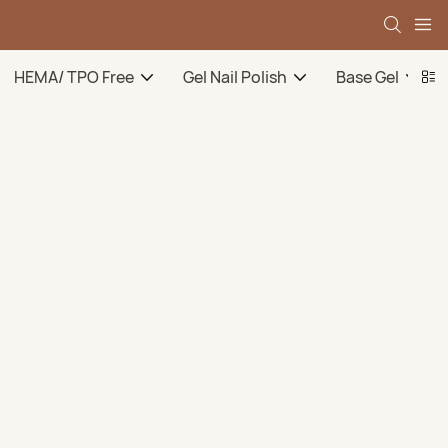
HEMA/ TPO Free
Gel Nail Polish
Base Gel