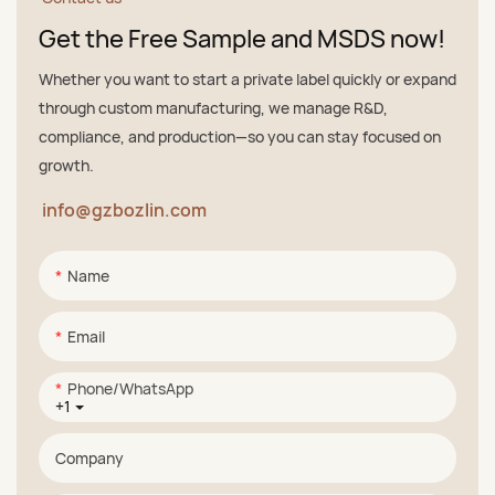
Get the Free Sample and MSDS now!
Whether you want to start a private label quickly or expand
through custom manufacturing, we manage R&D,
compliance, and production—so you can stay focused on
growth.
info@gzbozlin.com
Name
Email
Phone/whatsApp
+1
Company