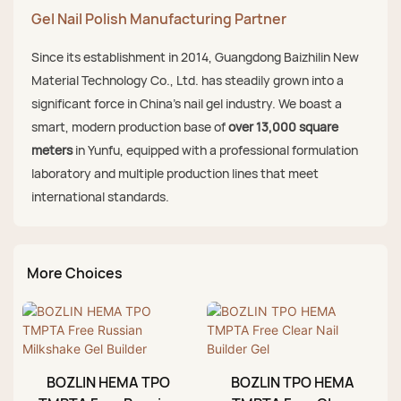
Gel Nail Polish Manufacturing Partner
Since its establishment in 2014, Guangdong Baizhilin New
Material Technology Co., Ltd. has steadily grown into a
significant force in China's nail gel industry. We boast a
smart, modern production base of
over 13,000 square
meters
in Yunfu, equipped with a professional formulation
laboratory and multiple production lines that meet
international standards.
More Choices
BOZLIN HEMA TPO
BOZLIN TPO HEMA