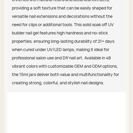
providing a soft texture that can be easily shaped for
versatile nail extensions and decorations without the
need for clips or additional tools. This solid soak off UV
builder nail gel features high hardness and no-stick
properties, ensuring long-lasting durability of 21+ days
when cured under UV/LED lamps, making it ideal for
professional salon use and DIY nail art. Available in 48
vibrant colors with customizable OEM and ODM options,
the 15ml jars deliver both value and multifunctionality for
creating strong, colorful, and stylish nail designs.