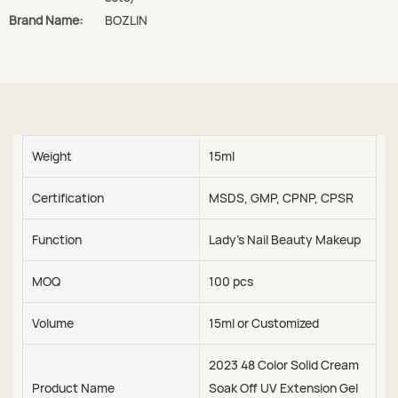
Brand Name:
BOZLIN
Weight
15ml
Certification
MSDS, GMP, CPNP, CPSR
Function
Lady's Nail Beauty Makeup
MOQ
100 pcs
Volume
15ml or Customized
2023 48 Color Solid Cream
Product Name
Soak Off UV Extension Gel