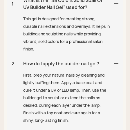
What is the "48 Colors Solid Soak Off
1
UV Builder Nail Gel" used for?
This gel is designed for creating strong,
durable nail extensions and overlays. It helps in
building and sculpting nails while providing
vibrant, solid colors for a professional salon
finish.
2
How do I apply the builder nail gel?
First, prep your natural nails by cleaning and
lightly buffing them. Apply a base coat and
cure it under a UV or LED lamp. Then, use the
builder gel to sculpt or extend the nails as
desired, curing each layer under the lamp.
Finish with a top coat and cure again for a
shiny, long-lasting finish.