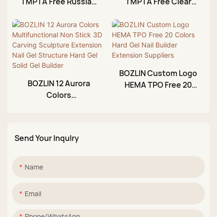
TMPTA Free Russian
TMPTA Free Clear
Milkshake Gel Builder
Nail Builder Gel
BOZLIN Custom Logo
BOZLIN 12 Aurora
HEMA TPO Free 20
Colors
Colors Hard Gel Nail
Multifunctional Non
Builder Extension
Stick 3D Carving
Suppliers
Sculpture Extension
Send Your Inqulry
Nail Gel Structure
Hard Gel Solid Gel
Builder
Name
Email
Phone/whatsApp