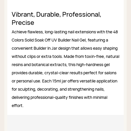
Vibrant, Durable, Professional,
Precise
Achieve flawless, long-lasting nail extensions with the 48
Colors Solid Soak Off UV Builder Nail Gel, featuring a
convenient Builder In Jar design that allows easy shaping
without clips or extra tools. Made from toxin-free, natural
resins and botanical extracts, this high-hardness gel
provides durable, crystal-clear results perfect for salons
or personal use. Each 15ml jar offers versatile application
for sculpting, decorating, and strengthening nails,
delivering professional-quality finishes with minimal
effort.