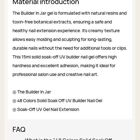
Material introduction
The Builder In Jar gel is formulated with natural resins and
toxin-free botanical extracts, ensuring a safe and
healthy nail extension experience. Its creamy texture
allows easy molding and sculpting for long-lasting,
durable nails without the need for additional tools or clips.
This 15ml solid soak-off UV builder nail gel offers high
hardness and excellent adhesion, making it ideal for
professional salon use and creative nail art.
◎ The Builder In Jar
◎ 48 Colors Solid Soak Off UV Builder Nail Gel
◎ Soak-Off UV Gel Nail Extension
FAQ