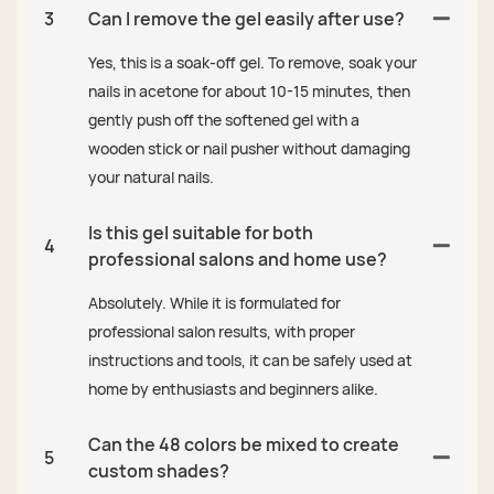
3
Can I remove the gel easily after use?
Yes, this is a soak-off gel. To remove, soak your
nails in acetone for about 10-15 minutes, then
gently push off the softened gel with a
wooden stick or nail pusher without damaging
your natural nails.
Is this gel suitable for both
4
professional salons and home use?
Absolutely. While it is formulated for
professional salon results, with proper
instructions and tools, it can be safely used at
home by enthusiasts and beginners alike.
Can the 48 colors be mixed to create
5
custom shades?