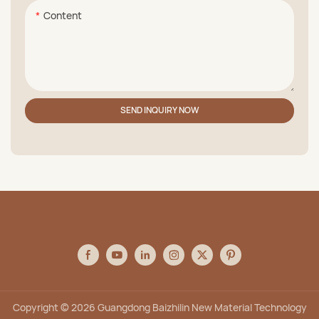
Content
SEND INQUIRY NOW
Copyright © 2026 Guangdong Baizhilin New Material Technology