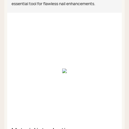
essential tool for flawless nail enhancements.