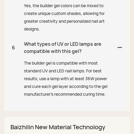
Yes, the builder gel colors can be mixed to
create unique custom shades, allowing for
greater creativity and personalized nail art
designs.
What types of UV or LED lamps are
6
compatible with this gel?
The builder gel is compatible with most
standard UV and LED nail lamps. For best
results, use a lamp with at least 36W power
and cure each gel layer according to the gel
manufacturer’s recommended curing time.
Baizhilin New Material Technology