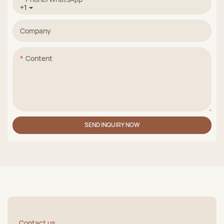
+1
Company
Content
SEND INQUIRY NOW
Contact us