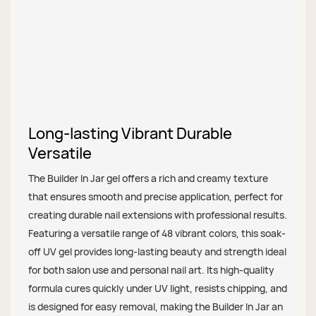
Long-lasting Vibrant Durable
Versatile
The Builder In Jar gel offers a rich and creamy texture
that ensures smooth and precise application, perfect for
creating durable nail extensions with professional results.
Featuring a versatile range of 48 vibrant colors, this soak-
off UV gel provides long-lasting beauty and strength ideal
for both salon use and personal nail art. Its high-quality
formula cures quickly under UV light, resists chipping, and
is designed for easy removal, making the Builder In Jar an