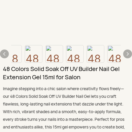
48 Colors Solid Soak Off UV Builder Nail Gel
Extension Gel 15ml for Salon
Imagine stepping into a chic salon where creativity flows freely—
our 48 Colors Solid Soak Off UV Builder Nail Gel lets you craft
flawless, long-lasting nail extensions that dazzle under the light.
With rich, vibrant shades and a smooth, easy-to-apply formula,
every stroke turns your nails into a masterpiece. Perfect for pros
and enthusiasts alike, this 15ml gel empowers you to create bold,