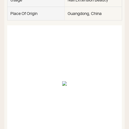
Place Of Origin
Guangdong, China