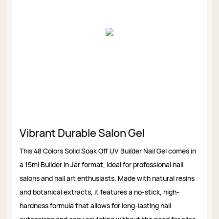
Vibrant Durable Salon Gel
This 48 Colors Solid Soak Off UV Builder Nail Gel comes in
a 15ml Builder In Jar format, ideal for professional nail
salons and nail art enthusiasts. Made with natural resins
and botanical extracts, it features a no-stick, high-
hardness formula that allows for long-lasting nail