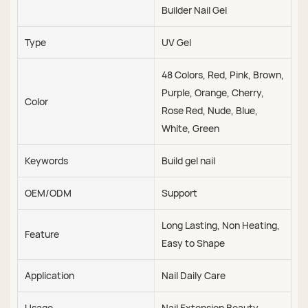
Builder Nail Gel
Type
UV Gel
48 Colors, Red, Pink, Brown,
Purple, Orange, Cherry,
Color
Rose Red, Nude, Blue,
White, Green
Keywords
Build gel nail
OEM/ODM
Support
Long Lasting, Non Heating,
Feature
Easy to Shape
Application
Nail Daily Care
Usage
Nail Extension Beauty