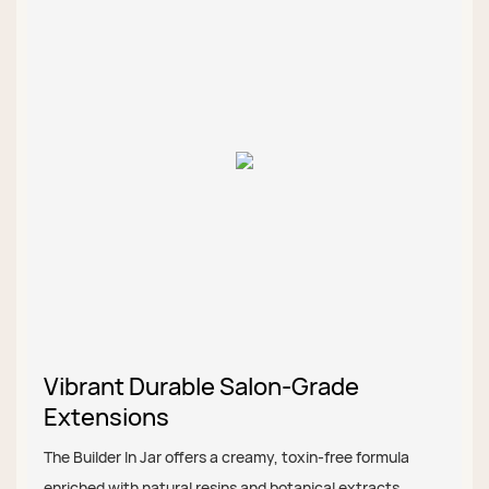
Vibrant Durable Salon-Grade
Extensions
The Builder In Jar offers a creamy, toxin-free formula
enriched with natural resins and botanical extracts,