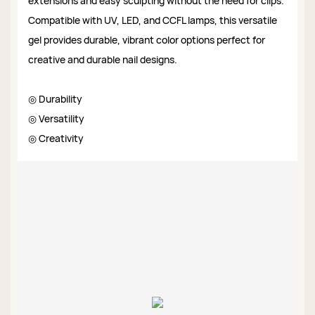
extensions and easy sculpting without the need for clips.
Compatible with UV, LED, and CCFL lamps, this versatile
gel provides durable, vibrant color options perfect for
creative and durable nail designs.
◎ Durability
◎ Versatility
◎ Creativity