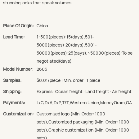
stunning looks that speak volumes.
Place Of Origin:
China
Lead Time:
1-500(pieces):15(days),501-
5000(pieces):20(days),5001-
50000(pieces):25(days),>50000(pieces):To be
negotiated(days)
Model Number:
2605
Samples:
$0.01/piece | Min. order : 1 piece
Shipping:
Express · Ocean freight · Land freight · Air freight
Payments:
L/C,D/A,D/P,T/T,Western Union,MoneyGram,OA
Customization:
Customized logo (Min. Order: 1000
sets),Customized packaging (Min. Order: 1000
sets),Graphic customization (Min. Order: 1000
sets)