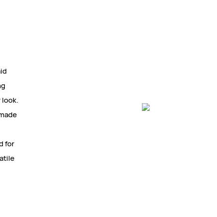
aid
ng
 look.
a made
d for
atile