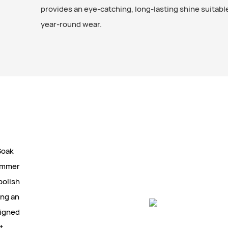
provides an eye-catching, long-lasting shine suitable 
year-round wear.
Soak
himmer
polish
ing an
signed
t,