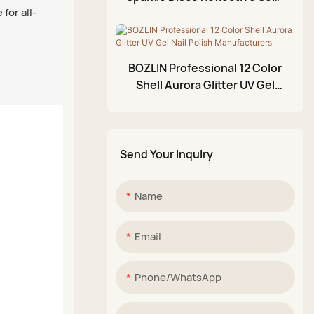
for all-
Off Nail Diamond Glitter Gel
Acrylic Paint Pen
Polish
Glittery Mud Palette
BOZLIN Professional 12 Color
Shell Aurora Glitter UV Gel
Nail Polish Manufacturers
Send Your Inqulry
Name
Email
Phone/whatsApp