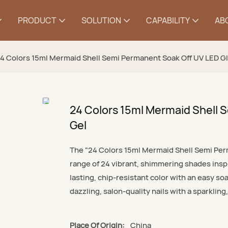
PRODUCT
SOLUTION
CAPABILITY
AB
4 Colors 15ml Mermaid Shell Semi Permanent Soak Off UV LED Gli
24 Colors 15ml Mermaid Shell S
Gel
The "24 Colors 15ml Mermaid Shell Semi Perm
range of 24 vibrant, shimmering shades inspi
lasting, chip-resistant color with an easy soa
dazzling, salon-quality nails with a sparkling
Place Of Origin:
China