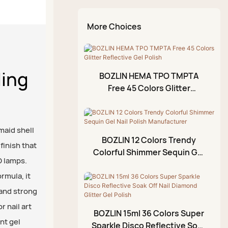
Kit
Temperature Change
Cat Eye Gel Set
Reinforcing Gel
Nail Brush
Chrome Liquid Aurora
More Choices
Top Coat
Glitter Gel Set
Diamond Glue Gel
Kit
Diamond Top Coat
Rhinestone Glue Gel
Rubber Top Coat
ling
Painting Gel
BOZLIN HEMA TPO TMPTA
No Wipe Top Coat
Free 45 Colors Glitter
Blossom Gel
Reflective Gel Polish
Emboss Gel
Crack Gel
maid shell
BOZLIN 12 Colors Trendy
finish that
Stamping Gel
Colorful Shimmer Sequin Gel
D lamps.
Nail Polish Manufacturer
Cuticle Oil
rmula, it
Foil Gel
 and strong
3D Modeling Gel
r nail art
BOZLIN 15ml 36 Colors Super
nt gel
Crackle Gel Polish
Sparkle Disco Reflective Soak