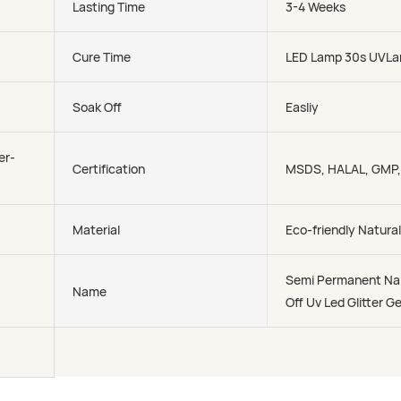
Lasting Time
3-4 Weeks
Cure Time
LED Lamp 30s UVLa
Soak Off
Easliy
er-
Certification
MSDS, HALAL, GMP
Material
Eco-friendly Natural
Semi Permanent Nai
Name
Off Uv Led Glitter Ge