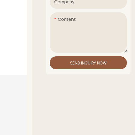
Company
Content
SEND INQUIRY NOW