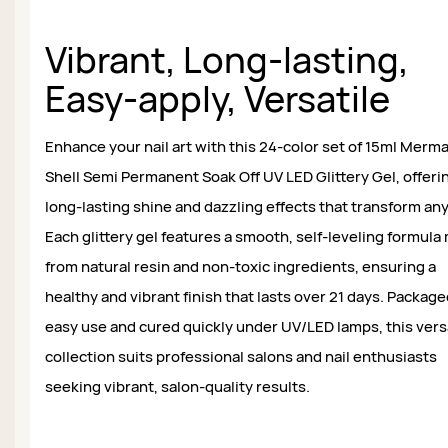
Vibrant, Long-lasting,
Easy-apply, Versatile
Enhance your nail art with this 24-color set of 15ml Merm
Shell Semi Permanent Soak Off UV LED Glittery Gel, offeri
long-lasting shine and dazzling effects that transform any
Each glittery gel features a smooth, self-leveling formul
from natural resin and non-toxic ingredients, ensuring a
healthy and vibrant finish that lasts over 21 days. Package
easy use and cured quickly under UV/LED lamps, this vers
collection suits professional salons and nail enthusiasts
seeking vibrant, salon-quality results.