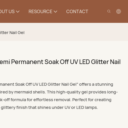
OUT US
RESOURCE
CONTACT
tter Nail Gel
emi Permanent Soak Off UV LED Glitter Nail
anent Soak Off UV LED Glitter Nail Gel" offers a stunning
red by mermaid shells. This high-quality gel provides long-
k-off formula for effortless removal. Perfect for creating
, glittery finish that shines under UV or LED lamps.