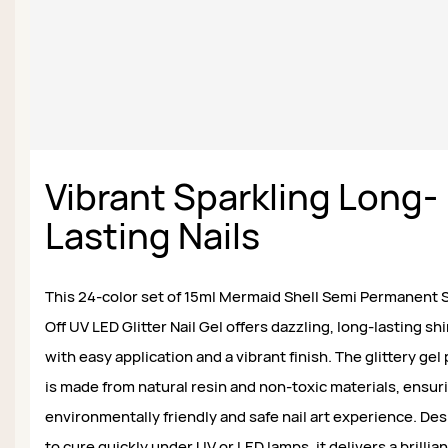
Vibrant Sparkling Long-
Lasting Nails
This 24-color set of 15ml Mermaid Shell Semi Permanent 
Off UV LED Glitter Nail Gel offers dazzling, long-lasting s
with easy application and a vibrant finish. The glittery gel 
is made from natural resin and non-toxic materials, ensur
environmentally friendly and safe nail art experience. De
to cure quickly under UV or LED lamps, it delivers a brillian