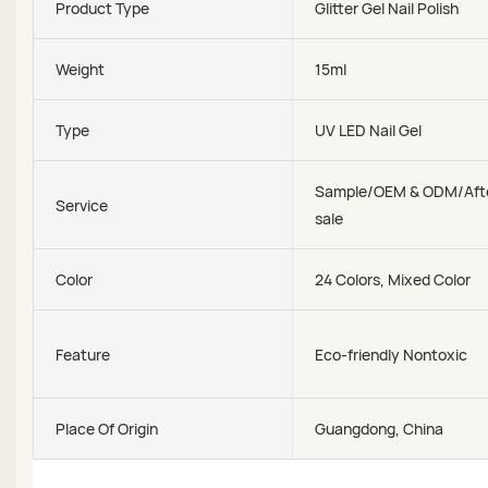
Product Type
Glitter Gel Nail Polish
Weight
15ml
Type
UV LED Nail Gel
Sample/OEM & ODM/Aft
Service
sale
Color
24 Colors, Mixed Color
Feature
Eco-friendly Nontoxic
Place Of Origin
Guangdong, China