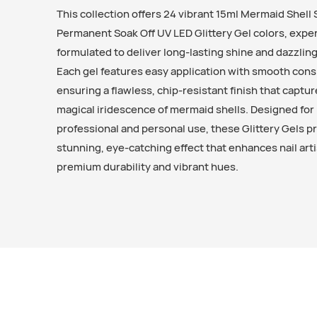
This collection offers 24 vibrant 15ml Mermaid Shell
Permanent Soak Off UV LED Glittery Gel colors, exper
formulated to deliver long-lasting shine and dazzling
Each gel features easy application with smooth cons
ensuring a flawless, chip-resistant finish that captu
magical iridescence of mermaid shells. Designed for
professional and personal use, these Glittery Gels p
stunning, eye-catching effect that enhances nail arti
premium durability and vibrant hues.