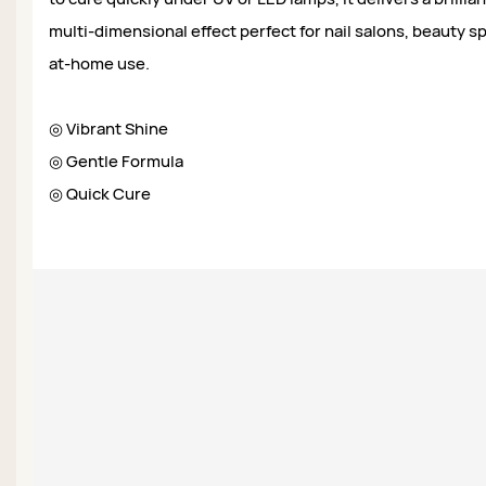
multi-dimensional effect perfect for nail salons, beauty sp
at-home use.
◎ Vibrant Shine
◎ Gentle Formula
◎ Quick Cure