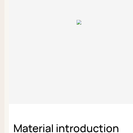
Material introduction