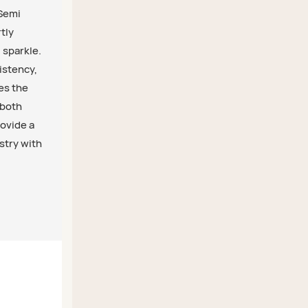
 Semi
tly
 sparkle.
istency,
res the
 both
rovide a
stry with