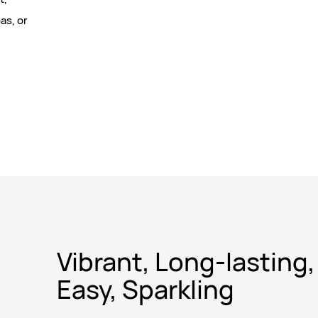
as, or
Vibrant, Long-lasting,
Easy, Sparkling