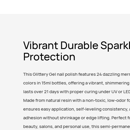
Vibrant Durable Spark
Protection
This Glittery Gel nail polish features 24 dazzling mer
colors in 15ml bottles, offering a vibrant, shimmering 
lasts over 21 days with proper curing under UV or LE
Made from natural resin with a non-toxic, low-odor fo
ensures easy application, self-leveling consistency,
adhesion without shrinkage or edge lifting. Perfect fo
beauty, salons, and personal use, this semi-permane