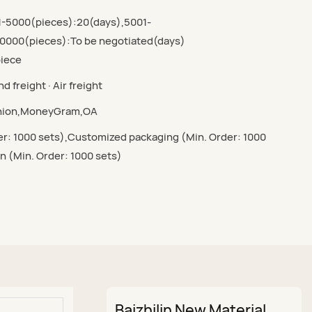
1-5000(pieces):20(days),5001-
0000(pieces):To be negotiated(days)
piece
d freight · Air freight
Union,MoneyGram,OA
r: 1000 sets),Customized packaging (Min. Order: 1000
n (Min. Order: 1000 sets)
Baizhilin New Material