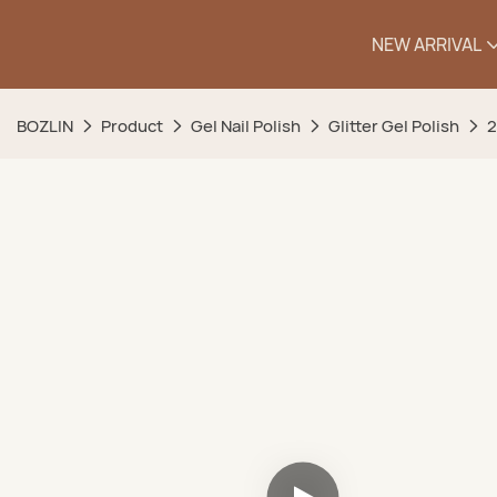
NEW ARRIVAL
BOZLIN
Product
Gel Nail Polish
Glitter Gel Polish
2