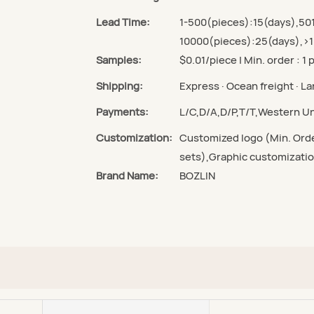
Lead Time:
1-500(pieces):15(days),50
10000(pieces):25(days),>1
Samples:
$0.01/piece | Min. order : 1 
Shipping:
Express · Ocean freight · Lan
Payments:
L/C,D/A,D/P,T/T,Western 
Customization:
Customized logo (Min. Orde
sets),Graphic customizatio
Brand Name:
BOZLIN