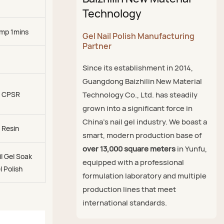
Technology
mp 1mins
Gel Nail Polish Manufacturing
Partner
Since its establishment in 2014,
Guangdong Baizhilin New Material
, CPSR
Technology Co., Ltd. has steadily
grown into a significant force in
China's nail gel industry. We boast a
 Resin
smart, modern production base of
over 13,000 square meters
in Yunfu,
l Gel Soak
equipped with a professional
l Polish
formulation laboratory and multiple
production lines that meet
international standards.