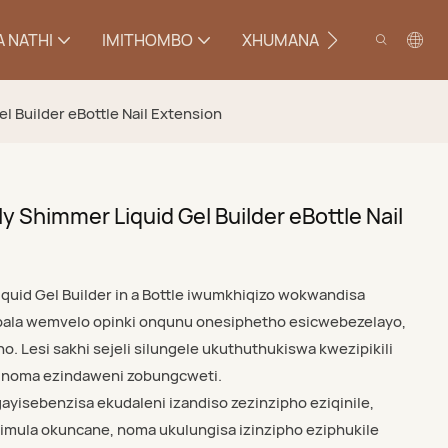
 NATHI
IMITHOMBO
XHUMANA
el Builder eBottle Nail Extension
ly Shimmer Liquid Gel Builder eBottle Nail
iquid Gel Builder in a Bottle iwumkhiqizo wokwandisa
mbala wemvelo opinki onqunu onesiphetho esicwebezelayo,
pho. Lesi sakhi sejeli silungele ukuthuthukiswa kwezipikili
a noma ezindaweni zobungcweti.
yisebenzisa ekudaleni izandiso zezinzipho eziqinile,
imula okuncane, noma ukulungisa izinzipho eziphukile