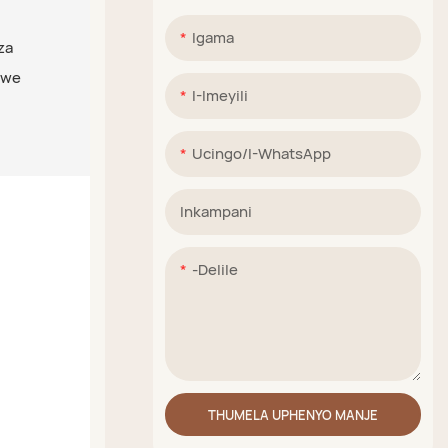
Igama
za
iwe
I-Imeyili
Ucingo/i-WhatsApp
Inkampani
-delile
THUMELA UPHENYO MANJE