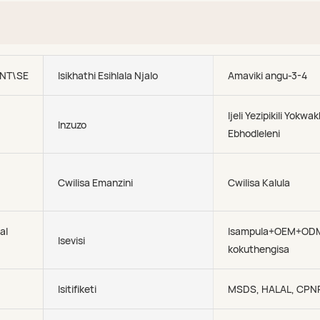
NT\SEA\AIR
Isikhathi Esihlala Njalo
Amaviki angu-3-4
Ijeli Yezipikili Yokwa
Inzuzo
Ebhodleleni
Cwilisa Emanzini
Cwilisa Kalula
al
Isampula+OEM+OD
Isevisi
kokuthengisa
Isitifiketi
MSDS, HALAL, CPN