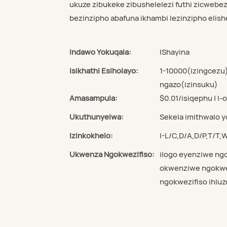
ukuze zibukeke zibushelelezi futhi zicwebez
bezinzipho abafuna ikhambi lezinzipho elishe
Indawo Yokuqala:
IShayina
Isikhathi Esiholayo:
1-10000(izingcezu
ngazo(izinsuku)
Amasampula:
$0.01/isiqephu | I-
Ukuthunyelwa:
Sekela imithwalo 
Izinkokhelo:
I-L/C,D/A,D/P,T/T
Ukwenza Ngokwezifiso:
ilogo eyenziwe ngo
okwenziwe ngokwez
ngokwezifiso ihluz