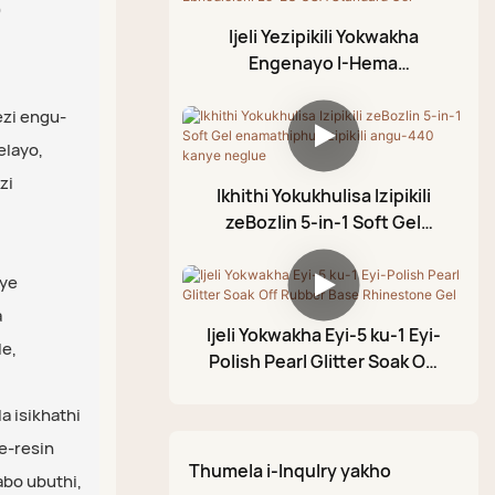
o
Ijeli Yokumboza
Lokushisa
Ijeli Yezipikili Yokwakha
Ijeli Eliqhekekile
Ijazi Eliphezulu
Engenayo I-Hema
Ledayimane
Ijeli Yokunyathela
Ebhodleleni Le-EU USA
Standard Gel
ezi engu-
Ijazi Eliphezulu Lerabha
Amafutha e-Cuticle
elayo,
Ijazi Eliphezulu
Ijeli ye-Foil
zi
Elingasulwa
Ikhithi Yokukhulisa Izipikili
Ijeli Yokumodela Ye-3D
zeBozlin 5-in-1 Soft Gel
I-Crackle Gel Polish
enamathiphu ezipikili angu-
440 kanye neglue
nye
Ipeni Lokupenda Le-
a
Acrylic
Ijeli Yokwakha Eyi-5 ku-1 Eyi-
e,
Iphalethi Yodaka
Polish Pearl Glitter Soak Off
Rubber Base Rhinestone Gel
Olukhazimulayo
 isikhathi
e-resin
Thumela i-Inqulry yakho
bo ubuthi,