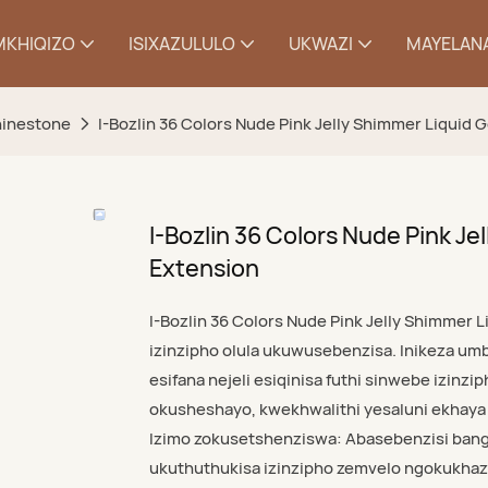
MKHIQIZO
ISIXAZULULO
UKWAZI
MAYELANA
Rhinestone
I-Bozlin 36 Colors Nude Pink Jelly Shimmer Liquid G
I-Bozlin 36 Colors Nude Pink Jel
Extension
I-Bozlin 36 Colors Nude Pink Jelly Shimmer L
izinzipho olula ukuwusebenzisa. Inikeza u
esifana nejeli esiqinisa futhi sinwebe izinzi
okusheshayo, kwekhwalithi yesaluni ekhay
Izimo zokusetshenziswa: Abasebenzisi banga
ukuthuthukisa izinzipho zemvelo ngokukhaz