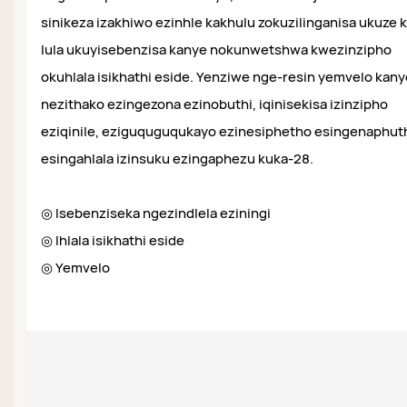
sinikeza izakhiwo ezinhle kakhulu zokuzilinganisa ukuze 
lula ukuyisebenzisa kanye nokunwetshwa kwezinzipho
okuhlala isikhathi eside. Yenziwe nge-resin yemvelo kany
nezithako ezingezona ezinobuthi, iqinisekisa izinzipho
eziqinile, eziguquguqukayo ezinesiphetho esingenaphut
esingahlala izinsuku ezingaphezu kuka-28.
◎ Isebenziseka ngezindlela eziningi
◎ Ihlala isikhathi eside
◎ Yemvelo