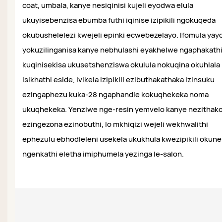
coat, umbala, kanye nesiqinisi kujeli eyodwa elula
ukuyisebenzisa ebumba futhi iqinise izipikili ngokuqeda
okubushelelezi kwejeli epinki ecwebezelayo. Ifomula yay
yokuzilinganisa kanye nebhulashi eyakhelwe ngaphakath
kuqinisekisa ukusetshenziswa okulula nokuqina okuhlala
isikhathi eside, ivikela izipikili ezibuthakathaka izinsuku
ezingaphezu kuka-28 ngaphandle kokuqhekeka noma
ukuqhekeka. Yenziwe nge-resin yemvelo kanye nezithak
ezingezona ezinobuthi, lo mkhiqizi wejeli wekhwalithi
ephezulu ebhodleleni usekela ukukhula kwezipikili okun
ngenkathi eletha imiphumela yezinga le-salon.