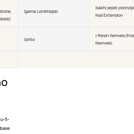
Isakhi sejeli yezinzi
stone,
Igama Lomkhiqizo
Nail Extension
ombala)
I-Resin Yemvelo En
Izinto
Nemvelo
ho
gu-5-
-base