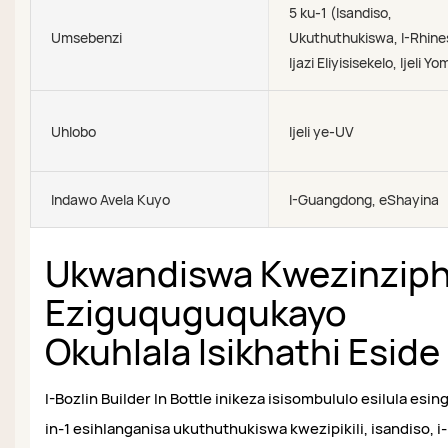
5 ku-1 (Isandiso,
Umsebenzi
Ukuthuthukiswa, I-Rhine
Ijazi Eliyisisekelo, Ijeli Y
Uhlobo
Ijeli ye-UV
Indawo Avela Kuyo
I-Guangdong, eShayina
Ukwandiswa Kwezinzip
Eziguquguqukayo
Okuhlala Isikhathi Eside
I-Bozlin Builder In Bottle inikeza isisombululo esilula esin
in-1 esihlanganisa ukuthuthukiswa kwezipikili, isandiso, i