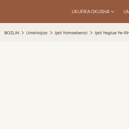
UKUFIKA OKUSHA
U
BOZLIN
Umkhiqizo
Ijeli Yomsebenzi
Ijeli Yeglue Ye-