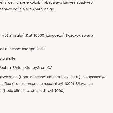
elisiwe. Ilungele kokubili abaqalayo kanye nabadwebi
shayo nelihlala isikhathi eside.
):40(izinsuku),&gt;10000(izingcezu):Kuzoxoxiswana
oda elincane: isiqephu esi-1
yolwandle
,Western Union,MoneyGram,OA
kwezifiso (I-oda elincane: amasethi ayi-1000), Ukupakishwa
ifiso (I-oda elincane: amasethi ayi-1000), Ukwenza
o (I-oda elincane: amasethi ayi-1000)