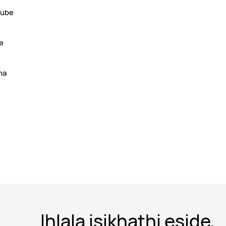
kube
e
ha
Ihlala isikhathi eside,