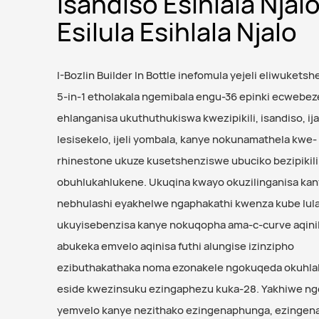
Isandiso Esihlala Njal
Esilula Esihlala Njalo
I-Bozlin Builder In Bottle inefomula yejeli eliwuketsh
5-in-1 etholakala ngemibala engu-36 epinki ecwebez
ehlanganisa ukuthuthukiswa kwezipikili, isandiso, ija
lesisekelo, ijeli yombala, kanye nokunamathela kwe-
rhinestone ukuze kusetshenziswe ubuciko bezipikili
obuhlukahlukene. Ukuqina kwayo okuzilinganisa ka
nebhulashi eyakhelwe ngaphakathi kwenza kube lul
ukuyisebenzisa kanye nokuqopha ama-c-curve aqinil
abukeka emvelo aqinisa futhi alungise izinzipho
ezibuthakathaka noma ezonakele ngokuqeda okuhlala
eside kwezinsuku ezingaphezu kuka-28. Yakhiwe ng
yemvelo kanye nezithako ezingenaphunga, ezingena