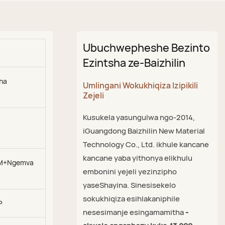
Ubuchwepheshe Bezinto
Ezintsha ze-Baizhilin
kha
Umlingani Wokukhiqiza Izipikili
Zejeli
Kusukela yasungulwa ngo-2014,
iGuangdong Baizhilin New Material
Technology Co., Ltd. ikhule kancane
kancane yaba yithonya elikhulu
M+Ngemva
embonini yejeli yezinzipho
yaseShayina. Sinesisekelo
sokukhiqiza esihlakaniphile
P
nesesimanje esingamamitha
-