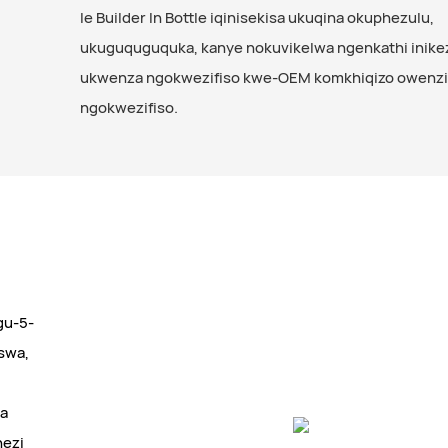
le Builder In Bottle iqinisekisa ukuqina okuphezulu,
ukuguquguquka, kanye nokuvikelwa ngenkathi inike
ukwenza ngokwezifiso kwe-OEM komkhiqizo owenz
ngokwezifiso.
ngu-5-
swa,
la
hezi