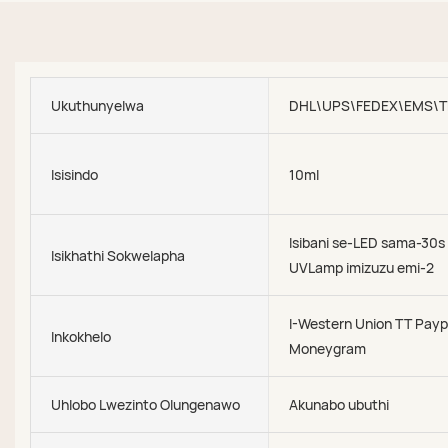
Ukuthunyelwa
DHL\UPS\FEDEX\EMS\T
Isisindo
10ml
Isibani se-LED sama-30s
Isikhathi Sokwelapha
UVLamp imizuzu emi-2
I-Western Union TT Payp
Inkokhelo
Moneygram
Uhlobo Lwezinto Olungenawo
Akunabo ubuthi