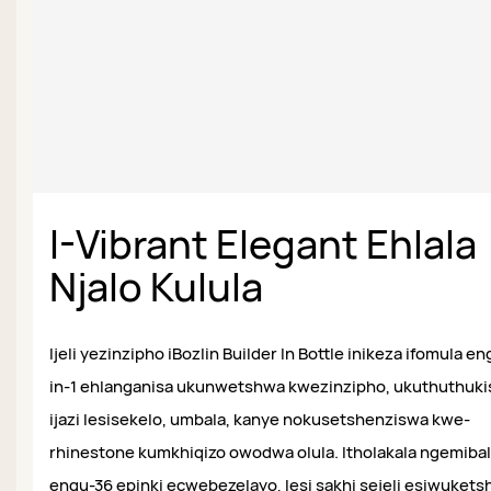
I-Vibrant Elegant Ehlala
Njalo Kulula
Ijeli yezinzipho iBozlin Builder In Bottle inikeza ifomula e
in-1 ehlanganisa ukunwetshwa kwezinzipho, ukuthuthuki
ijazi lesisekelo, umbala, kanye nokusetshenziswa kwe-
rhinestone kumkhiqizo owodwa olula. Itholakala ngemiba
engu-36 epinki ecwebezelayo, lesi sakhi sejeli esiwukets