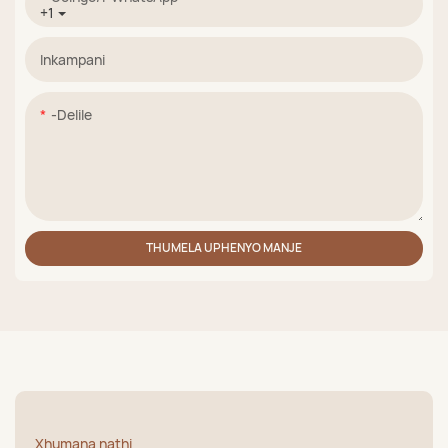
+1
Inkampani
-delile
THUMELA UPHENYO MANJE
Xhumana nathi