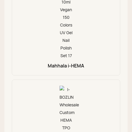
Mahhala i-HEMA