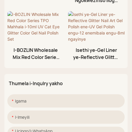
Ngokwezifiso Ilogo
Aurora Nude
Yakho Yasehlobo
Shimmer UV Gel Nail
Enemibala Engama-
Polish Set Factory
36 Engu-10ml
Umbala We-Neon Gel
Nail Polish Set
Umkhiqizi
I-BOZLIN Wholesale
Isethi ye-Gel Liner
Mix Red Color Series
ye-Reflective Glitter
TPO Mahhala i-10ml
Nail Art Gel Polish
UV Cat Eye Glitter
ene-UV Gel Polish
Color Gel Nail Polish
engu-12 enemibala
Thumela i-Inqulry yakho
Set
engu-8ml ngayinye
Igama
I-Imeyili
Ucingo/i-WhatsApp