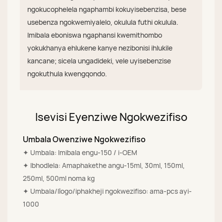
ngokucophelela ngaphambi kokuyisebenzisa, bese
usebenza ngokwemiyalelo, okulula futhi okulula.
Imibala eboniswa ngaphansi kwemithombo
yokukhanya ehlukene kanye nezibonisi ihlukile
kancane; sicela ungadideki, vele uyisebenzise
ngokuthula kwengqondo.
Isevisi Eyenziwe Ngokwezifiso
Umbala Owenziwe Ngokwezifiso
✦ Umbala: Imibala engu-150 / i-OEM
✦ Ibhodlela: Amaphakethe angu-15ml, 30ml, 150ml,
250ml, 500ml noma kg
✦ Umbala/Ilogo/iphakheji ngokwezifiso: ama-pcs ayi-
1000