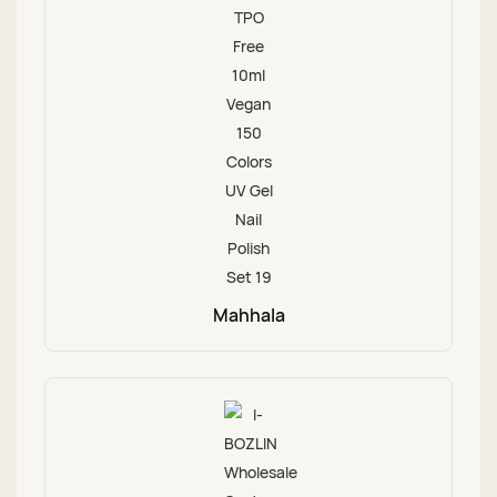
Mahhala