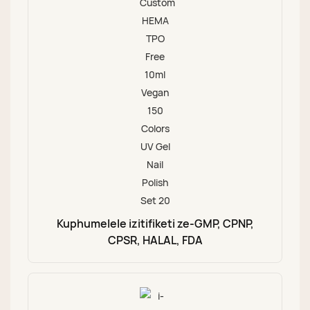
Kuphumelele izitifiketi ze-GMP, CPNP,
CPSR, HALAL, FDA