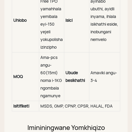
Free TPO
ayinabo
yamahhala
ubuthi, ayidli
yemibala
inyama, ihlala
Uhlobo
Isici
eyi-150
isikhathi eside,
yejeli
inobungani
yokupolisha
nemvelo
izinzipho
Ama-pcs
angu-
60(15ml)
Ubude
Amaviki angu-
MOQ
noma i-1KG
besikhathi
3-4
ngombala
ngamunye
Isitifiketi
MSDS, GMP, CPNP, CPSR, HALAL, FDA
Imininingwane Yomkhiqizo