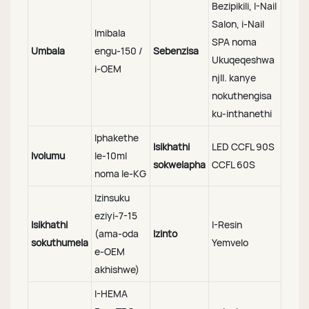
Bezipikili, I-Nail
Salon, i-Nail
Imibala
SPA noma
Umbala
engu-150 /
Sebenzisa
Ukuqeqeshwa
i-OEM
njll. kanye
nokuthengisa
ku-inthanethi
Iphakethe
Isikhathi
LED CCFL 90S
Ivolumu
le-10ml
sokwelapha
CCFL 60S
noma le-KG
Izinsuku
eziyi-7-15
Isikhathi
I-Resin
(ama-oda
Izinto
sokuthumela
Yemvelo
e-OEM
akhishwe)
I-HEMA