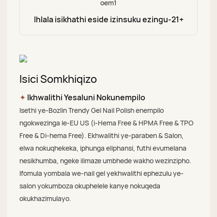
Ihlala isikhathi eside izinsuku ezingu-21+
Isici Somkhiqizo
✦
Ikhwalithi Yesaluni Nokunempilo
Isethi ye-Bozlin Trendy Gel Nail Polish enempilo
ngokwezinga le-EU US (i-Hema Free & HPMA Free & TPO
Free & Di-hema Free). Ekhwalithi ye-paraben & Salon,
elwa nokuqhekeka, iphunga eliphansi, futhi evumelana
nesikhumba, ngeke ilimaze umbhede wakho wezinzipho.
Ifomula yombala we-nail gel yekhwalithi ephezulu ye-
salon yokumboza okuphelele kanye nokuqeda
okukhazimulayo.