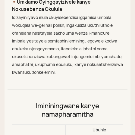
✦
Umklamo Oyingqayizivele kanye
Nokusebenza Okulula
Idizayini yayo elula ukuyisebenzisa igqamisa umbala
wokuqala we-gel nail polish, ingakusiza ukuthi uthole
ofanelana nesitayela sakho uma wenza i-manicure.
Imibala yesitayela semfashini eminingi, egcwele kodwa
ebukeka njengeyemvelo, ifanelekela iphathi noma
ukusetshenziswa kobungcweti njengemicimbi yomshado,
amaphathi, ukuphuma ebusuku, kanye nokusetshenziswa
kwansuku zonke emini.
Imininingwane kanye
namapharamitha
Ubuhle