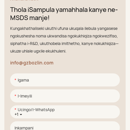
Thola iSampula yamahhala kanye ne-
MSDS manje!
Kungakhathaliseki ukuthi ufuna ukuqala ilebula yangasese
ngokushesha noma ukwandisa ngokukhiqiza ngokwezifiso,
siphatha i-R&D, ukuthobela imithetho, kanye nokukhiqiza—
ukuze uhlale ugxile ekukhuleni.
info@gzbozlin.com
Igama
I-Imeyili
Ucingo/i-WhatsApp
+1
Inkampani