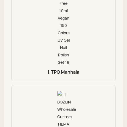
I-TPO Mahhala