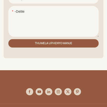
-delile
THUMELA UPHENYO MANJE