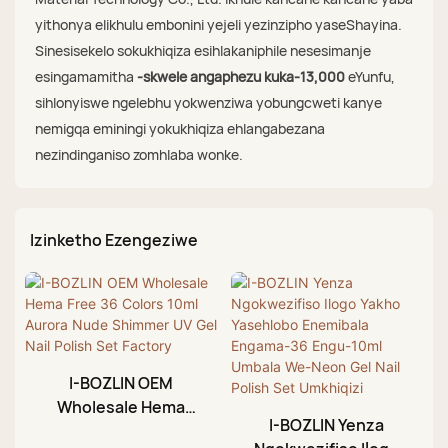
yithonya elikhulu embonini yejeli yezinzipho yaseShayina.
Sinesisekelo sokukhiqiza esihlakaniphile nesesimanje
esingamamitha
-skwele angaphezu kuka-13,000
eYunfu,
sihlonyiswe ngelebhu yokwenziwa yobungcweti kanye
nemigqa eminingi yokukhiqiza ehlangabezana
nezindinganiso zomhlaba wonke.
Izinketho Ezengeziwe
I-BOZLIN OEM
Wholesale Hema
I-BOZLIN Yenza
Free 36 Colors 10ml