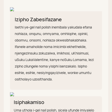
Izipho Zabesifazane
Isethi ye-gel nail polish inemibala yakudala efana
nohlaza, onqunu, omnyama, omhlophe, opinki,
obomvu, onsomi, nohlaza okwesibhakabhaka.
Ifanele amaholide noma imicimbi ekhethekile,
njengezinsuku zokuzalwa, imikhosi, uKhisimusi,
uSuku LukaValentine, kanye noSuku Lomama, lezi
zipho zilungele noma yisiphi isenzakalo. Isipho
esihle, esihle, nesiyingqayizivele, wonke umuntu
ositholayo uzosithanda.
Isiphakamiso
Uma uthola i-gel nail polish, sicela ufunde imiyalelo