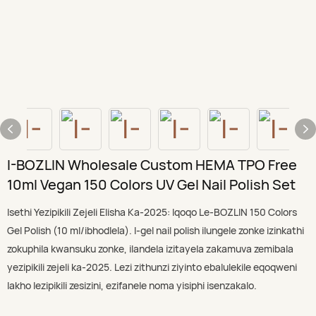
I-BOZLIN Wholesale Custom HEMA TPO Free
10ml Vegan 150 Colors UV Gel Nail Polish Set
Isethi Yezipikili Zejeli Elisha Ka-2025: Iqoqo Le-BOZLIN 150 Colors
Gel Polish (10 ml/ibhodlela). I-gel nail polish ilungele zonke izinkathi
zokuphila kwansuku zonke, ilandela izitayela zakamuva zemibala
yezipikili zejeli ka-2025. Lezi zithunzi ziyinto ebalulekile eqoqweni
lakho lezipikili zesizini, ezifanele noma yisiphi isenzakalo.