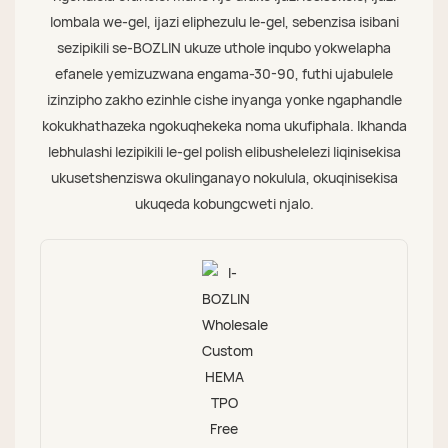
lombala we-gel, ijazi eliphezulu le-gel, sebenzisa isibani
sezipikili se-BOZLIN ukuze uthole inqubo yokwelapha
efanele yemizuzwana engama-30-90, futhi ujabulele
izinzipho zakho ezinhle cishe inyanga yonke ngaphandle
kokukhathazeka ngokuqhekeka noma ukufiphala. Ikhanda
lebhulashi lezipikili le-gel polish elibushelelezi liqinisekisa
ukusetshenziswa okulinganayo nokulula, okuqinisekisa
ukuqeda kobungcweti njalo.