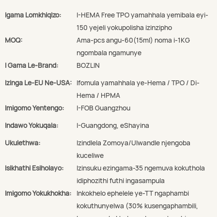
Igama Lomkhiqizo:
I-HEMA Free TPO yamahhala yemibala eyi-
150 yejeli yokupolisha izinzipho
MOQ:
Ama-pcs angu-60(15ml) noma i-1KG
ngombala ngamunye
I Gama Le-Brand:
BOZLIN
Izinga Le-EU Ne-USA:
Ifomula yamahhala ye-Hema / TPO / Di-
Hema / HPMA
Imigomo Yentengo:
I-FOB Guangzhou
Indawo Yokuqala:
I-Guangdong, eShayina
Ukulethwa:
Izindlela Zomoya/Ulwandle njengoba
kuceliwe
Isikhathi Esiholayo:
Izinsuku ezingama-35 ngemuva kokuthola
idiphozithi futhi ingasampula
Imigomo Yokukhokha:
Inkokhelo ephelele ye-TT ngaphambi
kokuthunyelwa (30% kusengaphambili,