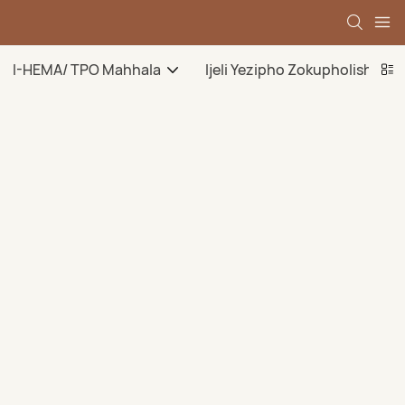
I-HEMA/ TPO Mahhala
Ijeli Yezipho Zokupholisha