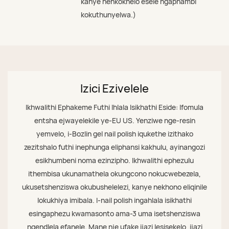
kanye nenkokhelo esele ngaphambi
kokuthunyelwa.)
Izici Ezivelele
Ikhwalithi Ephakeme Futhi Ihlala Isikhathi Eside: Ifomula
entsha ejwayelekile ye-EU US. Yenziwe nge-resin
yemvelo, i-Bozlin gel nail polish iqukethe izithako
zezitshalo futhi inephunga eliphansi kakhulu, ayinangozi
esikhumbeni noma ezinzipho. Ikhwalithi ephezulu
ithembisa ukunamathela okungcono nokucwebezela,
ukusetshenziswa okubushelelezi, kanye nekhono eliqinile
lokukhiya imibala. I-nail polish ingahlala isikhathi
esingaphezu kwamasonto ama-3 uma isetshenziswa
ngendlela efanele. Mane nje ufake ijazi lesisekelo, ijazi