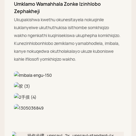
Umklamo Wamahhala Zonke Izinhlobo
Zephakheji
Ukupakishwa kwethu okunesitayela nokuqinile
kuklanyelwe ukuthuthukisa isithombe somkhiqizo
wakho ngenkathi kuqinisekiswa ukuphepha komkhiqizo.
Kunezinhlobonhlobo zemiklamo yamabhodlela, imibala,
kanye nokuqedwa okutholakalayo ukuze kuboniswe
kahle ifilosofi yomkhiqizo wakho.