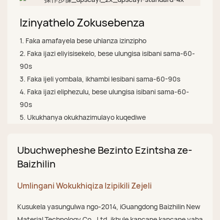
Izinyathelo Zokusebenza
1. Faka amafayela bese uhlanza izinzipho
2. Faka ijazi eliyisisekelo, bese ulungisa isibani sama-60-
90s
3. Faka ijeli yombala, ikhambi lesibani sama-60-90s
4. Faka ijazi eliphezulu, bese ulungisa isibani sama-60-
90s
5. Ukukhanya okukhazimulayo kuqediwe
Ubuchwepheshe Bezinto Ezintsha ze-
Baizhilin
Umlingani Wokukhiqiza Izipikili Zejeli
Kusukela yasungulwa ngo-2014, iGuangdong Baizhilin New
Material Technology Co., Ltd. ikhule kancane kancane yaba