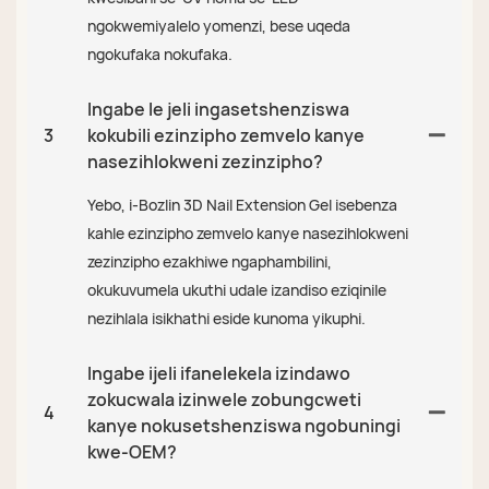
ngokwemiyalelo yomenzi, bese uqeda
ngokufaka nokufaka.
Ingabe le jeli ingasetshenziswa
3
kokubili ezinzipho zemvelo kanye
nasezihlokweni zezinzipho?
Yebo, i-Bozlin 3D Nail Extension Gel isebenza
kahle ezinzipho zemvelo kanye nasezihlokweni
zezinzipho ezakhiwe ngaphambilini,
okukuvumela ukuthi udale izandiso eziqinile
nezihlala isikhathi eside kunoma yikuphi.
Ingabe ijeli ifanelekela izindawo
zokucwala izinwele zobungcweti
4
kanye nokusetshenziswa ngobuningi
kwe-OEM?