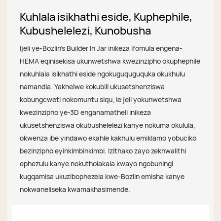
Kuhlala isikhathi eside, Kuphephile,
Kubushelelezi, Kunobusha
Ijeli ye-Bozlin's Builder In Jar inikeza ifomula engena-
HEMA eqinisekisa ukunwetshwa kwezinzipho okuphephile
nokuhlala isikhathi eside ngokuguquguquka okukhulu
namandla. Yakhelwe kokubili ukusetshenziswa
kobungcweti nokomuntu siqu, le jeli yokunwetshwa
kwezinzipho ye-3D enganamatheli inikeza
ukusetshenziswa okubushelelezi kanye nokuma okulula,
okwenza ibe yindawo ekahle kakhulu emiklamo yobuciko
bezinzipho eyinkimbinkimbi. Izithako zayo zekhwalithi
ephezulu kanye nokutholakala kwayo ngobuningi
kugqamisa ukuzibophezela kwe-Bozlin emisha kanye
nokwaneliseka kwamakhasimende.