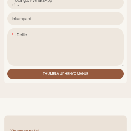
Ucingo/i-WhatsApp
+1
Inkampani
-delile
THUMELA UPHENYO MANJE
Xhumana nathi