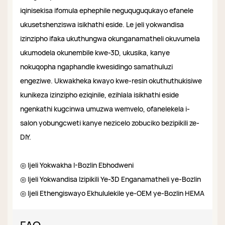
iqinisekisa ifomula ephephile neguquguqukayo efanele
ukusetshenziswa isikhathi eside. Le jeli yokwandisa
izinzipho ifaka ukuthungwa okunganamatheli okuvumela
ukumodela okunembile kwe-3D, ukusika, kanye
nokuqopha ngaphandle kwesidingo samathuluzi
engeziwe. Ukwakheka kwayo kwe-resin okuthuthukisiwe
kunikeza izinzipho eziqinile, ezihlala isikhathi eside
ngenkathi kugcinwa umuzwa wemvelo, ofanelekela i-
salon yobungcweti kanye nezicelo zobuciko bezipikili ze-
DIY.
◎ Ijeli Yokwakha I-Bozlin Ebhodweni
◎ Ijeli Yokwandisa Izipikili Ye-3D Enganamatheli ye-Bozlin
◎ Ijeli Ethengiswayo Ekhululekile ye-OEM ye-Bozlin HEMA