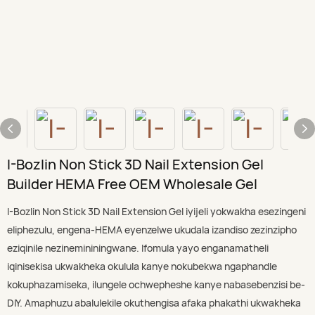
I-Bozlin Non Stick 3D Nail Extension Gel
Builder HEMA Free OEM Wholesale Gel
I-Bozlin Non Stick 3D Nail Extension Gel iyijeli yokwakha esezingeni
eliphezulu, engena-HEMA eyenzelwe ukudala izandiso zezinzipho
eziqinile nezinemininingwane. Ifomula yayo enganamatheli
iqinisekisa ukwakheka okulula kanye nokubekwa ngaphandle
kokuphazamiseka, ilungele ochwepheshe kanye nabasebenzisi be-
DIY. Amaphuzu abalulekile okuthengisa afaka phakathi ukwakheka