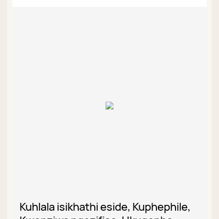
Kuhlala isikhathi eside, Kuphephile,