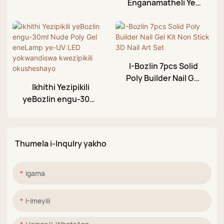
Enganamatheli Ye-
Gel
Bozlin 30ml
Enemibala Engama-
22 Enganamatheli
Yesandla Esandisiwe
Sokunameka
I-Bozlin 7pcs Solid
Kwezipikili
Poly Builder Nail Gel
Ikhithi Yezipikili
Kit Non Stick 3D Nail
yeBozlin engu-30ml
Art Set
Nude Poly Gel
eneLamp ye-UV LED
yokwandiswa
Thumela i-Inqulry yakho
kwezipikili
okusheshayo
Igama
I-Imeyili