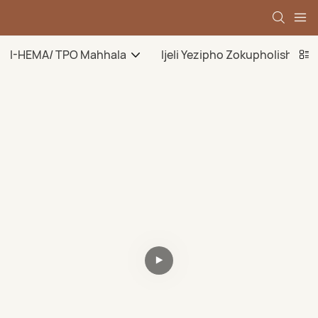
I-HEMA/ TPO Mahhala
Ijeli Yezipho Zokupholisha