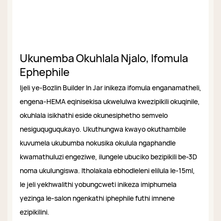
Ukunemba Okuhlala Njalo, Ifomula
Ephephile
Ijeli ye-Bozlin Builder In Jar inikeza ifomula enganamatheli,
engena-HEMA eqinisekisa ukwelulwa kwezipikili okuqinile,
okuhlala isikhathi eside okunesiphetho semvelo
nesiguquguqukayo. Ukuthungwa kwayo okuthambile
kuvumela ukubumba nokusika okulula ngaphandle
kwamathuluzi engeziwe, ilungele ubuciko bezipikili be-3D
noma ukulungiswa. Itholakala ebhodleleni elilula le-15ml,
le jeli yekhwalithi yobungcweti inikeza imiphumela
yezinga le-salon ngenkathi iphephile futhi imnene
ezipikilini.