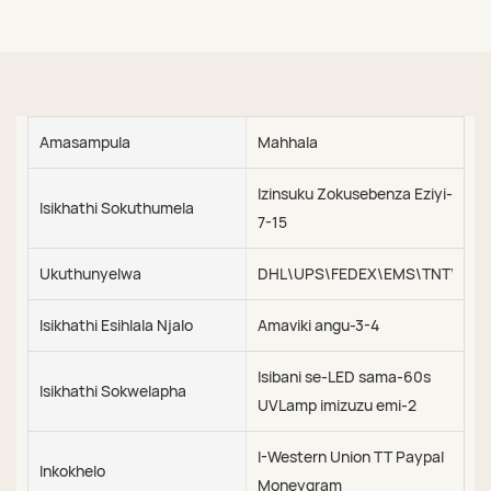
Amasampula
Mahhala
Izinsuku Zokusebenza Eziyi-
Isikhathi Sokuthumela
7-15
Ukuthunyelwa
DHL\UPS\FEDEX\EMS\TNT\SEA\
Isikhathi Esihlala Njalo
Amaviki angu-3-4
Isibani se-LED sama-60s
Isikhathi Sokwelapha
UVLamp imizuzu emi-2
I-Western Union TT Paypal
Inkokhelo
Moneygram