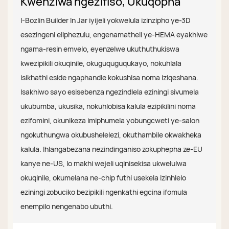
Kwenziwa ngezifiso, Ukuqopha
I-Bozlin Builder In Jar iyijeli yokwelula izinzipho ye-3D
esezingeni eliphezulu, engenamatheli ye-HEMA eyakhiwe
ngama-resin emvelo, eyenzelwe ukuthuthukiswa
kwezipikili okuqinile, okuguquguqukayo, nokuhlala
isikhathi eside ngaphandle kokushisa noma iziqeshana.
Isakhiwo sayo esisebenza ngezindlela eziningi sivumela
ukubumba, ukusika, nokuhlobisa kalula ezipikilini noma
ezifomini, okunikeza imiphumela yobungcweti ye-salon
ngokuthungwa okubushelelezi, okuthambile okwakheka
kalula. Ihlangabezana nezindinganiso zokuphepha ze-EU
kanye ne-US, lo makhi wejeli uqinisekisa ukwelulwa
okuqinile, okumelana ne-chip futhi usekela izinhlelo
eziningi zobuciko bezipikili ngenkathi egcina ifomula
enempilo nengenabo ubuthi.