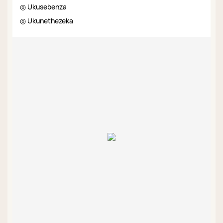
◎ Ukusebenza
◎ Ukunethezeka