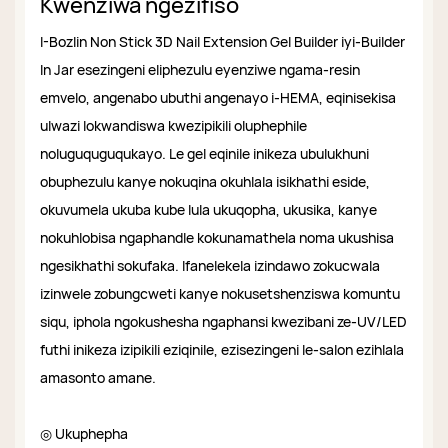
Kwenziwa ngezifiso
I-Bozlin Non Stick 3D Nail Extension Gel Builder iyi-Builder
In Jar esezingeni eliphezulu eyenziwe ngama-resin
emvelo, angenabo ubuthi angenayo i-HEMA, eqinisekisa
ulwazi lokwandiswa kwezipikili oluphephile
noluguquguqukayo. Le gel eqinile inikeza ubulukhuni
obuphezulu kanye nokuqina okuhlala isikhathi eside,
okuvumela ukuba kube lula ukuqopha, ukusika, kanye
nokuhlobisa ngaphandle kokunamathela noma ukushisa
ngesikhathi sokufaka. Ifanelekela izindawo zokucwala
izinwele zobungcweti kanye nokusetshenziswa komuntu
siqu, iphola ngokushesha ngaphansi kwezibani ze-UV/LED
futhi inikeza izipikili eziqinile, ezisezingeni le-salon ezihlala
amasonto amane.
◎ Ukuphepha