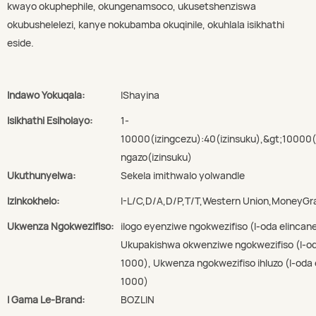
kwayo okuphephile, okungenamsoco, ukusetshenziswa
okubushelelezi, kanye nokubamba okuqinile, okuhlala isikhathi
eside.
Indawo Yokuqala:
IShayina
Isikhathi Esiholayo:
1-
10000(izingcezu):40(izinsuku),&gt;10000
ngazo(izinsuku)
Ukuthunyelwa:
Sekela imithwalo yolwandle
Izinkokhelo:
I-L/C,D/A,D/P,T/T,Western Union,MoneyG
Ukwenza Ngokwezifiso:
ilogo eyenziwe ngokwezifiso (I-oda elincan
Ukupakishwa okwenziwe ngokwezifiso (I-oda
1000), Ukwenza ngokwezifiso ihluzo (I-oda 
1000)
I Gama Le-Brand:
BOZLIN