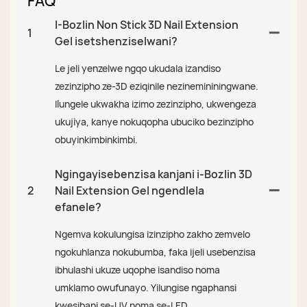
FAQ
I-Bozlin Non Stick 3D Nail Extension
1
Gel isetshenziselwani?
Le jeli yenzelwe ngqo ukudala izandiso
zezinzipho ze-3D eziqinile nezinemininingwane.
Ilungele ukwakha izimo zezinzipho, ukwengeza
ukujiya, kanye nokuqopha ubuciko bezinzipho
obuyinkimbinkimbi.
Ngingayisebenzisa kanjani i-Bozlin 3D
2
Nail Extension Gel ngendlela
efanele?
Ngemva kokulungisa izinzipho zakho zemvelo
ngokuhlanza nokubumba, faka ijeli usebenzisa
ibhulashi ukuze uqophe isandiso noma
umklamo owufunayo. Yilungise ngaphansi
kwesibani se-UV noma se-LED