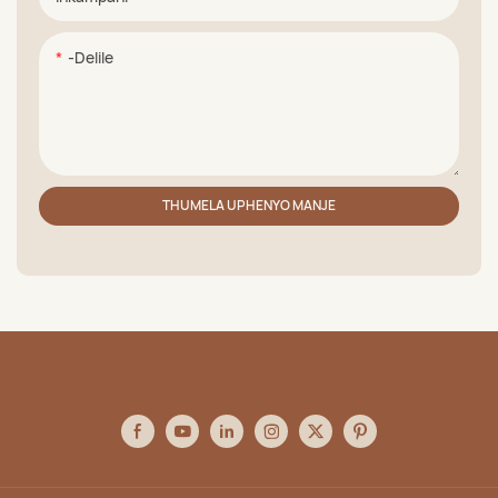
-delile
THUMELA UPHENYO MANJE