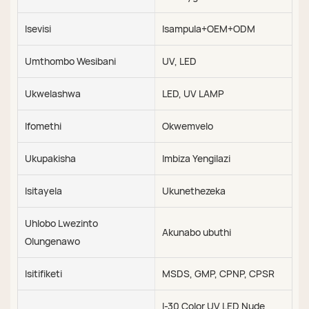
Isevisi
Isampula+OEM+ODM
Umthombo Wesibani
UV, LED
Ukwelashwa
LED, UV LAMP
Ifomethi
Okwemvelo
Ukupakisha
Imbiza Yengilazi
Isitayela
Ukunethezeka
Uhlobo Lwezinto
Akunabo ubuthi
Olungenawo
Isitifiketi
MSDS, GMP, CPNP, CPSR
I-30 Color UV LED Nude