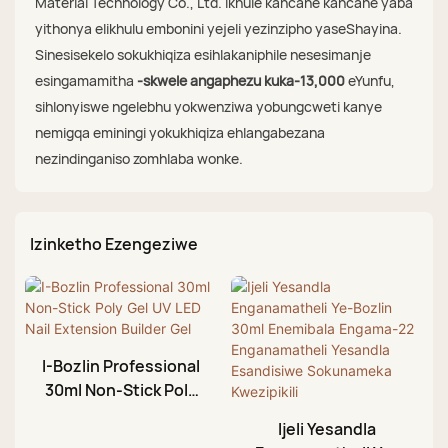
Material Technology Co., Ltd. ikhule kancane kancane yaba
yithonya elikhulu embonini yejeli yezinzipho yaseShayina.
Sinesisekelo sokukhiqiza esihlakaniphile nesesimanje
esingamamitha
-skwele angaphezu kuka-13,000
eYunfu,
sihlonyiswe ngelebhu yokwenziwa yobungcweti kanye
nemigqa eminingi yokukhiqiza ehlangabezana
nezindinganiso zomhlaba wonke.
Izinketho Ezengeziwe
I-Bozlin Professional
30ml Non-Stick Poly
Gel UV LED Nail
Ijeli Yesandla
Extension Builder