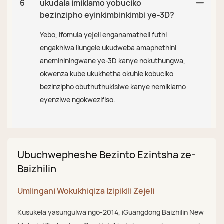
6
ukudala imiklamo yobuciko
bezinzipho eyinkimbinkimbi ye-3D?
Yebo, ifomula yejeli enganamatheli futhi
engakhiwa ilungele ukudweba amaphethini
anemininingwane ye-3D kanye nokuthungwa,
okwenza kube ukukhetha okuhle kobuciko
bezinzipho obuthuthukisiwe kanye nemiklamo
eyenziwe ngokwezifiso.
Ubuchwepheshe Bezinto Ezintsha ze-
Baizhilin
Umlingani Wokukhiqiza Izipikili Zejeli
Kusukela yasungulwa ngo-2014, iGuangdong Baizhilin New