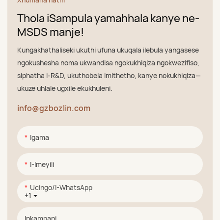
Thola iSampula yamahhala kanye ne-
MSDS manje!
Kungakhathaliseki ukuthi ufuna ukuqala ilebula yangasese
ngokushesha noma ukwandisa ngokukhiqiza ngokwezifiso,
siphatha i-R&D, ukuthobela imithetho, kanye nokukhiqiza—
ukuze uhlale ugxile ekukhuleni.
info@gzbozlin.com
Igama
I-Imeyili
Ucingo/i-WhatsApp
+1
Inkampani