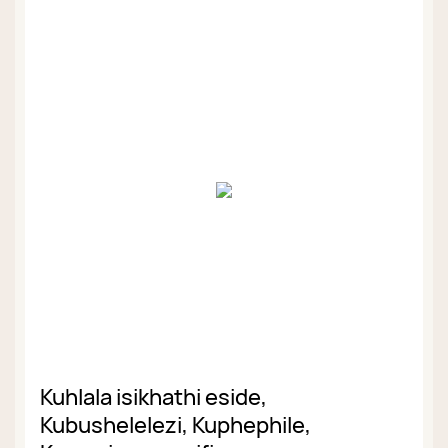
Kuhlala isikhathi eside,
Kubushelelezi, Kuphephile,