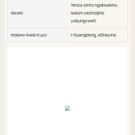
Yenza izinto ngokwakho,
Isicelo
isaluni yezinzipho
yobungcweti
Indawo Avela Kuyo
I-Guangdong, eShayina