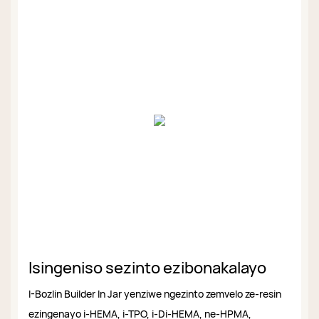
Isingeniso sezinto ezibonakalayo
I-Bozlin Builder In Jar yenziwe ngezinto zemvelo ze-resin
ezingenayo i-HEMA, i-TPO, i-Di-HEMA, ne-HPMA,