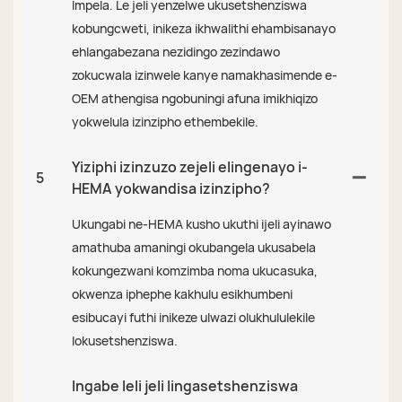
Impela. Le jeli yenzelwe ukusetshenziswa
kobungcweti, inikeza ikhwalithi ehambisanayo
ehlangabezana nezidingo zezindawo
zokucwala izinwele kanye namakhasimende e-
OEM athengisa ngobuningi afuna imikhiqizo
yokwelula izinzipho ethembekile.
Yiziphi izinzuzo zejeli elingenayo i-
5
HEMA yokwandisa izinzipho?
Ukungabi ne-HEMA kusho ukuthi ijeli ayinawo
amathuba amaningi okubangela ukusabela
kokungezwani komzimba noma ukucasuka,
okwenza iphephe kakhulu esikhumbeni
esibucayi futhi inikeze ulwazi olukhululekile
lokusetshenziswa.
Ingabe leli jeli lingasetshenziswa