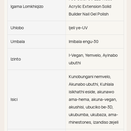
Igama Lomkhiqizo
Acrylic Extension Solid
Builder Nail Gel Polish
Uhlobo
Ijeli ye-UV
Umbala
Imibala engu-30
I-Vegan, Yemvelo, Ayinabo
Izinto
ubuthi
Kunobungani nemvelo,
Akunabo ubuthi, Kuhlala
isikhathi eside, akunawo
Isici
ama-hema, akuna-vegan,
akushisi, ubuciko be-3D,
ukubumba, ukubaza, ama-
rhinestones, izandiso zejeli