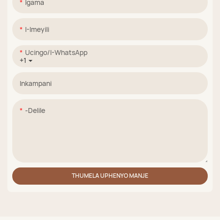
Igama
I-Imeyili
Ucingo/i-WhatsApp
+1
Inkampani
-delile
THUMELA UPHENYO MANJE