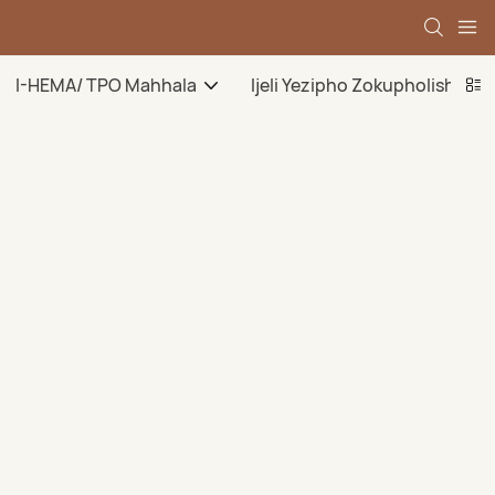
I-HEMA/ TPO Mahhala
Ijeli Yezipho Zokupholisha