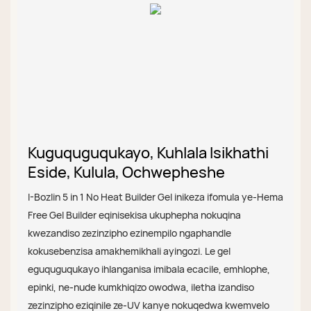
Kuguquguqukayo, Kuhlala Isikhathi
Eside, Kulula, Ochwepheshe
I-Bozlin 5 in 1 No Heat Builder Gel inikeza ifomula ye-Hema
Free Gel Builder eqinisekisa ukuphepha nokuqina
kwezandiso zezinzipho ezinempilo ngaphandle
kokusebenzisa amakhemikhali ayingozi. Le gel
eguquguqukayo ihlanganisa imibala ecacile, emhlophe,
epinki, ne-nude kumkhiqizo owodwa, iletha izandiso
zezinzipho eziqinile ze-UV kanye nokuqedwa kwemvelo