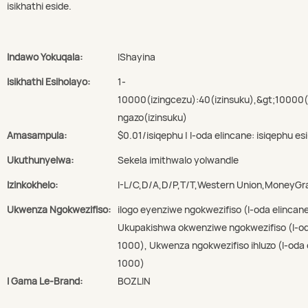
isikhathi eside.
Indawo Yokuqala:
IShayina
Isikhathi Esiholayo:
1-
10000(izingcezu):40(izinsuku),&gt;10000
ngazo(izinsuku)
Amasampula:
$0.01/isiqephu | I-oda elincane: isiqephu esi
Ukuthunyelwa:
Sekela imithwalo yolwandle
Izinkokhelo:
I-L/C,D/A,D/P,T/T,Western Union,MoneyG
Ukwenza Ngokwezifiso:
ilogo eyenziwe ngokwezifiso (I-oda elincan
Ukupakishwa okwenziwe ngokwezifiso (I-oda
1000), Ukwenza ngokwezifiso ihluzo (I-oda 
1000)
I Gama Le-Brand:
BOZLIN