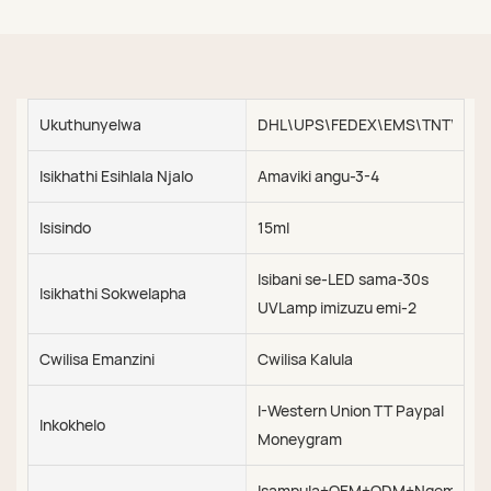
Ukuthunyelwa
DHL\UPS\FEDEX\EMS\TNT\SEA\
Isikhathi Esihlala Njalo
Amaviki angu-3-4
Isisindo
15ml
Isibani se-LED sama-30s
Isikhathi Sokwelapha
UVLamp imizuzu emi-2
Cwilisa Emanzini
Cwilisa Kalula
I-Western Union TT Paypal
Inkokhelo
Moneygram
Isampula+OEM+ODM+Ngemva