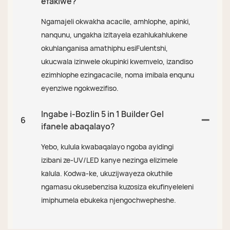
efakiwe?
Ngamajeli okwakha acacile, amhlophe, apinki,
nanqunu, ungakha izitayela ezahlukahlukene
okuhlanganisa amathiphu esiFulentshi,
ukucwala izinwele okupinki kwemvelo, izandiso
ezimhlophe ezingacacile, noma imibala enqunu
eyenziwe ngokwezifiso.
Ingabe i-Bozlin 5 in 1 Builder Gel
6
ifanele abaqalayo?
Yebo, kulula kwabaqalayo ngoba ayidingi
izibani ze-UV/LED kanye nezinga elizimele
kalula. Kodwa-ke, ukuzijwayeza okuthile
ngamasu okusebenzisa kuzosiza ekufinyeleleni
imiphumela ebukeka njengochwepheshe.