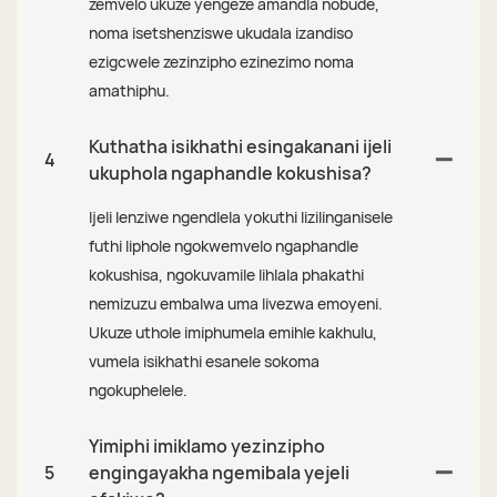
zemvelo ukuze yengeze amandla nobude,
noma isetshenziswe ukudala izandiso
ezigcwele zezinzipho ezinezimo noma
amathiphu.
Kuthatha isikhathi esingakanani ijeli
4
ukuphola ngaphandle kokushisa?
Ijeli lenziwe ngendlela yokuthi lizilinganisele
futhi liphole ngokwemvelo ngaphandle
kokushisa, ngokuvamile lihlala phakathi
nemizuzu embalwa uma livezwa emoyeni.
Ukuze uthole imiphumela emihle kakhulu,
vumela isikhathi esanele sokoma
ngokuphelele.
Yimiphi imiklamo yezinzipho
5
engingayakha ngemibala yejeli