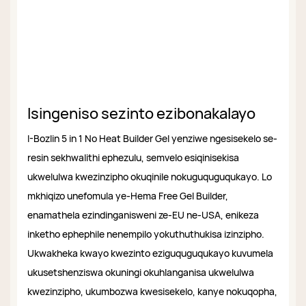
Isingeniso sezinto ezibonakalayo
I-Bozlin 5 in 1 No Heat Builder Gel yenziwe ngesisekelo se-
resin sekhwalithi ephezulu, semvelo esiqinisekisa
ukwelulwa kwezinzipho okuqinile nokuguquguqukayo. Lo
mkhiqizo unefomula ye-Hema Free Gel Builder,
enamathela ezindinganisweni ze-EU ne-USA, enikeza
inketho ephephile nenempilo yokuthuthukisa izinzipho.
Ukwakheka kwayo kwezinto eziguquguqukayo kuvumela
ukusetshenziswa okuningi okuhlanganisa ukwelulwa
kwezinzipho, ukumbozwa kwesisekelo, kanye nokuqopha,