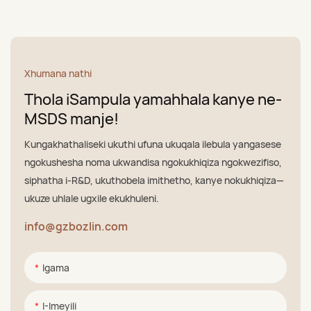
Xhumana nathi
Thola iSampula yamahhala kanye ne-
MSDS manje!
Kungakhathaliseki ukuthi ufuna ukuqala ilebula yangasese
ngokushesha noma ukwandisa ngokukhiqiza ngokwezifiso,
siphatha i-R&D, ukuthobela imithetho, kanye nokukhiqiza—
ukuze uhlale ugxile ekukhuleni.
info@gzbozlin.com
Igama
I-Imeyili