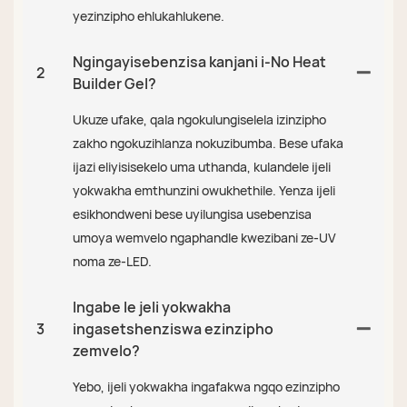
yezinzipho ehlukahlukene.
Ngingayisebenzisa kanjani i-No Heat
2
Builder Gel?
Ukuze ufake, qala ngokulungiselela izinzipho
zakho ngokuzihlanza nokuzibumba. Bese ufaka
ijazi eliyisisekelo uma uthanda, kulandele ijeli
yokwakha emthunzini owukhethile. Yenza ijeli
esikhondweni bese uyilungisa usebenzisa
umoya wemvelo ngaphandle kwezibani ze-UV
noma ze-LED.
Ingabe le jeli yokwakha
3
ingasetshenziswa ezinzipho
zemvelo?
Yebo, ijeli yokwakha ingafakwa ngqo ezinzipho