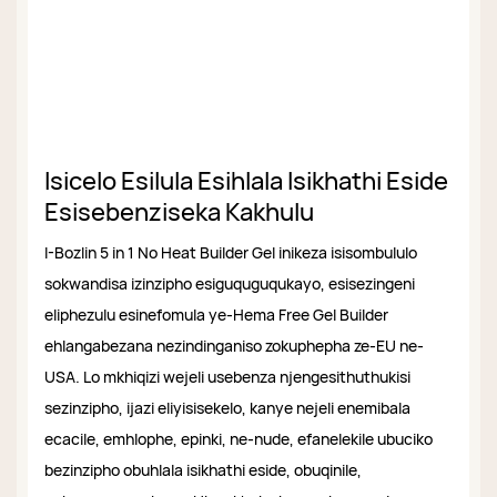
Isicelo Esilula Esihlala Isikhathi Eside
Esisebenziseka Kakhulu
I-Bozlin 5 in 1 No Heat Builder Gel inikeza isisombululo
sokwandisa izinzipho esiguquguqukayo, esisezingeni
eliphezulu esinefomula ye-Hema Free Gel Builder
ehlangabezana nezindinganiso zokuphepha ze-EU ne-
USA. Lo mkhiqizi wejeli usebenza njengesithuthukisi
sezinzipho, ijazi eliyisisekelo, kanye nejeli enemibala
ecacile, emhlophe, epinki, ne-nude, efanelekile ubuciko
bezinzipho obuhlala isikhathi eside, obuqinile,