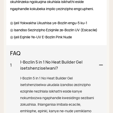
okuhlinzeka ngokuqina okuhlala isikhathi eside
ngaphandle kokubeka impilo yezinzipho engcupheni.
◎ Ijeli Yokwakha Ukushisa ye-Bozlin engu-5 ku-1
◎ Isandiso Sezinzipho Eziqinile ze-Bozlin UV (Esicacile)
◎ Ijeli Eqinile Ye-UV E-Bozlin Pink Nude
FAQ
I-Bozlin 5 in 1 No Heat Builder Gel
1
isetshenziselwani?
I-Bozlin 5 in 1 No Heat Builder Gel
isetshenziselwa ukudala izandiso zezinzipho
eziqinile nezihlala isikhathi eside kanye
nokumbozwa ngaphandle kwesidingo sezibani
zokushisa. Ihlanganisa imibala ecacile,
emhlophe, epinki, kanye ne-nude yemiklamo