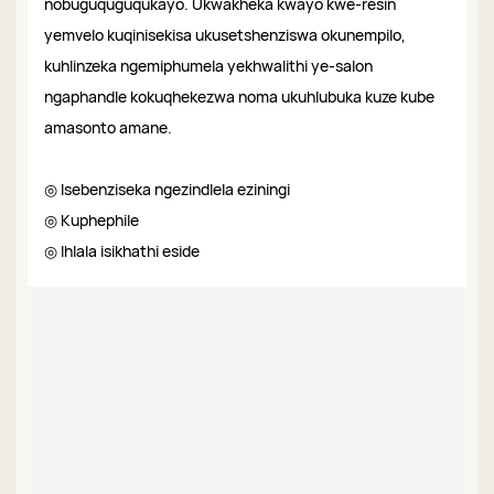
nobuguquguqukayo. Ukwakheka kwayo kwe-resin
yemvelo kuqinisekisa ukusetshenziswa okunempilo,
kuhlinzeka ngemiphumela yekhwalithi ye-salon
ngaphandle kokuqhekezwa noma ukuhlubuka kuze kube
amasonto amane.
◎ Isebenziseka ngezindlela eziningi
◎ Kuphephile
◎ Ihlala isikhathi eside