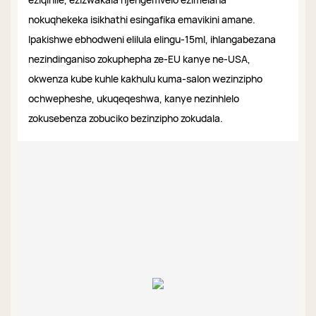
nokuqhekeka isikhathi esingafika emavikini amane.
Ipakishwe ebhodweni elilula elingu-15ml, ihlangabezana
nezindinganiso zokuphepha ze-EU kanye ne-USA,
okwenza kube kuhle kakhulu kuma-salon wezinzipho
ochwepheshe, ukuqeqeshwa, kanye nezinhlelo
zokusebenza zobuciko bezinzipho zokudala.