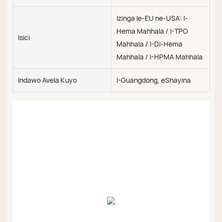
Izinga le-EU ne-USA: I-
Hema Mahhala / I-TPO
Isici
Mahhala / I-Di-Hema
Mahhala / I-HPMA Mahhala
Indawo Avela Kuyo
I-Guangdong, eShayina