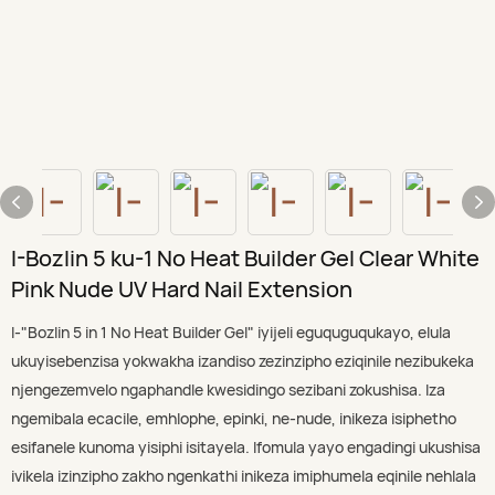
I-Bozlin 5 ku-1 No Heat Builder Gel Clear White
Pink Nude UV Hard Nail Extension
I-"Bozlin 5 in 1 No Heat Builder Gel" iyijeli eguquguqukayo, elula
ukuyisebenzisa yokwakha izandiso zezinzipho eziqinile nezibukeka
njengezemvelo ngaphandle kwesidingo sezibani zokushisa. Iza
ngemibala ecacile, emhlophe, epinki, ne-nude, inikeza isiphetho
esifanele kunoma yisiphi isitayela. Ifomula yayo engadingi ukushisa
ivikela izinzipho zakho ngenkathi inikeza imiphumela eqinile nehlala