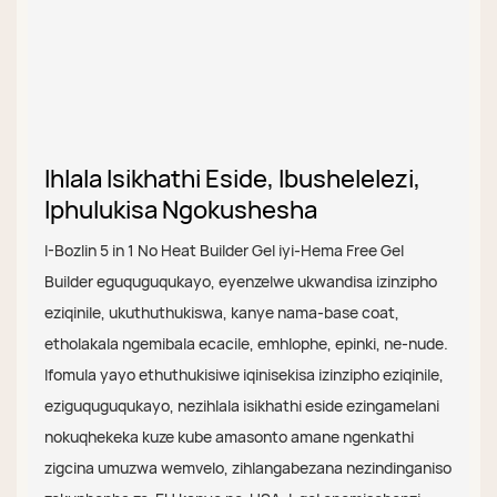
Ihlala Isikhathi Eside, Ibushelelezi,
Iphulukisa Ngokushesha
I-Bozlin 5 in 1 No Heat Builder Gel iyi-Hema Free Gel
Builder eguquguqukayo, eyenzelwe ukwandisa izinzipho
eziqinile, ukuthuthukiswa, kanye nama-base coat,
etholakala ngemibala ecacile, emhlophe, epinki, ne-nude.
Ifomula yayo ethuthukisiwe iqinisekisa izinzipho eziqinile,
eziguquguqukayo, nezihlala isikhathi eside ezingamelani
nokuqhekeka kuze kube amasonto amane ngenkathi
zigcina umuzwa wemvelo, zihlangabezana nezindinganiso