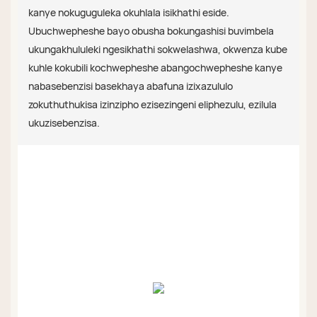
kanye nokuguguleka okuhlala isikhathi eside.
Ubuchwepheshe bayo obusha bokungashisi buvimbela
ukungakhululeki ngesikhathi sokwelashwa, okwenza kube
kuhle kokubili kochwepheshe abangochwepheshe kanye
nabasebenzisi basekhaya abafuna izixazululo
zokuthuthukisa izinzipho ezisezingeni eliphezulu, ezilula
ukuzisebenzisa.