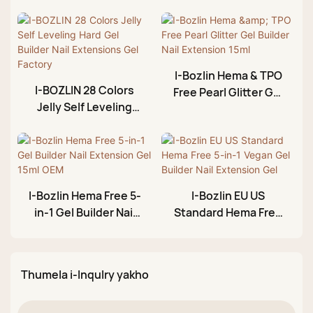
I-Bozlin Hema & TPO
I-BOZLIN 28 Colors
Free Pearl Glitter Gel
Jelly Self Leveling
Builder Nail
Hard Gel Builder Nail
Extension 15ml
Extensions Gel
Factory
I-Bozlin Hema Free 5-
I-Bozlin EU US
in-1 Gel Builder Nail
Standard Hema Free
Extension Gel 15ml
5-in-1 Vegan Gel
OEM
Builder Nail
Extension Gel
Thumela i-Inqulry yakho