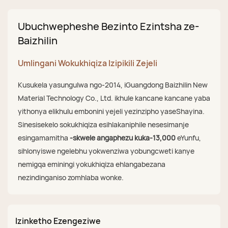
Ubuchwepheshe Bezinto Ezintsha ze-
Baizhilin
Umlingani Wokukhiqiza Izipikili Zejeli
Kusukela yasungulwa ngo-2014, iGuangdong Baizhilin New
Material Technology Co., Ltd. ikhule kancane kancane yaba
yithonya elikhulu embonini yejeli yezinzipho yaseShayina.
Sinesisekelo sokukhiqiza esihlakaniphile nesesimanje
esingamamitha
-skwele angaphezu kuka-13,000
eYunfu,
sihlonyiswe ngelebhu yokwenziwa yobungcweti kanye
nemigqa eminingi yokukhiqiza ehlangabezana
nezindinganiso zomhlaba wonke.
Izinketho Ezengeziwe