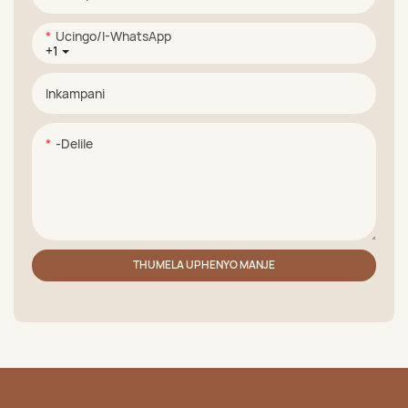
Ucingo/i-WhatsApp
+1
Inkampani
-delile
THUMELA UPHENYO MANJE