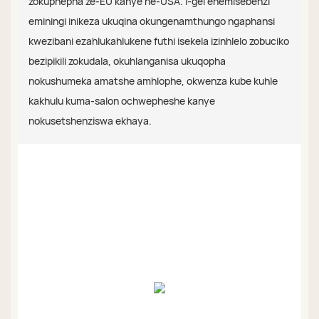
zokuphepha ze-EU kanye ne-USA. I-gel enemisebenzi
eminingi inikeza ukuqina okungenamthungo ngaphansi
kwezibani ezahlukahlukene futhi isekela izinhlelo zobuciko
bezipikili zokudala, okuhlanganisa ukuqopha
nokushumeka amatshe amhlophe, okwenza kube kuhle
kakhulu kuma-salon ochwepheshe kanye
nokusetshenziswa ekhaya.