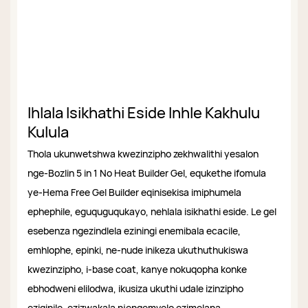
Ihlala Isikhathi Eside Inhle Kakhulu
Kulula
Thola ukunwetshwa kwezinzipho zekhwalithi yesalon
nge-Bozlin 5 in 1 No Heat Builder Gel, equkethe ifomula
ye-Hema Free Gel Builder eqinisekisa imiphumela
ephephile, eguquguqukayo, nehlala isikhathi eside. Le gel
esebenza ngezindlela eziningi enemibala ecacile,
emhlophe, epinki, ne-nude inikeza ukuthuthukiswa
kwezinzipho, i-base coat, kanye nokuqopha konke
ebhodweni elilodwa, ikusiza ukuthi udale izinzipho
eziqinile, ezizwakala njengemvelo ezimelana