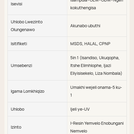
Isevisi
kokuthengisa
Uhlobo Lwezinto
Akunabo ubuthi
Olungenawo
Isitifiketi
MSDS, HALAL, CPNP
5in 1 (Isandiso, Ukuqopha,
Umsebenzi
Itshe Elimhlophe, Ijazi
Eliyisisekelo, Liza Nombala)
Umakhi wejeli onama-5 ku-
Igama Lomkhiqizo
1
Uhlobo
Ijeli ye-UV
I-Resin Yemvelo Enobungani
Izinto
Nemvelo