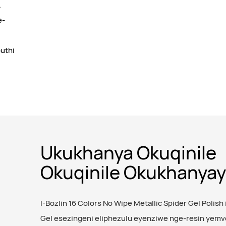
.
e-
uthi
Ukukhanya Okuqinile
Okuqinile Okukhanya
I-Bozlin 16 Colors No Wipe Metallic Spider Gel Polish i
Gel esezingeni eliphezulu eyenziwe nge-resin yemv