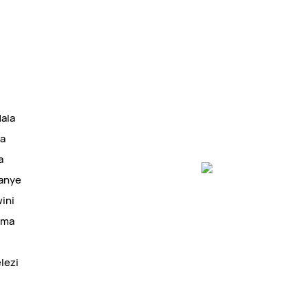
dala
ba
a
kanye
ini
oma
lezi