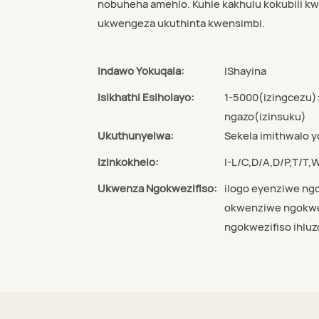
nobuheha amehlo. Kuhle kakhulu kokubili k
ukwengeza ukuthinta kwensimbi.
Indawo Yokuqala:
IShayina
Isikhathi Esiholayo:
1-5000(izingcezu)
ngazo(izinsuku)
Ukuthunyelwa:
Sekela imithwalo 
Izinkokhelo:
I-L/C,D/A,D/P,T/T
Ukwenza Ngokwezifiso:
ilogo eyenziwe ngo
okwenziwe ngokwez
ngokwezifiso ihluz