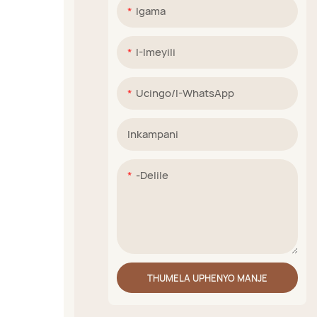
Igama
I-Imeyili
Ucingo/i-WhatsApp
Inkampani
-delile
THUMELA UPHENYO MANJE