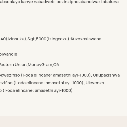
wabaqalayo kanye nabadwebi bezinzipho abanolwazi abafuna
:40(izinsuku),&gt;5000(izingcezu):Kuzoxoxiswana
yolwandle
,Western Union,MoneyGram,OA
kwezifiso (I-oda elincane: amasethi ayi-1000), Ukupakishwa
ifiso (I-oda elincane: amasethi ayi-1000), Ukwenza
o (I-oda elincane: amasethi ayi-1000)