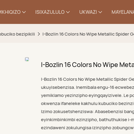
MKHIQIZO
ISIXAZULULO
UKWAZI
MAYELANA
yobuciko bezipikili
I-Bozlin 16 Colors No Wipe Metallic Spider G
I-Bozlin 16 Colors No Wipe Metal
I-Bozlin 16 Colors No Wipe Metallic Spider Ge
ukuyisebenzisa. Inemibala engu-16 ecwebez
yemiklamo yezinzipho eyingqayizivele. Le po
okwenza ifaneleke kakhulu kubuciko bezin
Izimo zokusetshenziswa: Abasebenzisi banga
eyinkimbinkimbi ezinzipho, bathuthukise i
ezindaweni zokulungisa izinzipho zobungcw