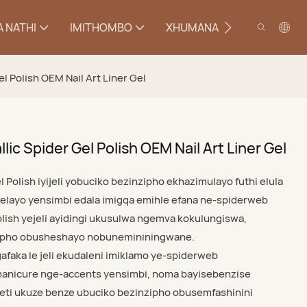
 NATHI
IMITHOMBO
XHUMANA
el Polish OEM Nail Art Liner Gel
lic Spider Gel Polish OEM Nail Art Liner Gel
l Polish iyijeli yobuciko bezinzipho ekhazimulayo futhi elula
elayo yensimbi edala imigqa emihle efana ne-spiderweb
lish yejeli ayidingi ukusulwa ngemva kokulungiswa,
zipho obusheshayo nobunemininingwane.
faka le jeli ekudaleni imiklamo ye-spiderweb
-manicure nge-accents yensimbi, noma bayisebenzise
eti ukuze benze ubuciko bezinzipho obusemfashinini