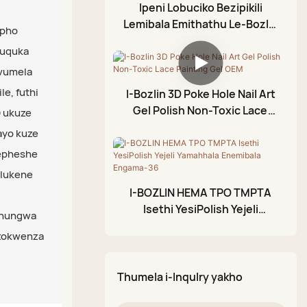
Ijazi Eliphezulu
Ipeni Lobuciko Bezipikili
Ledayimane
Lemibala Emithathu Le-Bozlin
Ijeli Yokunyathela
ipho
Eline-Holographic Mirror
Ijazi Eliphezulu Lerabha
Amafutha e-Cuticle
guquka
Effect Chrome Nail Art
Ijazi Eliphezulu
uvumela
Ijeli ye-Foil
Elingasulwa
e, futhi
I-Bozlin 3D Poke Hole Nail Art
Ijeli Yokumodela Ye-3D
Gel Polish Non-Toxic Lace
 ukuze
I-Crackle Gel Polish
Painting Gel OEM
ayo kuze
Ipeni Lokupenda Le-
wepheshe
Acrylic
hlukene
I-BOZLIN HEMA TPO TMPTA
Iphalethi Yodaka
Isethi YesiPolish Yejeli
Olukhazimulayo
thungwa
Yamahhala Enemibala
 zokwenza
Engama-36
Thumela i-Inqulry yakho