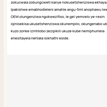
zokucwala zobungcweti kanye nokusetshenziswa ekhaya
Ipakishwe emabhodleleni amahle angu-5ml anophawu lw
OEM olungenziwa ngokwezifiso, le gel yemvelo ye-resin
iqinisekisa ukusetshenziswa okunempilo, okungenabo ub
kuzo zonke izinhlobo zezipikili ukuze kube nemiphumela
enesitayela nehlala isikhathi eside.