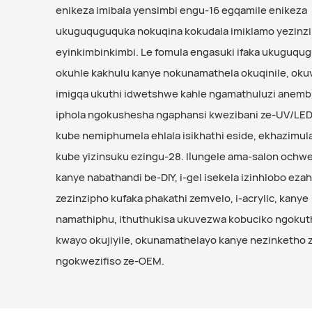
enikeza imibala yensimbi engu-16 egqamile enikeza
ukuguquguquka nokuqina kokudala imiklamo yezinz
eyinkimbinkimbi. Le fomula engasuki ifaka ukuguqu
okuhle kakhulu kanye nokunamathela okuqinile, ok
imigqa ukuthi idwetshwe kahle ngamathuluzi anembil
iphola ngokushesha ngaphansi kwezibani ze-UV/LED
kube nemiphumela ehlala isikhathi eside, ekhazimul
kube yizinsuku ezingu-28. Ilungele ama-salon och
kanye nabathandi be-DIY, i-gel isekela izinhlobo eza
zezinzipho kufaka phakathi zemvelo, i-acrylic, kanye
namathiphu, ithuthukisa ukuvezwa kobuciko ngoku
kwayo okujiyile, okunamathelayo kanye nezinketho
ngokwezifiso ze-OEM.