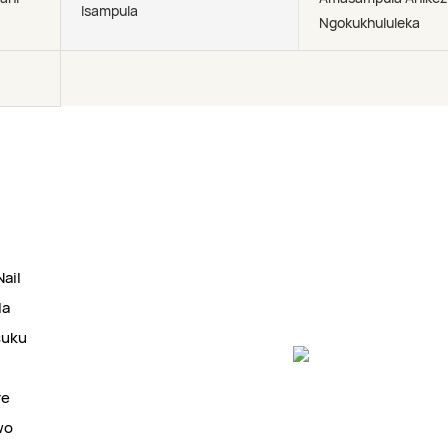
Isampula
Ngokukhululeka
ail
la
suku
ye
wo