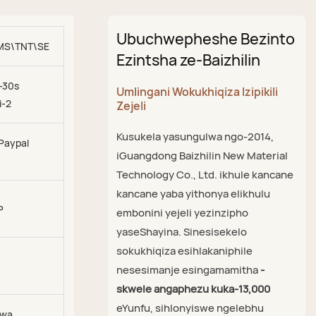
Ubuchwepheshe Bezinto
MS\TNT\SEA\AIR
Ezintsha ze-Baizhilin
-30s
Umlingani Wokukhiqiza Izipikili
i-2
Zejeli
Kusukela yasungulwa ngo-2014,
 Paypal
iGuangdong Baizhilin New Material
Technology Co., Ltd. ikhule kancane
kancane yaba yithonya elikhulu
P
embonini yejeli yezinzipho
yaseShayina. Sinesisekelo
sokukhiqiza esihlakaniphile
nesesimanje esingamamitha
-
skwele angaphezu kuka-13,000
eYunfu, sihlonyiswe ngelebhu
zwa