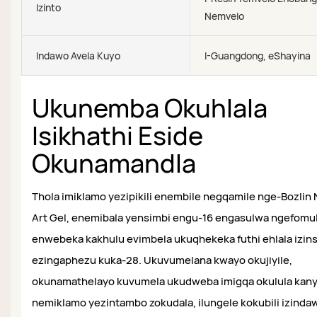
Izinto
Nemvelo
Indawo Avela Kuyo
I-Guangdong, eShayina
Ukunemba Okuhlala
Isikhathi Eside
Okunamandla
Thola imiklamo yezipikili enembile negqamile nge-Bozlin N
Art Gel, enemibala yensimbi engu-16 engasulwa ngefomu
enwebeka kakhulu evimbela ukuqhekeka futhi ehlala izin
ezingaphezu kuka-28. Ukuvumelana kwayo okujiyile,
okunamathelayo kuvumela ukudweba imigqa okulula kan
nemiklamo yezintambo zokudala, ilungele kokubili izinda