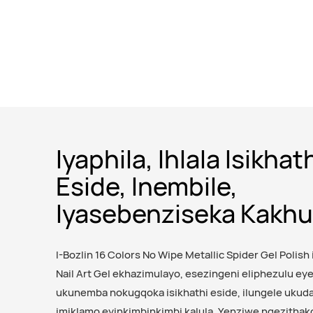
Iyaphila, Ihlala Isikhat
Eside, Inembile,
Iyasebenziseka Kakhu
I-Bozlin 16 Colors No Wipe Metallic Spider Gel Polish 
Nail Art Gel ekhazimulayo, esezingeni eliphezulu e
ukunemba nokugqoka isikhathi eside, ilungele ukuda
imiklamo eyinkimbinkimbi kalula. Yenziwe ngezithak