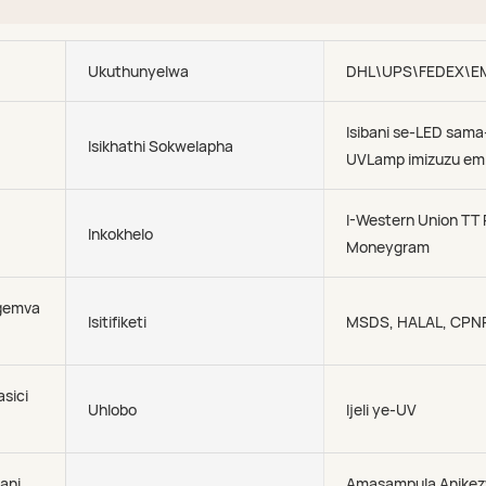
Ukuthunyelwa
DHL\UPS\FEDEX\E
Isibani se-LED sama
Isikhathi Sokwelapha
UVLamp imizuzu em
I-Western Union TT
Inkokhelo
Moneygram
gemva
Isitifiketi
MSDS, HALAL, CPN
asici
Uhlobo
Ijeli ye-UV
ani
Amasampula Anike