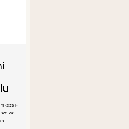
hi
lu
inikeza i-
yenzelwe
la
o