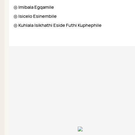
◎ Imibala Egqamile
◎ Isicelo Esinembile
◎ Kuhlala Isikhathi Eside Futhi Kuphephile