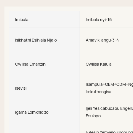
Imibala
Imibala eyi-16
Isikhathi Esihlala Njalo
Amaviki angu-3-4
Cwilisa Emanzini
Cwilisa Kalula
Isampula+OEM+ODM+N
Isevisi
kokuthengisa
Ijeli Yesicabucabu Engen
Igama Lomkhiqizo
Esulayo
I-Resin Yemvelo Enobung