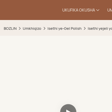
UKUFIKA OKUSHA
U
BOZLIN
Umkhiqizo
Isethi ye-Gel Polish
Isethi yejeli 