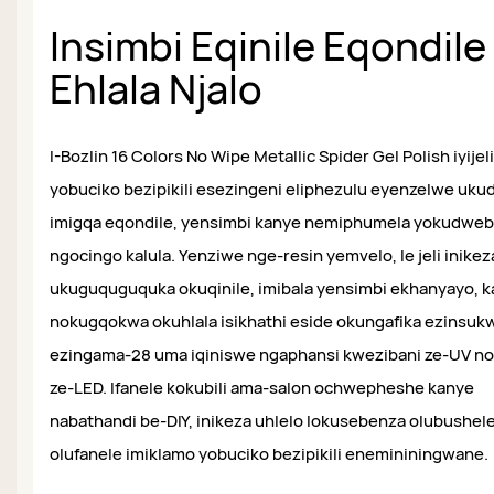
Insimbi Eqinile Eqondile
Ehlala Njalo
I-Bozlin 16 Colors No Wipe Metallic Spider Gel Polish iyijeli
yobuciko bezipikili esezingeni eliphezulu eyenzelwe uku
imigqa eqondile, yensimbi kanye nemiphumela yokudwe
ngocingo kalula. Yenziwe nge-resin yemvelo, le jeli inikez
ukuguquguquka okuqinile, imibala yensimbi ekhanyayo, 
nokugqokwa okuhlala isikhathi eside okungafika ezinsukw
ezingama-28 uma iqiniswe ngaphansi kwezibani ze-UV n
ze-LED. Ifanele kokubili ama-salon ochwepheshe kanye
nabathandi be-DIY, inikeza uhlelo lokusebenza olubushele
olufanele imiklamo yobuciko bezipikili enemininingwane.