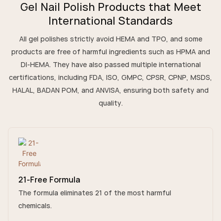
Gel Nail Polish Products that Meet
International Standards
All gel polishes strictly avoid HEMA and TPO, and some
products are free of harmful ingredients such as HPMA and
DI-HEMA. They have also passed multiple international
certifications, including FDA, ISO, GMPC, CPSR, CPNP, MSDS,
HALAL, BADAN POM, and ANVISA, ensuring both safety and
quality.
21-Free Formula
The formula eliminates 21 of the most harmful
chemicals.