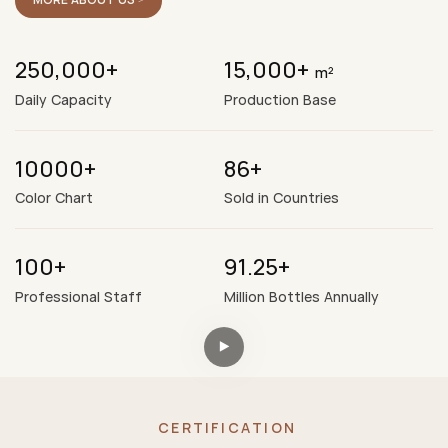
250,000+
15,000+
m²
Daily Capacity
Production Base
10000+
86+
Color Chart
Sold in Countries
100+
91.25+
Professional Staff
Million Bottles Annually
CERTIFICATION