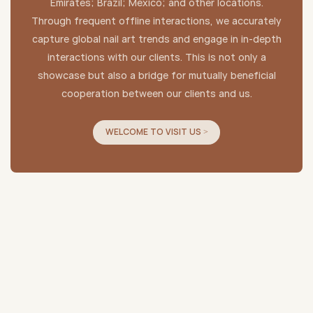
Emirates; Brazil; Mexico; and other locations.
Through frequent offline interactions, we accurately
capture global nail art trends and engage in in-depth
interactions with our clients. This is not only a
showcase but also a bridge for mutually beneficial
cooperation between our clients and us.
WELCOME TO VISIT US >