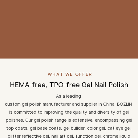
WHAT WE OFFER
HEMA-free, TPO-free Gel Nail Polish
As a leading
custom gel polish manufacturer and supplier in China, BOZLIN
is committed to improving the quality and diversity of gel
polishes. Our gel polish range is extensive, encompassing gel
top coats, gel base coats, gel builder, color gel, cat eye gel,
glitter reflective gel, nail art gel, function gel, chrome liquid