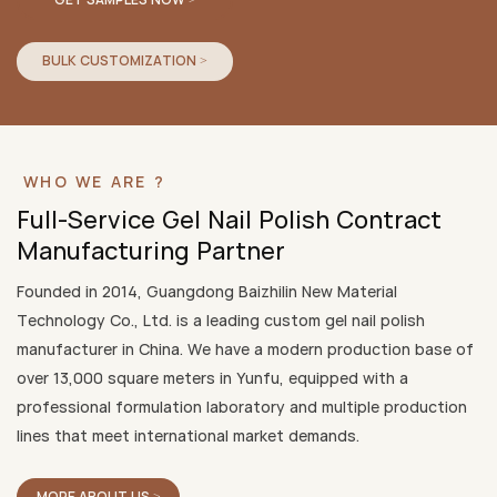
BULK CUSTOMIZATION >
WHO WE ARE ?
Full-Service Gel Nail Polish Contract
Manufacturing Partner
Founded in 2014, Guangdong Baizhilin New Material
Technology Co., Ltd. is a leading custom gel nail polish
manufacturer in China. We have a modern production base of
over 13,000 square meters in Yunfu, equipped with a
professional formulation laboratory and multiple production
lines that meet international market demands.
MORE ABOUT US >