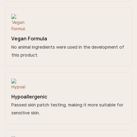
Vegan Formula
No animal ingredients were used in the development of
this product.
Hypoallergenic
Passed skin patch testing, making it more suitable for
sensitive skin.