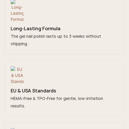
Long-Lasting Formula
The gel nail polish lasts up to 3 weeks without
chipping.
EU & USA Standards
HEMA-Free & TPO-Free for gentle, low-irritation
results.