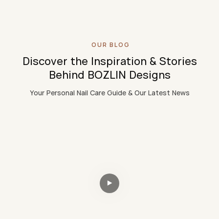
OUR BLOG
Discover the Inspiration & Stories
Behind BOZLIN Designs
Your Personal Nail Care Guide & Our Latest News