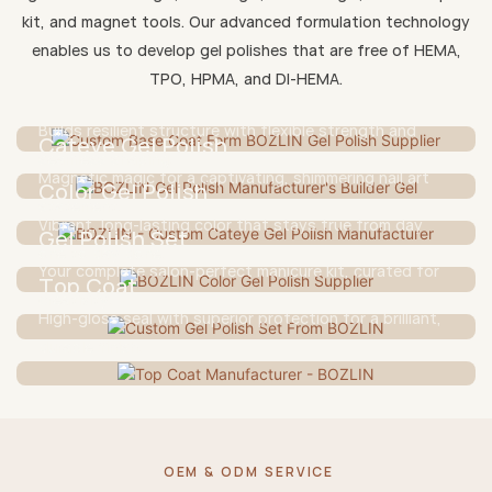
kit, and magnet tools. Our advanced formulation technology
Base Coat
enables us to develop gel polishes that are free of HEMA,
TPO, HPMA, and DI-HEMA.
A gentle yet strong foundation for lasting wear and
Builder Gel
nail protection.
Builds resilient structure with flexible strength and
Cateye Gel Polish
seamless shaping.
Magnetic magic for a captivating, shimmering nail art
Color Gel Polish
statement.
Vibrant, long-lasting color that stays true from day
Gel Polish Set
one to day done.
Your complete salon-perfect manicure kit, curated for
Top Coat
creativity.
High-gloss seal with superior protection for a brilliant,
durable finish.
OEM & ODM SERVICE