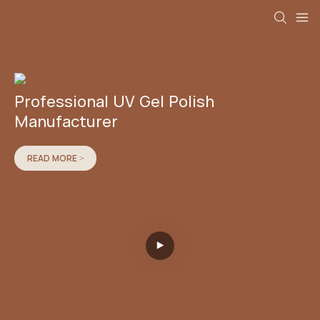
Professional UV Gel Polish
Manufacturer
READ MORE >