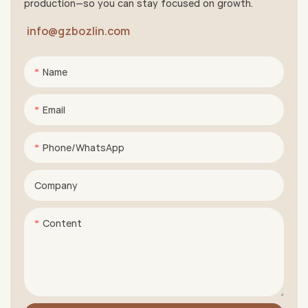
production—so you can stay focused on growth.
info@gzbozlin.com
Name
Email
Phone/whatsApp
Company
Content