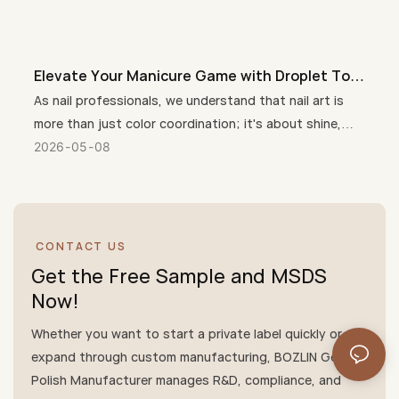
Elevate Your Manicure Game with Droplet Top
Coat + 3 Free Crystal Top Coat Gel
As nail professionals, we understand that nail art is
more than just color coordination; it's about shine,
durability, customer care, and unique nail designs.
2026
05
08
Therefore, Droplet Crystal Top Coat + 3 Free(HEMA-
free, TPO-free, TMPTA-Free) Crystal Top Coat has
quickly become a salon favorite, perfectly combining
trendy style, salon-quality shine, and a gentle, healthy
CONTACT US
formula that cares for nails and skin.
Get the Free Sample and MSDS
Now!
Whether you want to start a private label quickly or
expand through custom manufacturing, BOZLIN Gel
Polish Manufacturer manages R&D, compliance, and