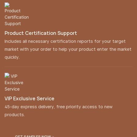
Product Certification Support
Includes all necessary certification reports for your target
market with your order to help your product enter the market
quickly.
VIP Exclusive Service
45-day express delivery, free priority access to new
products.
GET SAMPLES NOW >