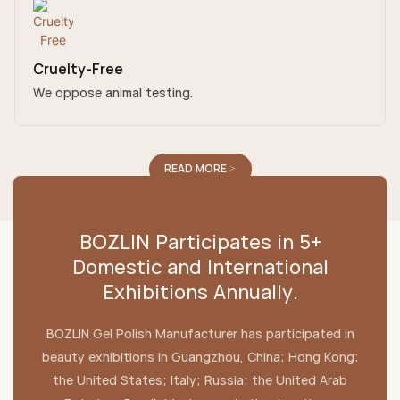
Cruelty-Free
We oppose animal testing.
READ MORE >
BOZLIN Participates in 5+
Domestic and International
Exhibitions Annually.
BOZLIN Gel Polish Manufacturer has participated in
beauty exhibitions in Guangzhou, China; Hong Kong;
the United States; Italy; Russia; the United Arab