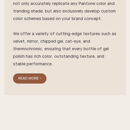
not only accurately replicate any Pantone color and
trending shade, but also exclusively develop custom
color schemes based on your brand concept.
We offer a variety of cutting-edge textures such as
velvet, mirror, chipped gel, cat-eye, and
thermochromic, ensuring that every bottle of gel
polish has rich color, outstanding texture, and
stable performance.
READ MORE >