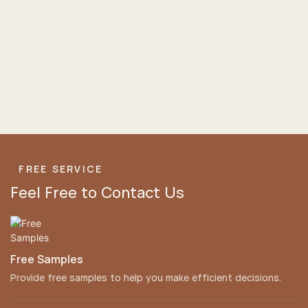
FREE SERVICE
Feel Free to Contact Us
Free Samples
Provide free samples to help you make efficient decisions.