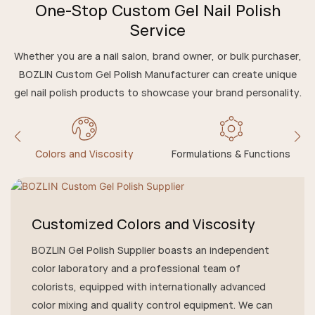
One-Stop Custom Gel Nail Polish
Service
Whether you are a nail salon, brand owner, or bulk purchaser,
BOZLIN Custom Gel Polish Manufacturer can create unique
gel nail polish products to showcase your brand personality.
Colors and Viscosity
Formulations & Functions
Customized Colors and Viscosity
BOZLIN Gel Polish Supplier boasts an independent
color laboratory and a professional team of
colorists, equipped with internationally advanced
color mixing and quality control equipment. We can